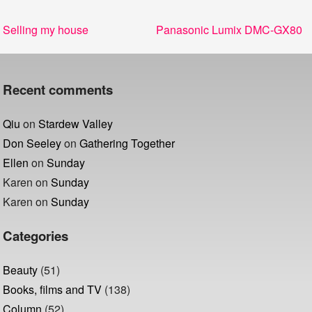
Post
Previous
Next
Selling my house
Panasonic Lumix DMC-GX80
navigation
post:
post:
Recent comments
Qiu
on
Stardew Valley
Don Seeley
on
Gathering Together
Ellen
on
Sunday
Karen
on
Sunday
Karen
on
Sunday
Categories
Beauty
(51)
Books, films and TV
(138)
Column
(52)