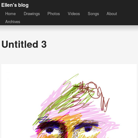
Ellen's blog
Home
Drawings
Photos
Videos
Songs
About
Archives
Untitled 3