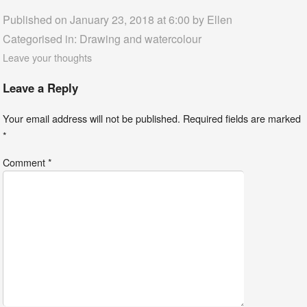
Published on January 23, 2018 at 6:00 by
Ellen
Categorised in:
Drawing and watercolour
Leave your thoughts
Leave a Reply
Your email address will not be published.
Required fields are marked
*
Comment
*