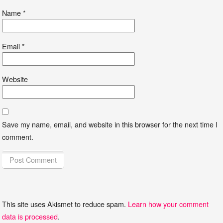
Name
*
Email
*
Website
Save my name, email, and website in this browser for the next time I
comment.
This site uses Akismet to reduce spam.
Learn how your comment
data is processed
.