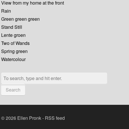
View from my home at the front
Rain
Green green green
Stand Still
Lente groen
Two of Wands
Spring green
Watercolour
Search
© 2026 Ellen Pronk -
RSS feed