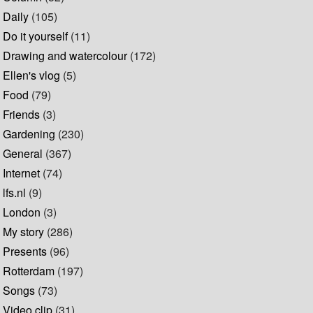
Daily
(105)
Do it yourself
(11)
Drawing and watercolour
(172)
Ellen's vlog
(5)
Food
(79)
Friends
(3)
Gardening
(230)
General
(367)
Internet
(74)
lfs.nl
(9)
London
(3)
My story
(286)
Presents
(96)
Rotterdam
(197)
Songs
(73)
Video clip
(31)