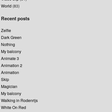
World
(83)
Recent posts
Zelfie
Dark Green
Nothing
My balcony
Animate 3
Animation 2
Animation
Skip
Magician
My balcony
Walking in Rodenrijs
White On Red