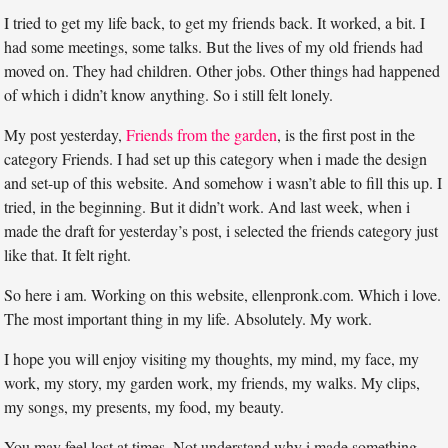
I tried to get my life back, to get my friends back. It worked, a bit. I
had some meetings, some talks. But the lives of my old friends had
moved on. They had children. Other jobs. Other things had happened
of which i didn’t know anything. So i still felt lonely.
My post yesterday,
Friends from the garden
, is the first post in the
category Friends. I had set up this category when i made the design
and set-up of this website. And somehow i wasn’t able to fill this up. I
tried, in the beginning. But it didn’t work. And last week, when i
made the draft for yesterday’s post, i selected the friends category just
like that. It felt right.
So here i am. Working on this website, ellenpronk.com. Which i love.
The most important thing in my life. Absolutely. My work.
I hope you will enjoy visiting my thoughts, my mind, my face, my
work, my story, my garden work, my friends, my walks. My clips,
my songs, my presents, my food, my beauty.
You may feel lost at times. Not understand why i made something.