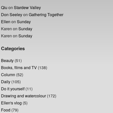
Qiu
on
Stardew Valley
Don Seeley
on
Gathering Together
Ellen
on
Sunday
Karen
on
Sunday
Karen
on
Sunday
Categories
Beauty
(51)
Books, films and TV
(138)
Column
(52)
Daily
(105)
Do it yourself
(11)
Drawing and watercolour
(172)
Ellen's vlog
(5)
Food
(79)