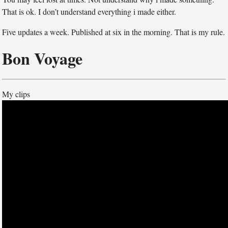
That is ok. I don’t understand everything i made either.
Five updates a week. Published at six in the morning. That is my rule.
Bon Voyage
My clips