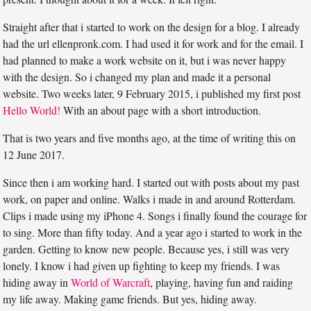
Straight after that i started to work on the design for a blog. I already
had the url ellenpronk.com. I had used it for work and for the email. I
had planned to make a work website on it, but i was never happy
with the design. So i changed my plan and made it a personal
website. Two weeks later, 9 February 2015, i published my first post
Hello World!
With an about page with a short introduction.
That is two years and five months ago, at the time of writing this on
12 June 2017.
Since then i am working hard. I started out with posts about my past
work, on paper and online. Walks i made in and around Rotterdam.
Clips i made using my iPhone 4. Songs i finally found the courage for
to sing. More than fifty today. And a year ago i started to work in the
garden. Getting to know new people. Because yes, i still was very
lonely. I know i had given up fighting to keep my friends. I was
hiding away in
World of Warcraft
, playing, having fun and raiding
my life away. Making game friends. But yes, hiding away.