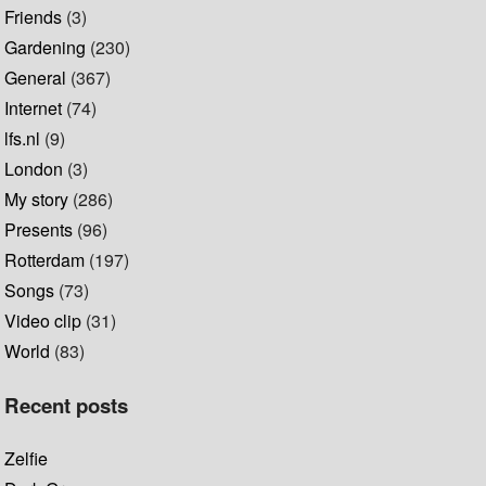
Friends
(3)
Gardening
(230)
General
(367)
Internet
(74)
lfs.nl
(9)
London
(3)
My story
(286)
Presents
(96)
Rotterdam
(197)
Songs
(73)
Video clip
(31)
World
(83)
Recent posts
Zelfie