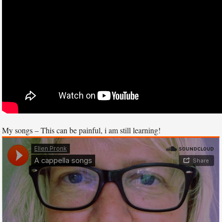
My songs – This can be painful, i am still learning!