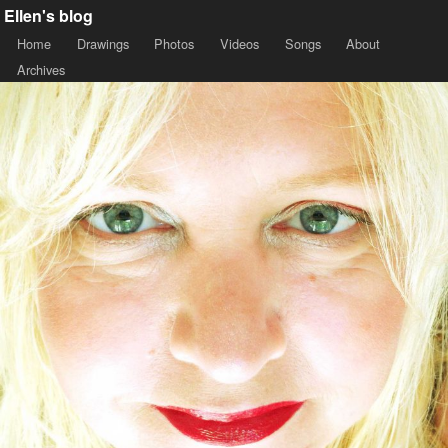
Ellen's blog
Home
Drawings
Photos
Videos
Songs
About
Archives