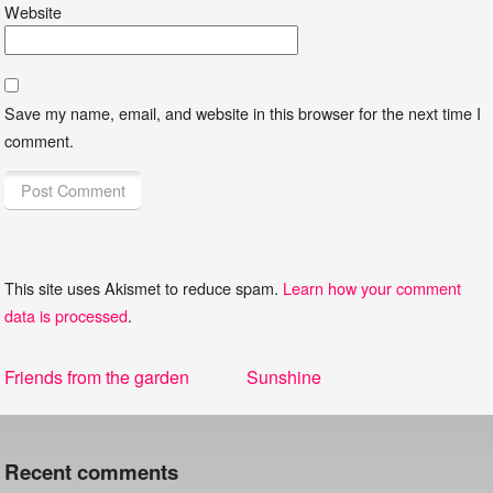
Website
Save my name, email, and website in this browser for the next time I
comment.
This site uses Akismet to reduce spam.
Learn how your comment
data is processed
.
Post
Previous
Next
Friends from the garden
Sunshine
navigation
post:
post:
Recent comments