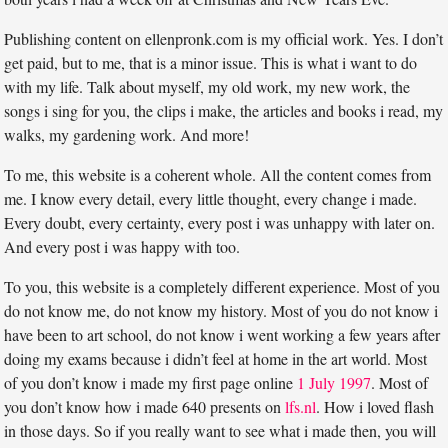
Publishing content on ellenpronk.com is my official work. Yes. I don’t
get paid, but to me, that is a minor issue. This is what i want to do
with my life. Talk about myself, my old work, my new work, the
songs i sing for you, the clips i make, the articles and books i read, my
walks, my gardening work. And more!
To me, this website is a coherent whole. All the content comes from
me. I know every detail, every little thought, every change i made.
Every doubt, every certainty, every post i was unhappy with later on.
And every post i was happy with too.
To you, this website is a completely different experience. Most of you
do not know me, do not know my history. Most of you do not know i
have been to art school, do not know i went working a few years after
doing my exams because i didn’t feel at home in the art world. Most
of you don’t know i made my first page online
1 July 1997
. Most of
you don’t know how i made 640 presents on
lfs.nl
. How i loved flash
in those days. So if you really want to see what i made then, you will