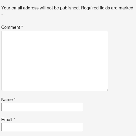
Your email address will not be published.
Required fields are marked
*
Comment
*
Name
*
Email
*