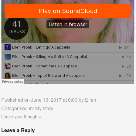
Published on June 13, 2017 at 6:00 by
Ellen
Categorised in:
My story
Leave your thoughts
Leave a Reply