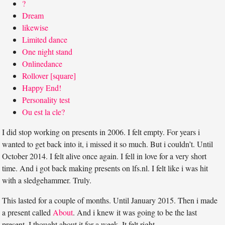
?
Dream
likewise
Limited dance
One night stand
Onlinedance
Rollover [square]
Happy End!
Personality test
Ou est la cle?
I did stop working on presents in 2006. I felt empty. For years i
wanted to get back into it, i missed it so much. But i couldn’t. Until
October 2014. I felt alive once again. I fell in love for a very short
time. And i got back making presents on lfs.nl. I felt like i was hit
with a sledgehammer. Truly.
This lasted for a couple of months. Until January 2015. Then i made
a present called
About
. And i knew it was going to be the last
present. I thought about it for a week. It felt right.