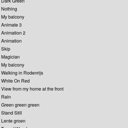
Dark Green
Nothing
My balcony
Animate 3
Animation 2
Animation
Skip
Magician
My balcony
Walking in Rodenrijs
White On Red
View from my home at the front
Rain
Green green green
Stand Still
Lente groen