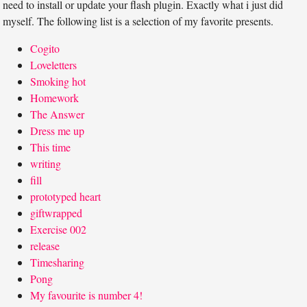
need to install or update your flash plugin. Exactly what i just did
myself. The following list is a selection of my favorite presents.
Cogito
Loveletters
Smoking hot
Homework
The Answer
Dress me up
This time
writing
fill
prototyped heart
giftwrapped
Exercise 002
release
Timesharing
Pong
My favourite is number 4!