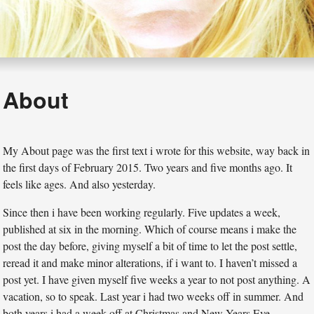
About
My About page was the first text i wrote for this website, way back in
the first days of February 2015. Two years and five months ago. It
feels like ages. And also yesterday.
Since then i have been working regularly. Five updates a week,
published at six in the morning. Which of course means i make the
post the day before, giving myself a bit of time to let the post settle,
reread it and make minor alterations, if i want to. I haven’t missed a
post yet. I have given myself five weeks a year to not post anything. A
vacation, so to speak. Last year i had two weeks off in summer. And
both years i had a week off at Christmas and New Years Eve.