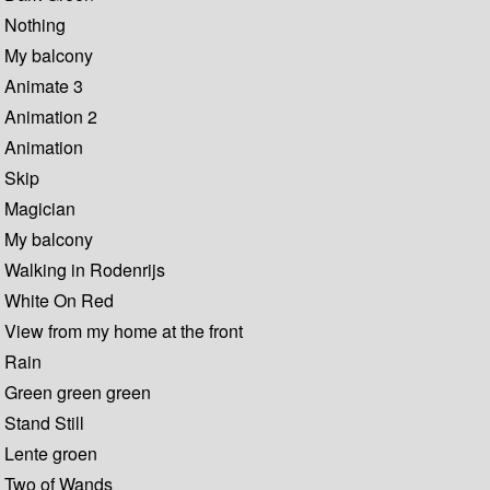
Nothing
My balcony
Animate 3
Animation 2
Animation
Skip
Magician
My balcony
Walking in Rodenrijs
White On Red
View from my home at the front
Rain
Green green green
Stand Still
Lente groen
Two of Wands