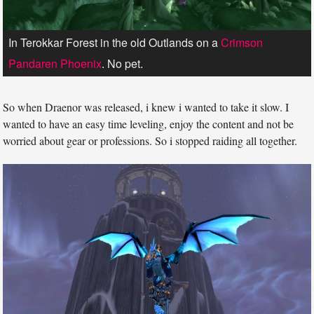
In Terokkar Forest in the old Outlands on a
Crimson
Pandaren Phoenix
. No pet.
So when Draenor was released, i knew i wanted to take it slow. I
wanted to have an easy time leveling, enjoy the content and not be
worried about gear or professions. So i stopped raiding all together.