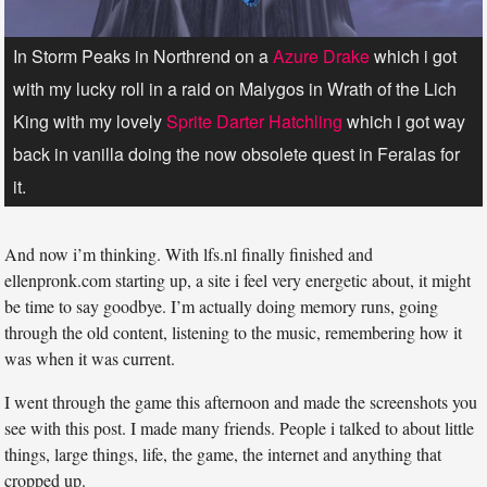
In Storm Peaks in Northrend on a
Azure Drake
which i got
with my lucky roll in a raid on Malygos in Wrath of the Lich
King with my lovely
Sprite Darter Hatchling
which i got way
back in vanilla doing the now obsolete quest in Feralas for
it.
And now i’m thinking. With lfs.nl finally finished and
ellenpronk.com starting up, a site i feel very energetic about, it might
be time to say goodbye. I’m actually doing memory runs, going
through the old content, listening to the music, remembering how it
was when it was current.
I went through the game this afternoon and made the screenshots you
see with this post. I made many friends. People i talked to about little
things, large things, life, the game, the internet and anything that
cropped up.