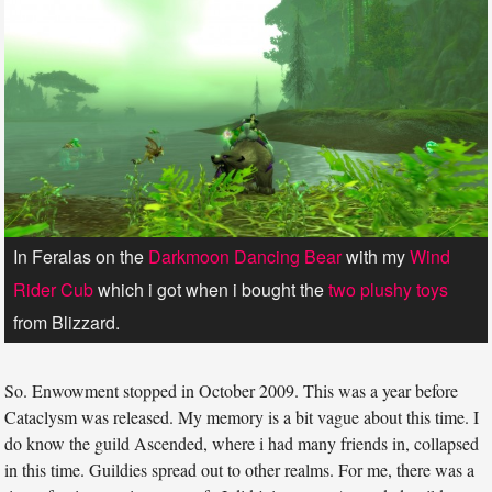
In Feralas on the
Darkmoon Dancing Bear
with my
Wind
Rider Cub
which i got when i bought the
two plushy toys
from Blizzard.
So. Enwowment stopped in October 2009. This was a year before
Cataclysm was released. My memory is a bit vague about this time. I
do know the guild Ascended, where i had many friends in, collapsed
in this time. Guildies spread out to other realms. For me, there was a