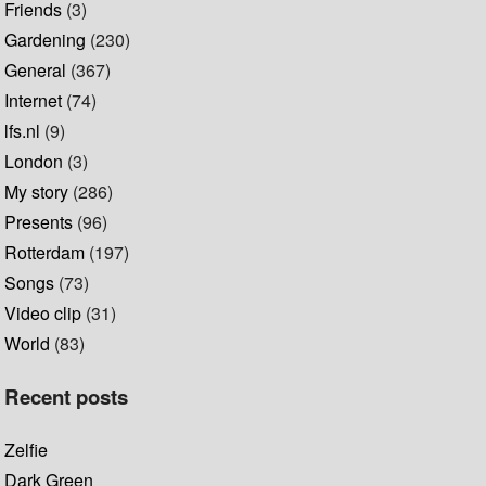
Friends
(3)
Gardening
(230)
General
(367)
Internet
(74)
lfs.nl
(9)
London
(3)
My story
(286)
Presents
(96)
Rotterdam
(197)
Songs
(73)
Video clip
(31)
World
(83)
Recent posts
Zelfie
Dark Green