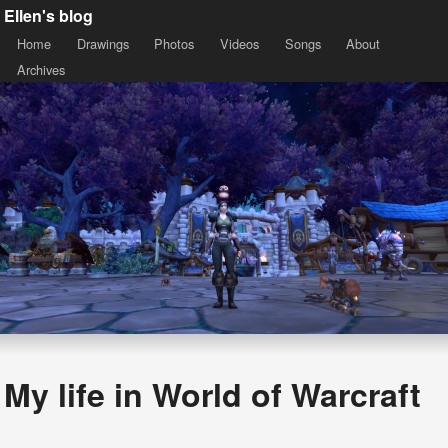
Ellen's blog
Home
Drawings
Photos
Videos
Songs
About
Archives
My life in World of Warcraft