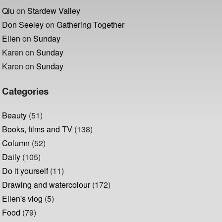
Qiu
on
Stardew Valley
Don Seeley
on
Gathering Together
Ellen
on
Sunday
Karen
on
Sunday
Karen
on
Sunday
Categories
Beauty
(51)
Books, films and TV
(138)
Column
(52)
Daily
(105)
Do it yourself
(11)
Drawing and watercolour
(172)
Ellen's vlog
(5)
Food
(79)