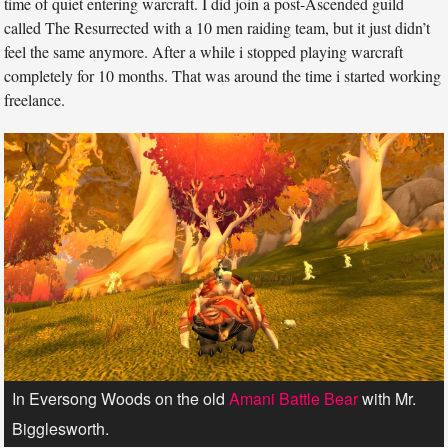
time of quiet entering warcraft. I did join a post-Ascended guild
called The Resurrected with a 10 men raiding team, but it just didn’t
feel the same anymore. After a while i stopped playing warcraft
completely for 10 months. That was around the time i started working
freelance.
In Eversong Woods on the old
Amani Battle Bear
with Mr.
Bigglesworth.