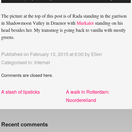
The picture at the top of this post is of Rada standing in the garrison
in Shadowmoon Valley in Draenor with
Murkalot
standing on his
head besides her. My transmog is going back to vanilla with mostly
greens.
Published on February 13, 2015 at 6:00 by
Ellen
Categorised in:
Internet
Comments are closed here.
Post
Previous
Next
A stash of lipsticks
A walk in Rotterdam:
navigation
post:
post:
Noordereiland
Recent comments