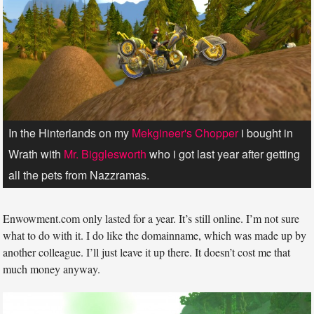
In the Hinterlands on my
Mekgineer's Chopper
i bought in
Wrath with
Mr. Bigglesworth
who i got last year after getting
all the pets from Nazzramas.
Enwowment.com only lasted for a year. It’s still online. I’m not sure
what to do with it. I do like the domainname, which was made up by
another colleague. I’ll just leave it up there. It doesn’t cost me that
much money anyway.