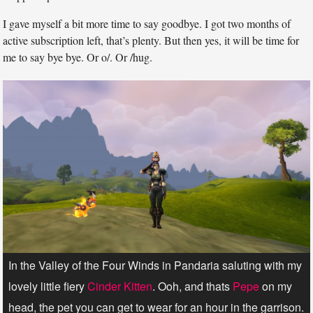
I gave myself a bit more time to say goodbye. I got two months of
active subscription left, that’s plenty. But then yes, it will be time for
me to say bye bye. Or o/. Or /hug.
In the Valley of the Four Winds in Pandaria saluting with my
lovely little fiery
Cinder Kitten
. Ooh, and thats
Pepe
on my
head, the pet you can get to wear for an hour in the garrison.