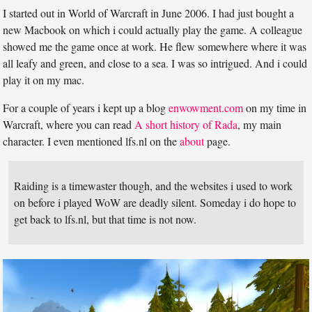
I started out in World of Warcraft in June 2006. I had just bought a
new Macbook on which i could actually play the game. A colleague
showed me the game once at work. He flew somewhere where it was
all leafy and green, and close to a sea. I was so intrigued. And i could
play it on my mac.
For a couple of years i kept up a blog
enwowment.com
on my time in
Warcraft, where you can read
A short history of Rada
, my main
character. I even mentioned lfs.nl on the
about
page.
Raiding is a timewaster though, and the websites i used to work
on before i played WoW are deadly silent. Someday i do hope to
get back to lfs.nl, but that time is not now.