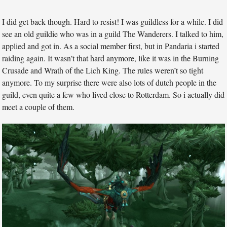
I did get back though. Hard to resist! I was guildless for a while. I did
see an old guildie who was in a guild The Wanderers. I talked to him,
applied and got in. As a social member first, but in Pandaria i started
raiding again. It wasn’t that hard anymore, like it was in the Burning
Crusade and Wrath of the Lich King. The rules weren’t so tight
anymore. To my surprise there were also lots of dutch people in the
guild, even quite a few who lived close to Rotterdam. So i actually did
meet a couple of them.