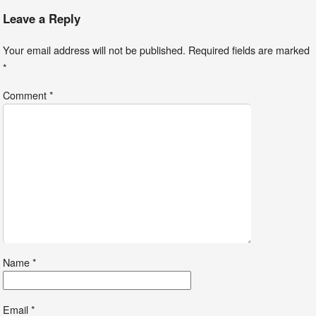
Leave a Reply
Your email address will not be published.
Required fields are marked
*
Comment
*
Name
*
Email
*