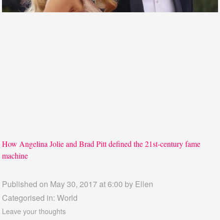
How Angelina Jolie and Brad Pitt defined the 21st-century fame
machine
Published on May 30, 2017 at 6:00 by
Ellen
Categorised in:
World
Leave your thoughts