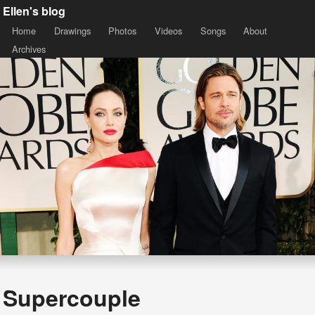
Ellen's blog
Home
Drawings
Photos
Videos
Songs
About
Archives
Supercouple