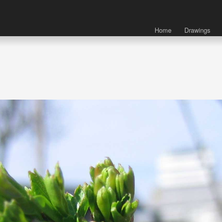
Home
Drawings