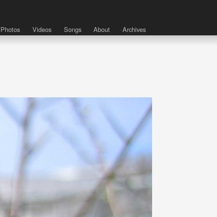
Photos
Videos
Songs
About
Archives