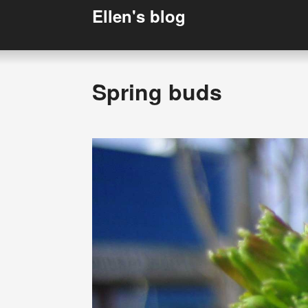
Ellen's blog
Spring buds