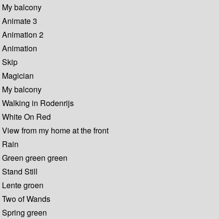
My balcony
Animate 3
Animation 2
Animation
Skip
Magician
My balcony
Walking in Rodenrijs
White On Red
View from my home at the front
Rain
Green green green
Stand Still
Lente groen
Two of Wands
Spring green