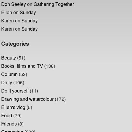
Don Seeley
on
Gathering Together
Ellen
on
Sunday
Karen
on
Sunday
Karen
on
Sunday
Categories
Beauty
(51)
Books, films and TV
(138)
Column
(52)
Daily
(105)
Do it yourself
(11)
Drawing and watercolour
(172)
Ellen's vlog
(5)
Food
(79)
Friends
(3)
Gardening
(230)