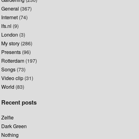
General
(367)
Internet
(74)
lfs.nl
(9)
London
(3)
My story
(286)
Presents
(96)
Rotterdam
(197)
Songs
(73)
Video clip
(31)
World
(83)
Recent posts
Zelfie
Dark Green
Nothing