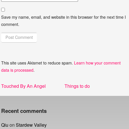
Save my name, email, and website in this browser for the next time I
comment.
This site uses Akismet to reduce spam.
Learn how your comment
data is processed
.
Post
Previous
Next
Touched By An Angel
Things to do
navigation
post:
post:
Recent comments
Qiu
on
Stardew Valley