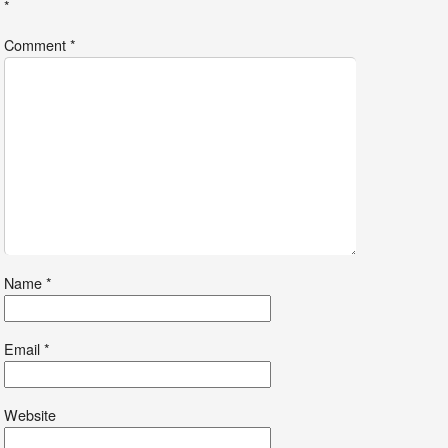
*
Comment
*
Name
*
Email
*
Website