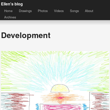
Ellen's blog
Home
Drawings
Photos
Videos
Songs
About
Archives
Development