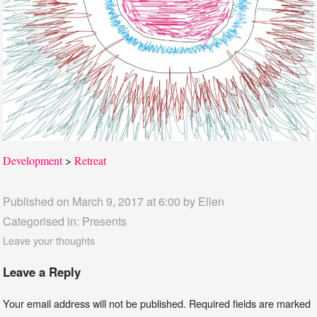
Development
>
Retreat
Published on March 9, 2017 at 6:00 by
Ellen
Categorised in:
Presents
Leave your thoughts
Leave a Reply
Your email address will not be published.
Required fields are marked