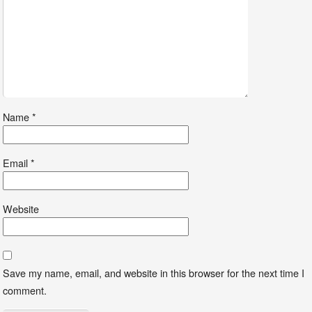
Name
*
Email
*
Website
Save my name, email, and website in this browser for the next time I
comment.