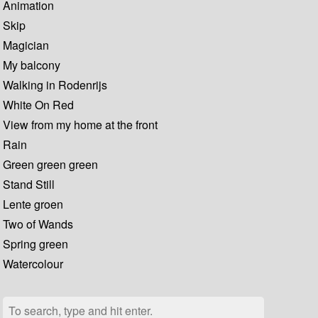
Animation
Skip
Magician
My balcony
Walking in Rodenrijs
White On Red
View from my home at the front
Rain
Green green green
Stand Still
Lente groen
Two of Wands
Spring green
Watercolour