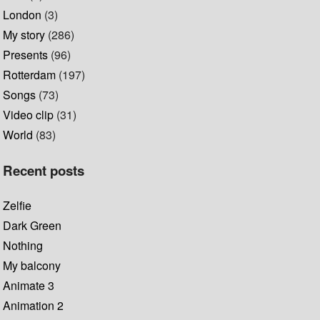
London
(3)
My story
(286)
Presents
(96)
Rotterdam
(197)
Songs
(73)
Video clip
(31)
World
(83)
Recent posts
Zelfie
Dark Green
Nothing
My balcony
Animate 3
Animation 2