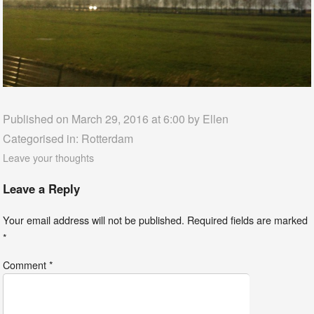
Published on March 29, 2016 at 6:00 by
Ellen
Categorised in:
Rotterdam
Leave your thoughts
Leave a Reply
Your email address will not be published.
Required fields are marked
*
Comment
*