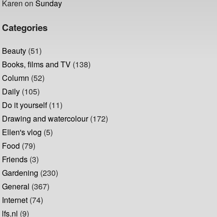
Karen
on
Sunday
Categories
Beauty
(51)
Books, films and TV
(138)
Column
(52)
Daily
(105)
Do it yourself
(11)
Drawing and watercolour
(172)
Ellen's vlog
(5)
Food
(79)
Friends
(3)
Gardening
(230)
General
(367)
Internet
(74)
lfs.nl
(9)