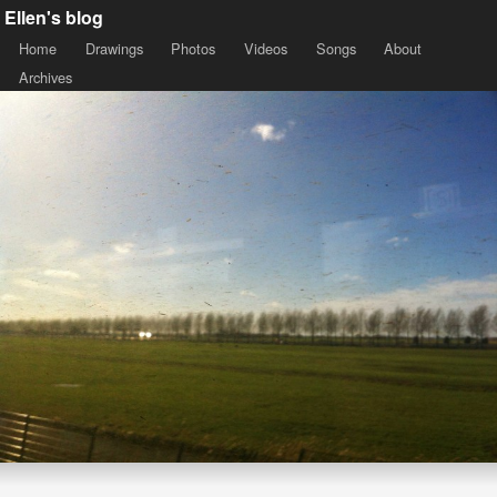
Ellen's blog
Home
Drawings
Photos
Videos
Songs
About
Archives