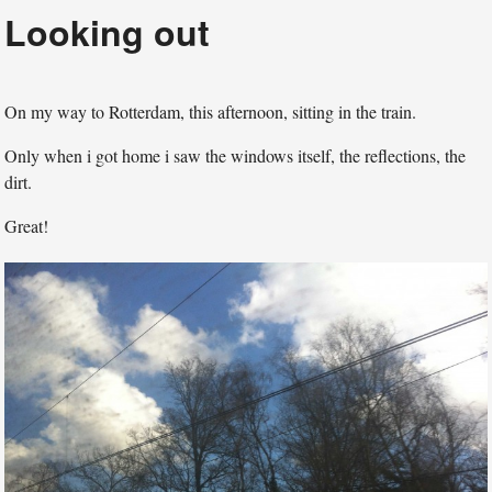
Looking out
On my way to Rotterdam, this afternoon, sitting in the train.
Only when i got home i saw the windows itself, the reflections, the
dirt.
Great!