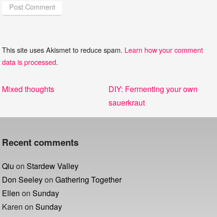
This site uses Akismet to reduce spam.
Learn how your comment
data is processed
.
Post
Previous
Next
Mixed thoughts
DIY: Fermenting your own
navigation
post:
post:
sauerkraut
Recent comments
Qiu
on
Stardew Valley
Don Seeley
on
Gathering Together
Ellen
on
Sunday
Karen
on
Sunday