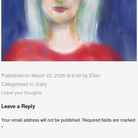
Published on March 23, 2026 at 6:00 by
Ellen
Categorised in:
Daily
Leave your thoughts
Leave a Reply
Your email address will not be published.
Required fields are marked
*