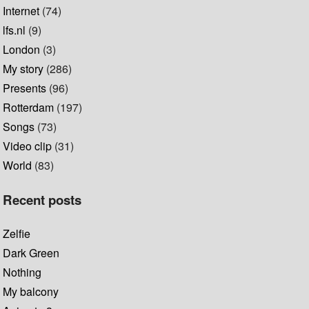
Internet
(74)
lfs.nl
(9)
London
(3)
My story
(286)
Presents
(96)
Rotterdam
(197)
Songs
(73)
Video clip
(31)
World
(83)
Recent posts
Zelfie
Dark Green
Nothing
My balcony