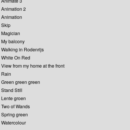
Animate 3
Animation 2
Animation
Skip
Magician
My balcony
Walking in Rodenrijs
White On Red
View from my home at the front
Rain
Green green green
Stand Still
Lente groen
Two of Wands
Spring green
Watercolour