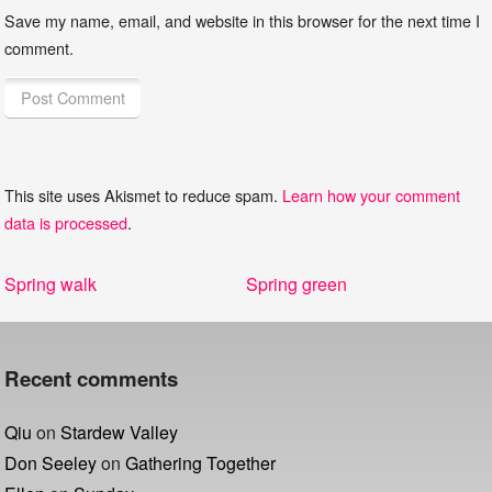
Save my name, email, and website in this browser for the next time I
comment.
This site uses Akismet to reduce spam.
Learn how your comment
data is processed
.
Post
Previous
Next
Spring walk
Spring green
navigation
post:
post:
Recent comments
Qiu
on
Stardew Valley
Don Seeley
on
Gathering Together