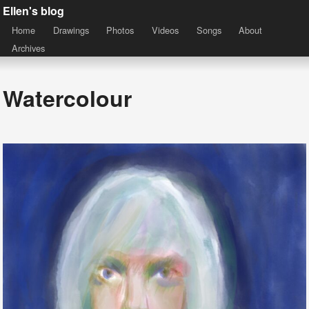
Ellen's blog
Home
Drawings
Photos
Videos
Songs
About
Archives
Watercolour