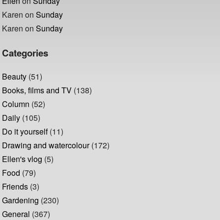
Ellen
on
Sunday
Karen
on
Sunday
Karen
on
Sunday
Categories
Beauty
(51)
Books, films and TV
(138)
Column
(52)
Daily
(105)
Do it yourself
(11)
Drawing and watercolour
(172)
Ellen's vlog
(5)
Food
(79)
Friends
(3)
Gardening
(230)
General
(367)