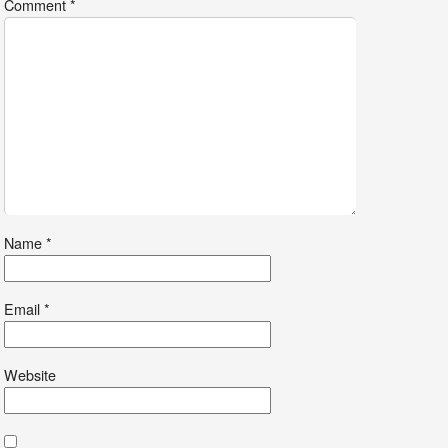
Comment
*
Name
*
Email
*
Website