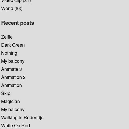
Video clip
(31)
World
(83)
Recent posts
Zelfie
Dark Green
Nothing
My balcony
Animate 3
Animation 2
Animation
Skip
Magician
My balcony
Walking in Rodenrijs
White On Red