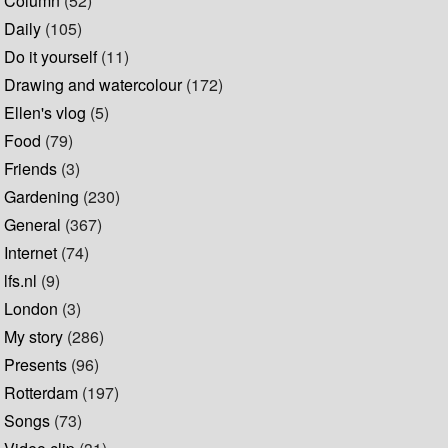
Column
(52)
Daily
(105)
Do it yourself
(11)
Drawing and watercolour
(172)
Ellen's vlog
(5)
Food
(79)
Friends
(3)
Gardening
(230)
General
(367)
Internet
(74)
lfs.nl
(9)
London
(3)
My story
(286)
Presents
(96)
Rotterdam
(197)
Songs
(73)