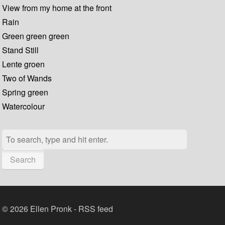
View from my home at the front
Rain
Green green green
Stand Still
Lente groen
Two of Wands
Spring green
Watercolour
Search
© 2026 Ellen Pronk -
RSS feed