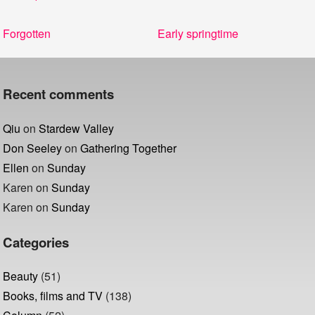
Post
Previous
Next
Forgotten
Early springtime
navigation
post:
post:
Recent comments
Qiu
on
Stardew Valley
Don Seeley
on
Gathering Together
Ellen
on
Sunday
Karen
on
Sunday
Karen
on
Sunday
Categories
Beauty
(51)
Books, films and TV
(138)