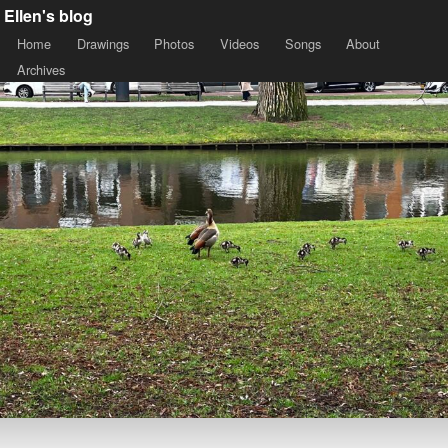
Ellen's blog
Home
Drawings
Photos
Videos
Songs
About
Archives