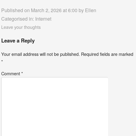
Published on March 2, 2026 at 6:00 by
Ellen
Categorised in:
Internet
Leave your thoughts
Leave a Reply
Your email address will not be published.
Required fields are marked
*
Comment
*