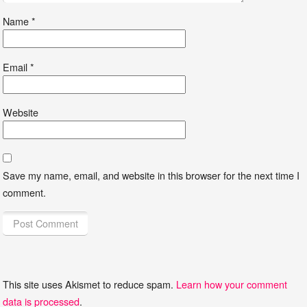
Name
*
Email
*
Website
Save my name, email, and website in this browser for the next time I
comment.
This site uses Akismet to reduce spam.
Learn how your comment
data is processed
.