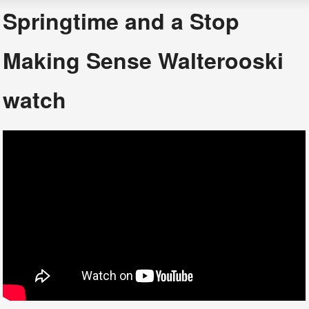
Springtime and a Stop
Making Sense Walterooski
watch