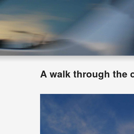
A walk through the 