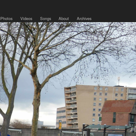
Photos
Videos
Songs
About
Archives