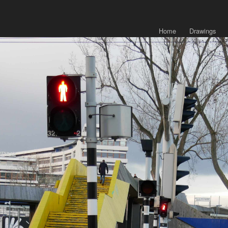
Home
Drawings