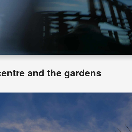
centre and the gardens