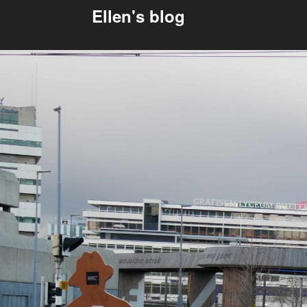
Ellen's blog