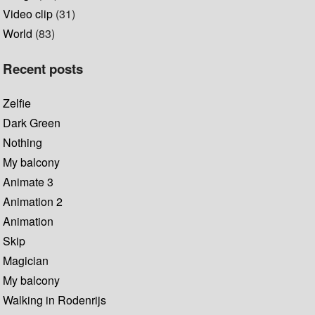
Video clip
(31)
World
(83)
Recent posts
Zelfie
Dark Green
Nothing
My balcony
Animate 3
Animation 2
Animation
Skip
Magician
My balcony
Walking in Rodenrijs