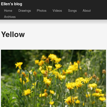
Ellen's blog
Home
Drawings
Photos
Videos
Songs
About
Archives
Yellow