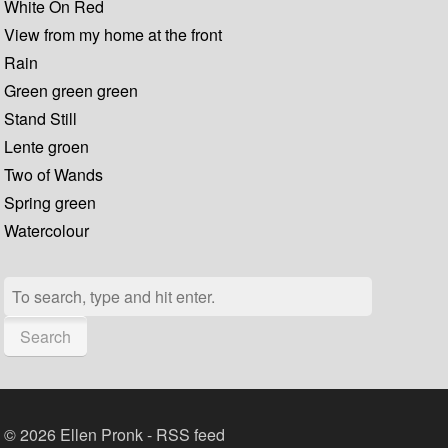
White On Red
View from my home at the front
Rain
Green green green
Stand Still
Lente groen
Two of Wands
Spring green
Watercolour
Search
© 2026 Ellen Pronk -
RSS feed