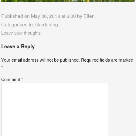
Published on May 30, 2018 at 6:00 by
Ellen
Categorised in:
Gardening
Leave your thoughts
Leave a Reply
Your email address will not be published.
Required fields are marked
*
Comment
*