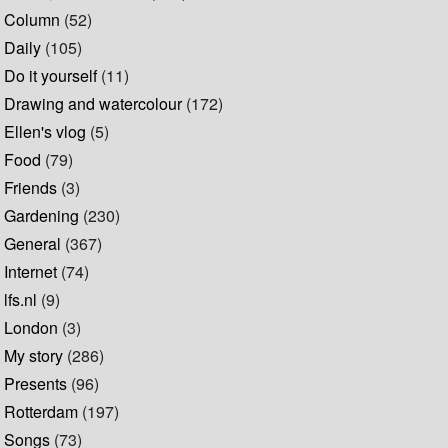
Column
(52)
Daily
(105)
Do it yourself
(11)
Drawing and watercolour
(172)
Ellen's vlog
(5)
Food
(79)
Friends
(3)
Gardening
(230)
General
(367)
Internet
(74)
lfs.nl
(9)
London
(3)
My story
(286)
Presents
(96)
Rotterdam
(197)
Songs
(73)