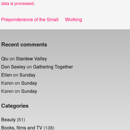
data is processed
.
Post
Previous
Next
Preponderance of the Small
Working
navigation
post:
post:
Recent comments
Qiu
on
Stardew Valley
Don Seeley
on
Gathering Together
Ellen
on
Sunday
Karen
on
Sunday
Karen
on
Sunday
Categories
Beauty
(51)
Books, films and TV
(138)