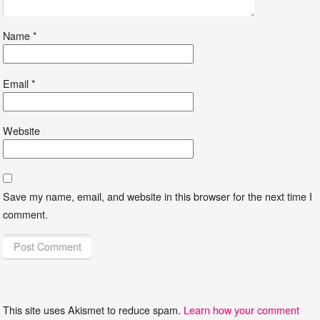
Name
*
Email
*
Website
Save my name, email, and website in this browser for the next time I
comment.
This site uses Akismet to reduce spam.
Learn how your comment