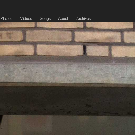
Photos
Videos
Songs
About
Archives