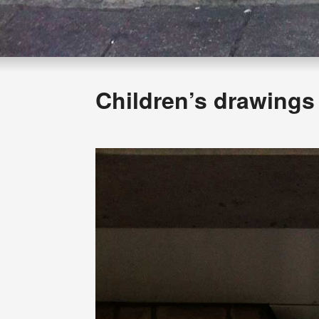
Children’s drawings