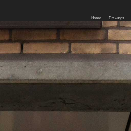
Home
Drawings