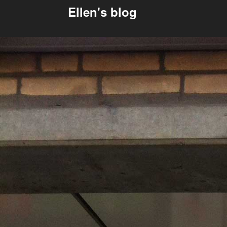
Ellen's blog