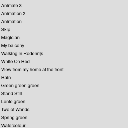
Animate 3
Animation 2
Animation
Skip
Magician
My balcony
Walking in Rodenrijs
White On Red
View from my home at the front
Rain
Green green green
Stand Still
Lente groen
Two of Wands
Spring green
Watercolour