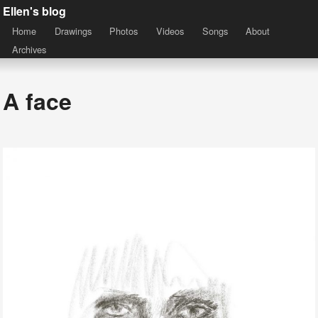
Ellen's blog
Home
Drawings
Photos
Videos
Songs
About
Archives
A face