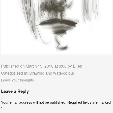
Published on March 13, 2018 at 6:00 by
Ellen
Categorised in:
Drawing and watercolour
Leave your thoughts
Leave a Reply
Your email address will not be published.
Required fields are marked
*