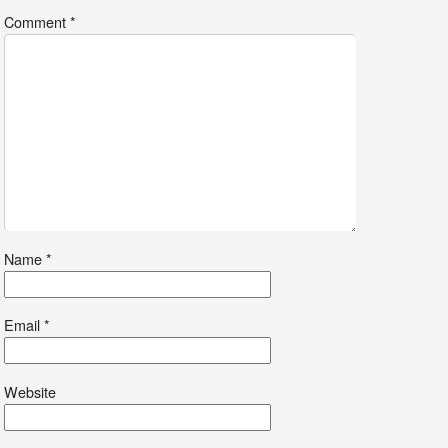
Comment
*
Name
*
Email
*
Website