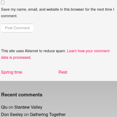
Save my name, email, and website in this browser for the next time I
comment.
This site uses Akismet to reduce spam.
Learn how your comment
data is processed
.
Post
Previous
Next
Spring time
Rest
navigation
post:
post:
Recent comments
Qiu
on
Stardew Valley
Don Seeley
on
Gathering Together