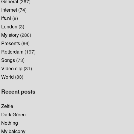
General
(367)
Internet
(74)
lfs.nl
(9)
London
(3)
My story
(286)
Presents
(96)
Rotterdam
(197)
Songs
(73)
Video clip
(31)
World
(83)
Recent posts
Zelfie
Dark Green
Nothing
My balcony