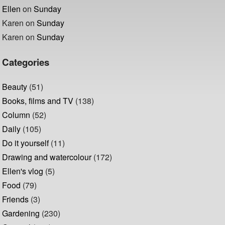
Ellen
on
Sunday
Karen
on
Sunday
Karen
on
Sunday
Categories
Beauty
(51)
Books, films and TV
(138)
Column
(52)
Daily
(105)
Do it yourself
(11)
Drawing and watercolour
(172)
Ellen's vlog
(5)
Food
(79)
Friends
(3)
Gardening
(230)