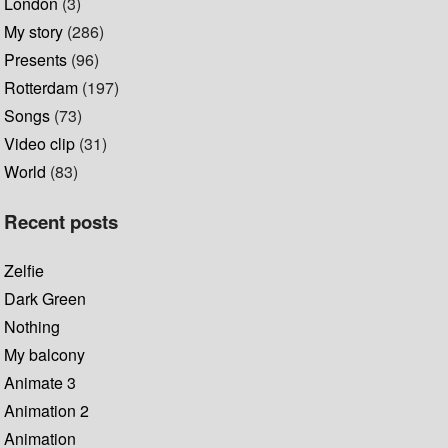
London
(3)
My story
(286)
Presents
(96)
Rotterdam
(197)
Songs
(73)
Video clip
(31)
World
(83)
Recent posts
Zelfie
Dark Green
Nothing
My balcony
Animate 3
Animation 2
Animation