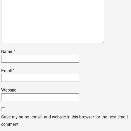
Name
*
Email
*
Website
Save my name, email, and website in this browser for the next time I
comment.