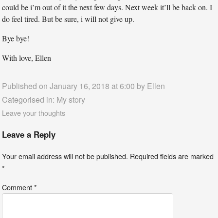
could be i’m out of it the next few days. Next week it’ll be back on. I
do feel tired. But be sure, i will not give up.
Bye bye!
With love, Ellen
Published on January 16, 2018 at 6:00 by
Ellen
Categorised in:
My story
Leave your thoughts
Leave a Reply
Your email address will not be published.
Required fields are marked
*
Comment
*