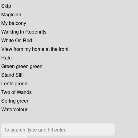
Skip
Magician
My balcony
Walking in Rodenrijs
White On Red
View from my home at the front
Rain
Green green green
Stand Still
Lente groen
Two of Wands
Spring green
Watercolour