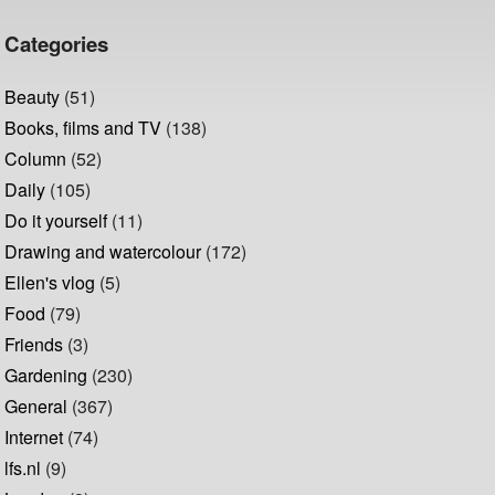
Categories
Beauty
(51)
Books, films and TV
(138)
Column
(52)
Daily
(105)
Do it yourself
(11)
Drawing and watercolour
(172)
Ellen's vlog
(5)
Food
(79)
Friends
(3)
Gardening
(230)
General
(367)
Internet
(74)
lfs.nl
(9)