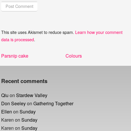
This site uses Akismet to reduce spam.
Learn how your comment
data is processed
.
Post
Previous
Next
Parsnip cake
Colours
navigation
post:
post:
Recent comments
Qiu
on
Stardew Valley
Don Seeley
on
Gathering Together
Ellen
on
Sunday
Karen
on
Sunday
Karen
on
Sunday