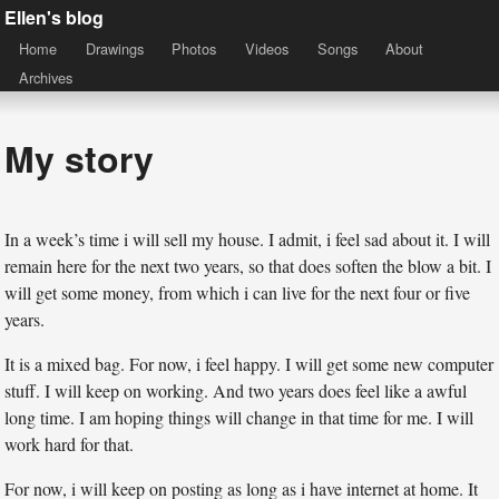
Ellen's blog
Home
Drawings
Photos
Videos
Songs
About
Archives
My story
In a week’s time i will sell my house. I admit, i feel sad about it. I will
remain here for the next two years, so that does soften the blow a bit. I
will get some money, from which i can live for the next four or five
years.
It is a mixed bag. For now, i feel happy. I will get some new computer
stuff. I will keep on working. And two years does feel like a awful
long time. I am hoping things will change in that time for me. I will
work hard for that.
For now, i will keep on posting as long as i have internet at home. It