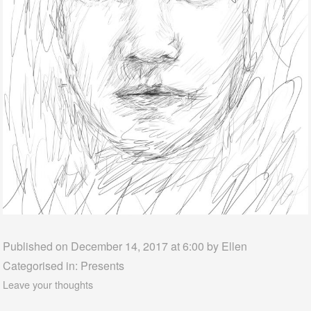
Published on December 14, 2017 at 6:00 by
Ellen
Categorised in:
Presents
Leave your thoughts