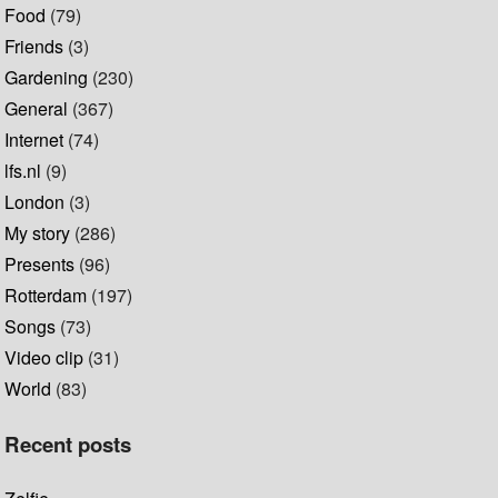
Food
(79)
Friends
(3)
Gardening
(230)
General
(367)
Internet
(74)
lfs.nl
(9)
London
(3)
My story
(286)
Presents
(96)
Rotterdam
(197)
Songs
(73)
Video clip
(31)
World
(83)
Recent posts