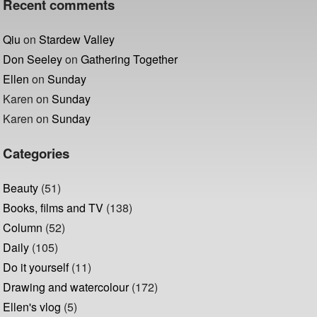
Recent comments
Qiu
on
Stardew Valley
Don Seeley
on
Gathering Together
Ellen
on
Sunday
Karen
on
Sunday
Karen
on
Sunday
Categories
Beauty
(51)
Books, films and TV
(138)
Column
(52)
Daily
(105)
Do it yourself
(11)
Drawing and watercolour
(172)
Ellen's vlog
(5)