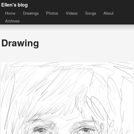
Ellen's blog
Home
Drawings
Photos
Videos
Songs
About
Archives
Drawing