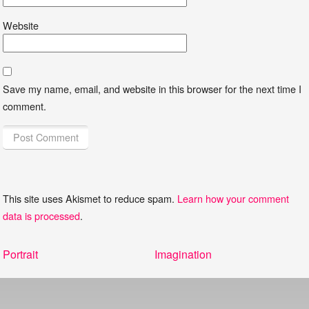
Website
Save my name, email, and website in this browser for the next time I
comment.
This site uses Akismet to reduce spam.
Learn how your comment
data is processed
.
Post
Previous
Next
Portrait
Imagination
navigation
post:
post: