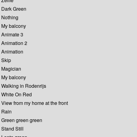
Zelfie
Dark Green
Nothing
My balcony
Animate 3
Animation 2
Animation
Skip
Magician
My balcony
Walking in Rodenrijs
White On Red
View from my home at the front
Rain
Green green green
Stand Still