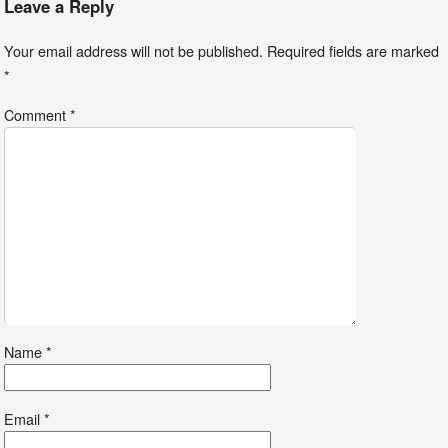
Leave a Reply
Your email address will not be published.
Required fields are marked
*
Comment
*
Name
*
Email
*