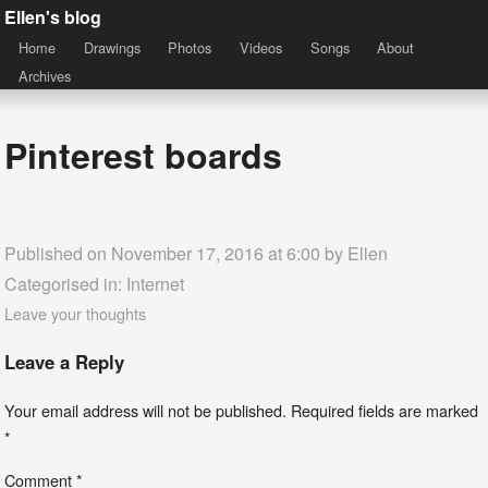
Ellen's blog
Home
Drawings
Photos
Videos
Songs
About
Archives
Pinterest boards
Published on November 17, 2016 at 6:00 by
Ellen
Categorised in:
Internet
Leave your thoughts
Leave a Reply
Your email address will not be published.
Required fields are marked
*
Comment
*