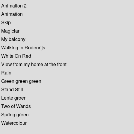
Animation 2
Animation
Skip
Magician
My balcony
Walking in Rodenrijs
White On Red
View from my home at the front
Rain
Green green green
Stand Still
Lente groen
Two of Wands
Spring green
Watercolour