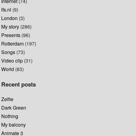
Internet
(74)
lfs.nl
(9)
London
(3)
My story
(286)
Presents
(96)
Rotterdam
(197)
Songs
(73)
Video clip
(31)
World
(83)
Recent posts
Zelfie
Dark Green
Nothing
My balcony
Animate 3