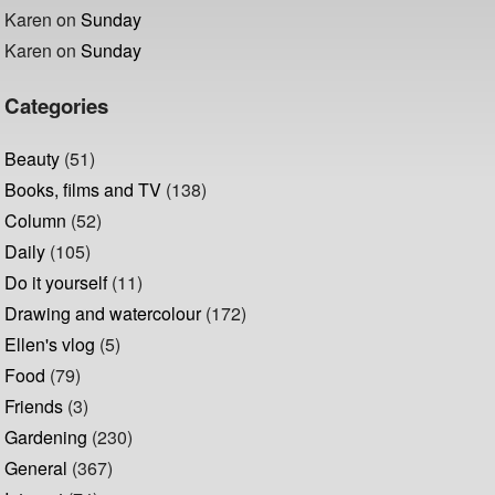
Karen
on
Sunday
Karen
on
Sunday
Categories
Beauty
(51)
Books, films and TV
(138)
Column
(52)
Daily
(105)
Do it yourself
(11)
Drawing and watercolour
(172)
Ellen's vlog
(5)
Food
(79)
Friends
(3)
Gardening
(230)
General
(367)