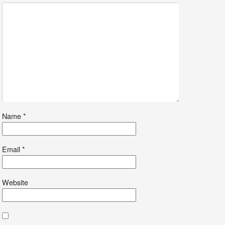
Name
*
Email
*
Website