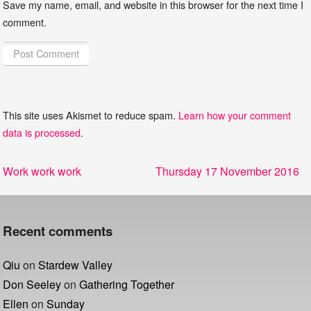
Save my name, email, and website in this browser for the next time I
comment.
This site uses Akismet to reduce spam.
Learn how your comment
data is processed
.
Post
Previous
Next
Work work work
Thursday 17 November 2016
navigation
post:
post:
Recent comments
Qiu
on
Stardew Valley
Don Seeley
on
Gathering Together
Ellen
on
Sunday