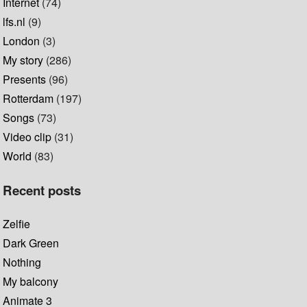
Internet
(74)
lfs.nl
(9)
London
(3)
My story
(286)
Presents
(96)
Rotterdam
(197)
Songs
(73)
Video clip
(31)
World
(83)
Recent posts
Zelfie
Dark Green
Nothing
My balcony
Animate 3