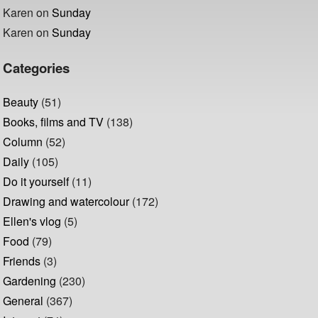
Karen
on
Sunday
Karen
on
Sunday
Categories
Beauty
(51)
Books, films and TV
(138)
Column
(52)
Daily
(105)
Do it yourself
(11)
Drawing and watercolour
(172)
Ellen's vlog
(5)
Food
(79)
Friends
(3)
Gardening
(230)
General
(367)