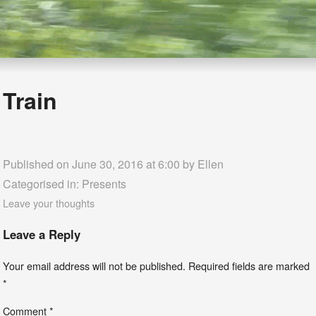
Train
Published on June 30, 2016 at 6:00 by
Ellen
Categorised in:
Presents
Leave your thoughts
Leave a Reply
Your email address will not be published.
Required fields are marked
*
Comment
*