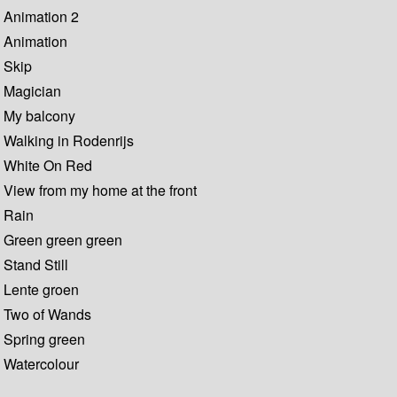
Animation 2
Animation
Skip
Magician
My balcony
Walking in Rodenrijs
White On Red
View from my home at the front
Rain
Green green green
Stand Still
Lente groen
Two of Wands
Spring green
Watercolour