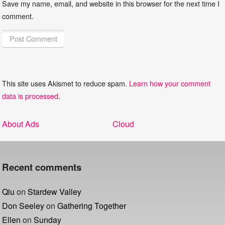
Save my name, email, and website in this browser for the next time I
comment.
This site uses Akismet to reduce spam.
Learn how your comment
data is processed
.
Post
Previous
Next
About Ads
Cloud
navigation
post:
post:
Recent comments
Qiu
on
Stardew Valley
Don Seeley
on
Gathering Together
Ellen
on
Sunday