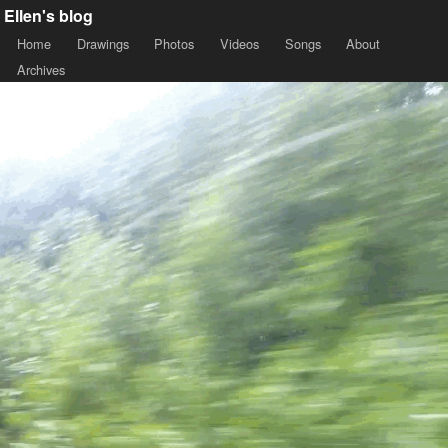
Ellen's blog
Home
Drawings
Photos
Videos
Songs
About
Archives