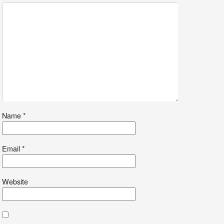
Name
*
Email
*
Website