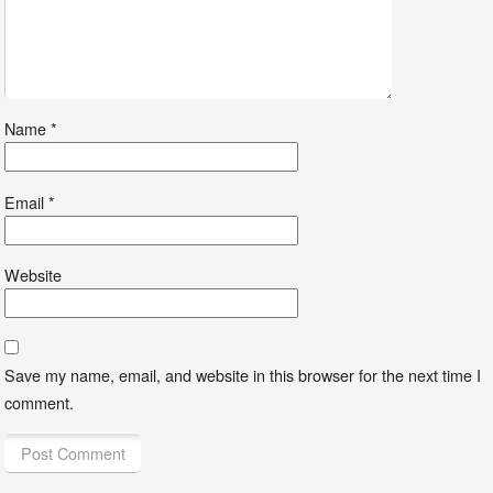
Name
*
Email
*
Website
Save my name, email, and website in this browser for the next time I
comment.