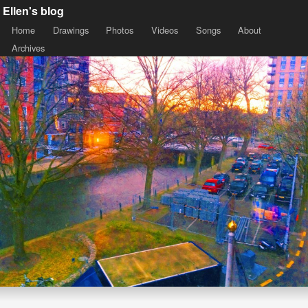
Ellen's blog
Home
Drawings
Photos
Videos
Songs
About
Archives