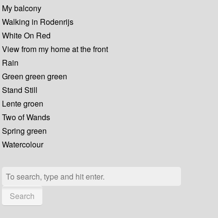
My balcony
Walking in Rodenrijs
White On Red
View from my home at the front
Rain
Green green green
Stand Still
Lente groen
Two of Wands
Spring green
Watercolour
Search