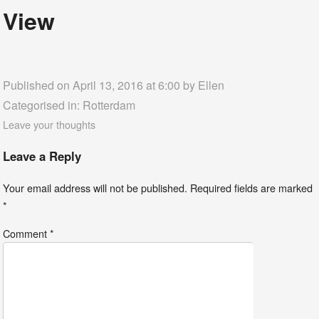
View
Published on April 13, 2016 at 6:00 by
Ellen
Categorised in:
Rotterdam
Leave your thoughts
Leave a Reply
Your email address will not be published.
Required fields are marked
*
Comment
*