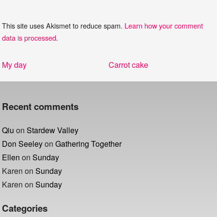
This site uses Akismet to reduce spam.
Learn how your comment
data is processed
.
Post
Previous
Next
My day
Carrot cake
navigation
post:
post:
Recent comments
Qiu
on
Stardew Valley
Don Seeley
on
Gathering Together
Ellen
on
Sunday
Karen
on
Sunday
Karen
on
Sunday
Categories