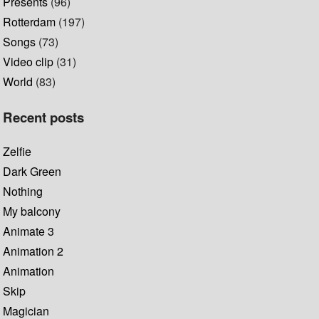
Presents
(96)
Rotterdam
(197)
Songs
(73)
Video clip
(31)
World
(83)
Recent posts
Zelfie
Dark Green
Nothing
My balcony
Animate 3
Animation 2
Animation
Skip
Magician