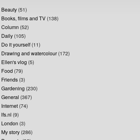
Beauty
(51)
Books, films and TV
(138)
Column
(52)
Daily
(105)
Do it yourself
(11)
Drawing and watercolour
(172)
Ellen's vlog
(5)
Food
(79)
Friends
(3)
Gardening
(230)
General
(367)
Internet
(74)
lfs.nl
(9)
London
(3)
My story
(286)