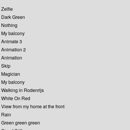
Zelfie
Dark Green
Nothing
My balcony
Animate 3
Animation 2
Animation
Skip
Magician
My balcony
Walking in Rodenrijs
White On Red
View from my home at the front
Rain
Green green green