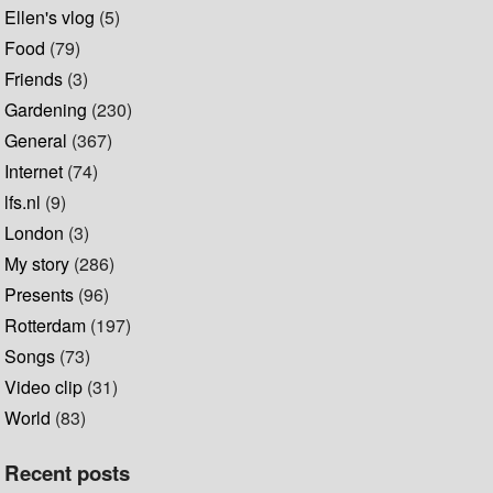
Ellen's vlog
(5)
Food
(79)
Friends
(3)
Gardening
(230)
General
(367)
Internet
(74)
lfs.nl
(9)
London
(3)
My story
(286)
Presents
(96)
Rotterdam
(197)
Songs
(73)
Video clip
(31)
World
(83)
Recent posts