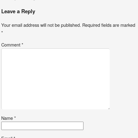
Leave a Reply
Your email address will not be published.
Required fields are marked
*
Comment
*
Name
*