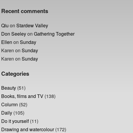
Recent comments
Qiu
on
Stardew Valley
Don Seeley
on
Gathering Together
Ellen
on
Sunday
Karen
on
Sunday
Karen
on
Sunday
Categories
Beauty
(51)
Books, films and TV
(138)
Column
(52)
Daily
(105)
Do it yourself
(11)
Drawing and watercolour
(172)