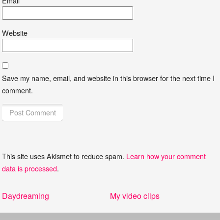
Email
*
Website
Save my name, email, and website in this browser for the next time I
comment.
This site uses Akismet to reduce spam.
Learn how your comment
data is processed
.
Post
Previous
Next
Daydreaming
My video clips
navigation
post:
post: