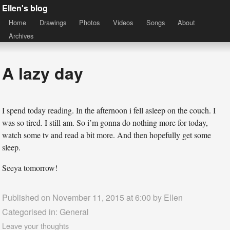
Ellen's blog
Home
Drawings
Photos
Videos
Songs
About
Archives
A lazy day
I spend today reading. In the afternoon i fell asleep on the couch. I
was so tired. I still am. So i’m gonna do nothing more for today,
watch some tv and read a bit more. And then hopefully get some
sleep.
Seeya tomorrow!
Published on November 11, 2015 at 6:00 by
Ellen
Categorised in:
General
Leave your thoughts