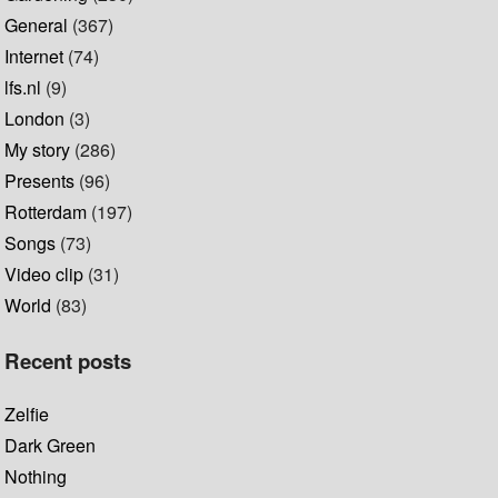
General
(367)
Internet
(74)
lfs.nl
(9)
London
(3)
My story
(286)
Presents
(96)
Rotterdam
(197)
Songs
(73)
Video clip
(31)
World
(83)
Recent posts
Zelfie
Dark Green
Nothing