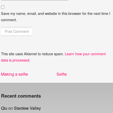
Save my name, email, and website in this browser for the next time I
comment.
This site uses Akismet to reduce spam.
Learn how your comment
data is processed
.
Post
Previous
Next
Making a selfie
Selfie
navigation
post:
post:
Recent comments
Qiu
on
Stardew Valley