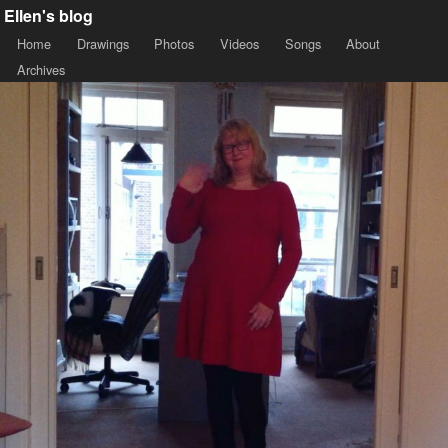
Ellen's blog
Home
Drawings
Photos
Videos
Songs
About
Archives