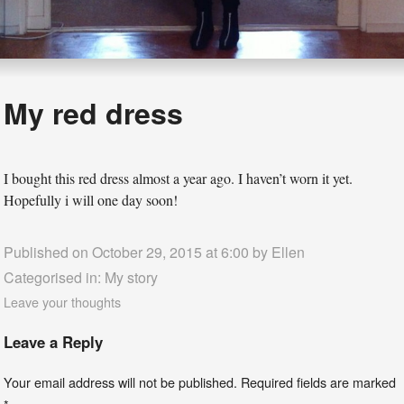
My red dress
I bought this red dress almost a year ago. I haven’t worn it yet.
Hopefully i will one day soon!
Published on October 29, 2015 at 6:00 by
Ellen
Categorised in:
My story
Leave your thoughts
Leave a Reply
Your email address will not be published.
Required fields are marked