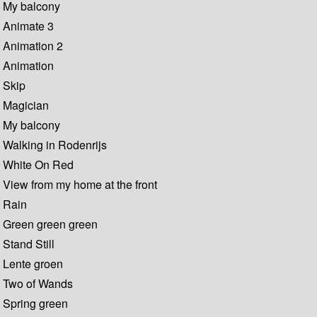
My balcony
Animate 3
Animation 2
Animation
Skip
Magician
My balcony
Walking in Rodenrijs
White On Red
View from my home at the front
Rain
Green green green
Stand Still
Lente groen
Two of Wands
Spring green