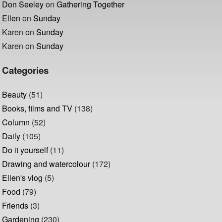
Don Seeley
on
Gathering Together
Ellen
on
Sunday
Karen
on
Sunday
Karen
on
Sunday
Categories
Beauty
(51)
Books, films and TV
(138)
Column
(52)
Daily
(105)
Do it yourself
(11)
Drawing and watercolour
(172)
Ellen's vlog
(5)
Food
(79)
Friends
(3)
Gardening
(230)