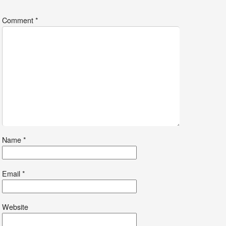
*
Comment
*
Name
*
Email
*
Website