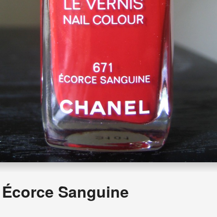
Écorce Sanguine