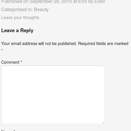
Published on September 29, 2015 at 6:00 by
Ellen
Categorised in:
Beauty
Leave your thoughts
Leave a Reply
Your email address will not be published.
Required fields are marked
*
Comment
*