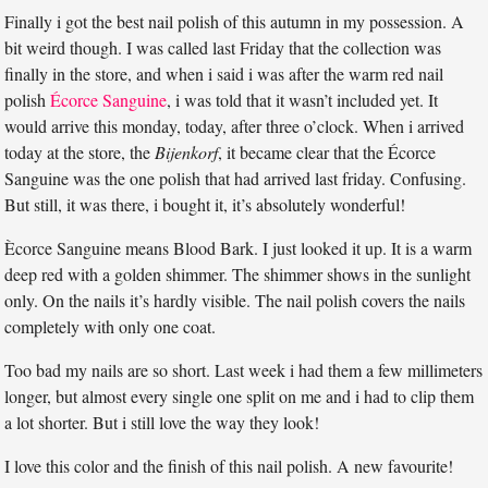
Finally i got the best nail polish of this autumn in my possession. A
bit weird though. I was called last Friday that the collection was
finally in the store, and when i said i was after the warm red nail
polish
Écorce Sanguine
, i was told that it wasn’t included yet. It
would arrive this monday, today, after three o’clock. When i arrived
today at the store, the
Bijenkorf
, it became clear that the Écorce
Sanguine was the one polish that had arrived last friday. Confusing.
But still, it was there, i bought it, it’s absolutely wonderful!
Ècorce Sanguine means Blood Bark. I just looked it up. It is a warm
deep red with a golden shimmer. The shimmer shows in the sunlight
only. On the nails it’s hardly visible. The nail polish covers the nails
completely with only one coat.
Too bad my nails are so short. Last week i had them a few millimeters
longer, but almost every single one split on me and i had to clip them
a lot shorter. But i still love the way they look!
I love this color and the finish of this nail polish. A new favourite!