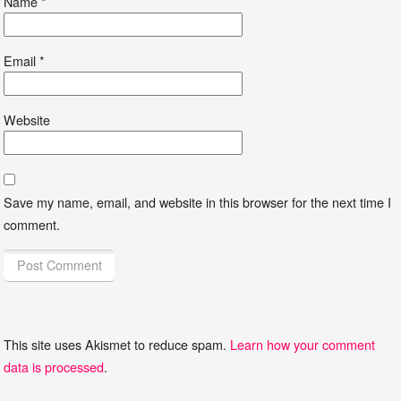
Name
*
Email
*
Website
Save my name, email, and website in this browser for the next time I
comment.
This site uses Akismet to reduce spam.
Learn how your comment
data is processed
.