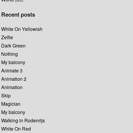
Recent posts
White On Yellowish
Zelfie
Dark Green
Nothing
My balcony
Animate 3
Animation 2
Animation
Skip
Magician
My balcony
Walking in Rodenrijs
White On Red