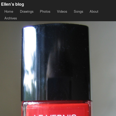
Ellen's blog
Home
Drawings
Photos
Videos
Songs
About
Archives