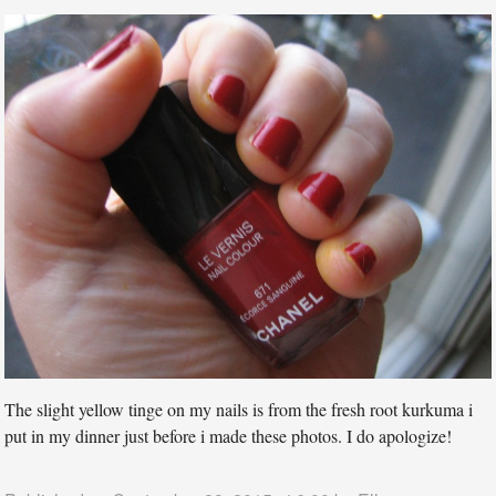
The slight yellow tinge on my nails is from the fresh root kurkuma i
put in my dinner just before i made these photos. I do apologize!