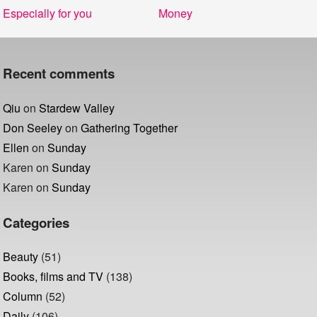
Post
Previous
Next
Especially for you
Money
navigation
post:
post:
Recent comments
Qiu
on
Stardew Valley
Don Seeley
on
Gathering Together
Ellen
on
Sunday
Karen
on
Sunday
Karen
on
Sunday
Categories
Beauty
(51)
Books, films and TV
(138)
Column
(52)
Daily
(106)