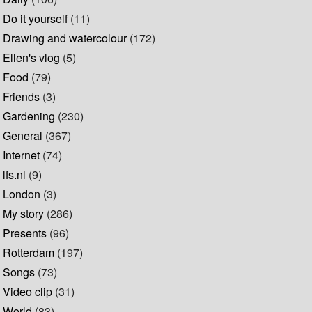
Do it yourself
(11)
Drawing and watercolour
(172)
Ellen's vlog
(5)
Food
(79)
Friends
(3)
Gardening
(230)
General
(367)
Internet
(74)
lfs.nl
(9)
London
(3)
My story
(286)
Presents
(96)
Rotterdam
(197)
Songs
(73)
Video clip
(31)
World
(83)