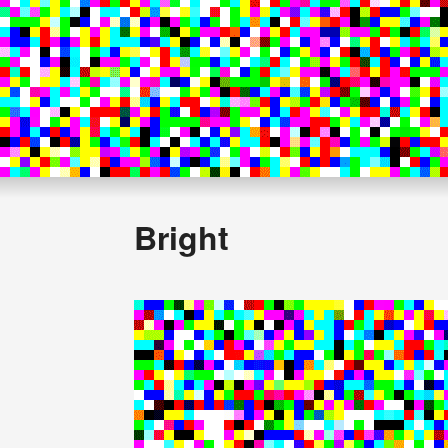
Bright