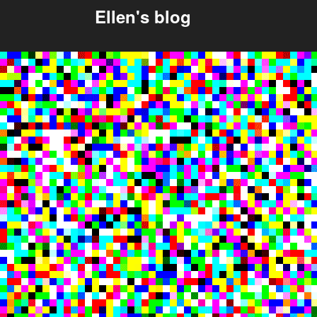
Ellen's blog