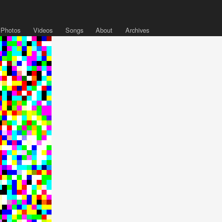
Photos
Videos
Songs
About
Archives