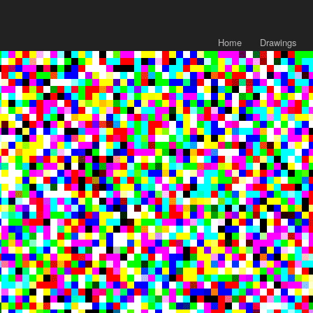
Home
Drawings