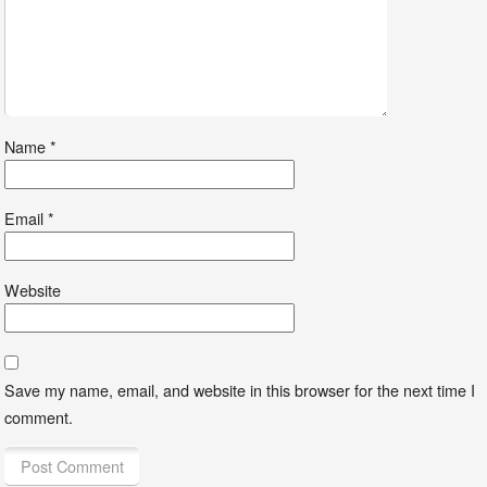
Name
*
Email
*
Website
Save my name, email, and website in this browser for the next time I
comment.