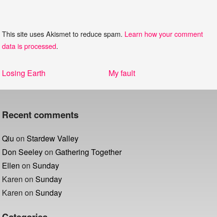
This site uses Akismet to reduce spam.
Learn how your comment
data is processed
.
Post
Previous
Next
Losing Earth
My fault
navigation
post:
post:
Recent comments
Qiu
on
Stardew Valley
Don Seeley
on
Gathering Together
Ellen
on
Sunday
Karen
on
Sunday
Karen
on
Sunday
Categories