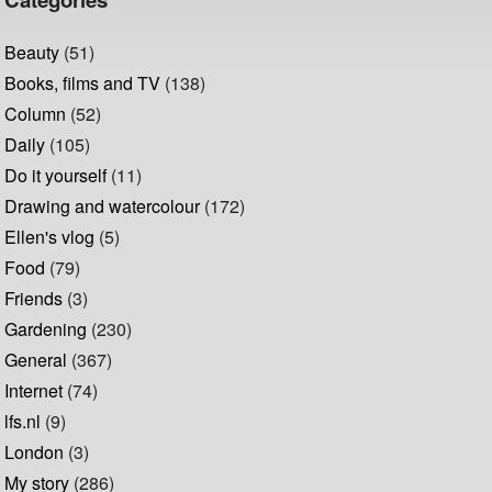
Beauty
(51)
Books, films and TV
(138)
Column
(52)
Daily
(105)
Do it yourself
(11)
Drawing and watercolour
(172)
Ellen's vlog
(5)
Food
(79)
Friends
(3)
Gardening
(230)
General
(367)
Internet
(74)
lfs.nl
(9)
London
(3)
My story
(286)