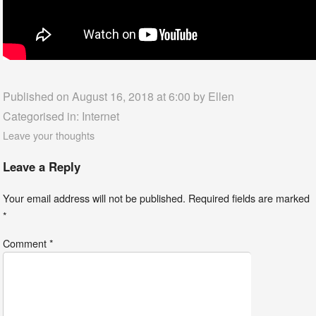
Published on August 16, 2018 at 6:00 by
Ellen
Categorised in:
Internet
Leave your thoughts
Leave a Reply
Your email address will not be published.
Required fields are marked
*
Comment
*