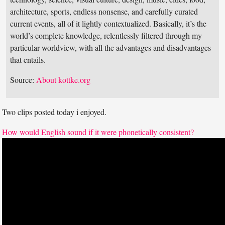
architecture, sports, endless nonsense, and carefully curated
current events, all of it lightly contextualized. Basically, it’s the
world’s complete knowledge, relentlessly filtered through my
particular worldview, with all the advantages and disadvantages
that entails.
Source:
About kottke.org
Two clips posted today i enjoyed.
How would English sound if it were phonetically consistent?