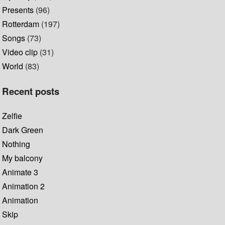
Presents
(96)
Rotterdam
(197)
Songs
(73)
Video clip
(31)
World
(83)
Recent posts
Zelfie
Dark Green
Nothing
My balcony
Animate 3
Animation 2
Animation
Skip