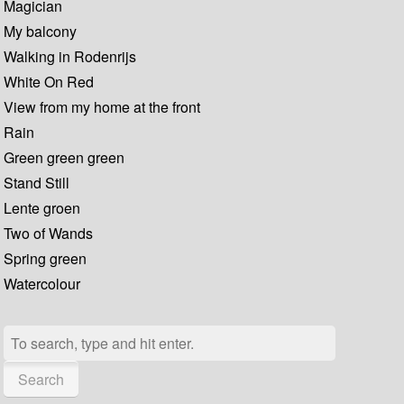
Magician
My balcony
Walking in Rodenrijs
White On Red
View from my home at the front
Rain
Green green green
Stand Still
Lente groen
Two of Wands
Spring green
Watercolour
Search