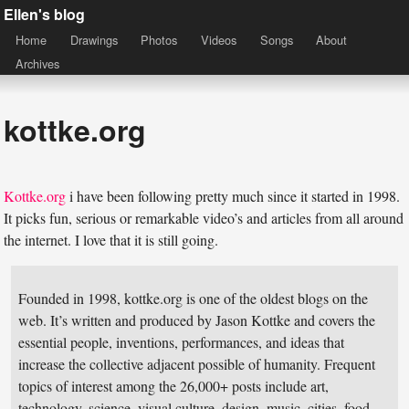
Ellen's blog
Home
Drawings
Photos
Videos
Songs
About
Archives
kottke.org
Kottke.org
i have been following pretty much since it started in 1998.
It picks fun, serious or remarkable video’s and articles from all around
the internet. I love that it is still going.
Founded in 1998, kottke.org is one of the oldest blogs on the
web. It’s written and produced by Jason Kottke and covers the
essential people, inventions, performances, and ideas that
increase the collective adjacent possible of humanity. Frequent
topics of interest among the 26,000+ posts include art,
technology, science, visual culture, design, music, cities, food,