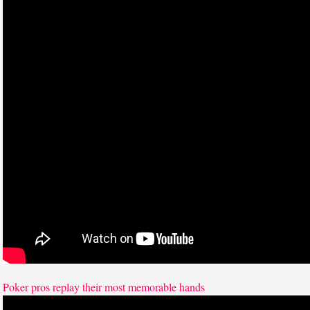
Poker pros replay their most memorable hands