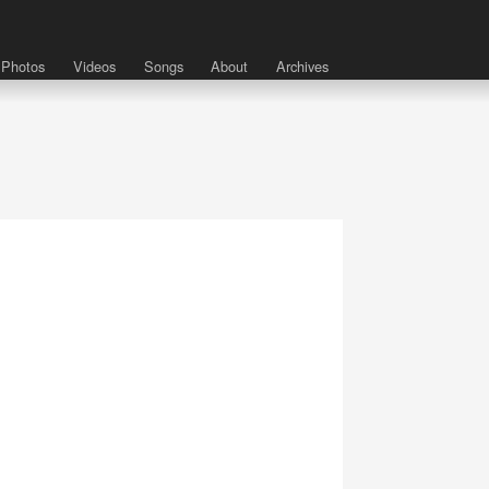
Photos
Videos
Songs
About
Archives