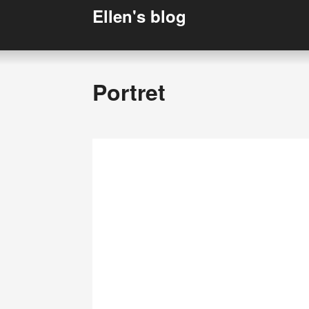
Ellen's blog
Portret