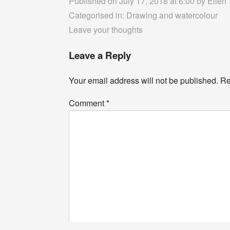
Published on July 17, 2018 at 6:00 by
Ellen
Categorised in:
Drawing and watercolour
Leave your thoughts
Leave a Reply
Your email address will not be published.
Re
Comment
*