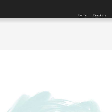
Home
Drawings