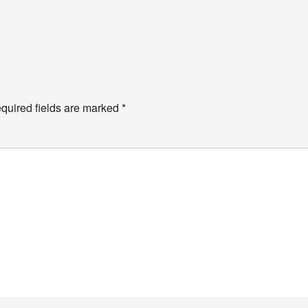
quired fields are marked
*