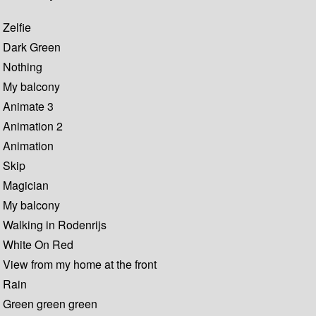
Zelfie
Dark Green
Nothing
My balcony
Animate 3
Animation 2
Animation
Skip
Magician
My balcony
Walking in Rodenrijs
White On Red
View from my home at the front
Rain
Green green green