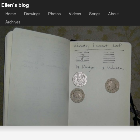
Ellen's blog
Home
Drawings
Photos
Videos
Songs
About
Archives