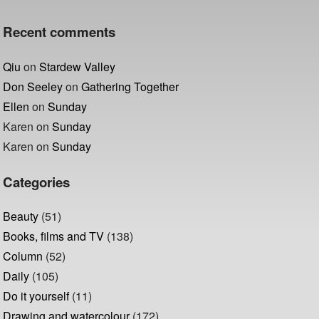
Recent comments
Qiu
on
Stardew Valley
Don Seeley
on
Gathering Together
Ellen
on
Sunday
Karen
on
Sunday
Karen
on
Sunday
Categories
Beauty
(51)
Books, films and TV
(138)
Column
(52)
Daily
(105)
Do it yourself
(11)
Drawing and watercolour
(172)