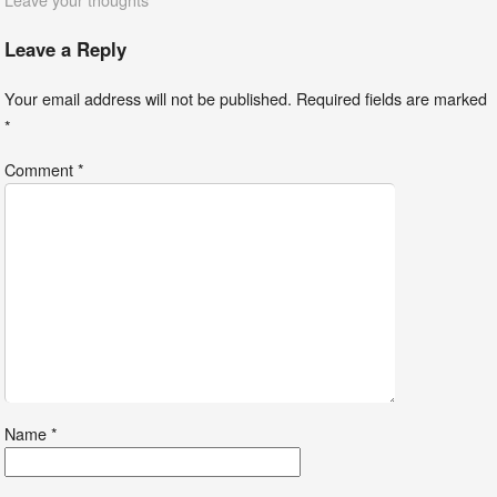
Leave a Reply
Your email address will not be published.
Required fields are marked
*
Comment
*
Name
*