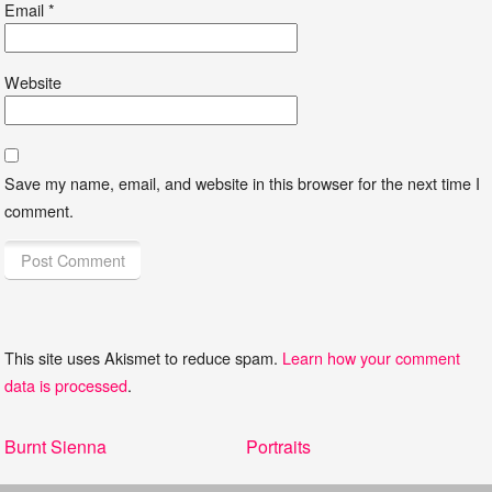
Email
*
Website
Save my name, email, and website in this browser for the next time I
comment.
This site uses Akismet to reduce spam.
Learn how your comment
data is processed
.
Post
Previous
Next
Burnt Sienna
Portraits
navigation
post:
post: