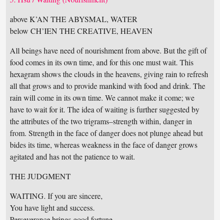
above K’AN THE ABYSMAL, WATER
below CH’IEN THE CREATIVE, HEAVEN
All beings have need of nourishment from above. But the gift of
food comes in its own time, and for this one must wait. This
hexagram shows the clouds in the heavens, giving rain to refresh
all that grows and to provide mankind with food and drink. The
rain will come in its own time. We cannot make it come; we
have to wait for it. The idea of waiting is further suggested by
the attributes of the two trigrams–strength within, danger in
from. Strength in the face of danger does not plunge ahead but
bides its time, whereas weakness in the face of danger grows
agitated and has not the patience to wait.
THE JUDGMENT
WAITING. If you are sincere,
You have light and success.
Perseverance brings good fortune.