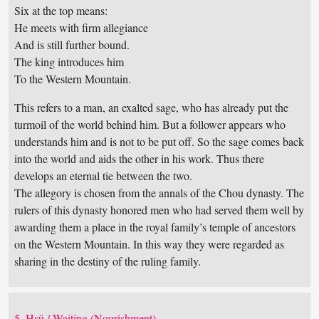
Six at the top means:
He meets with firm allegiance
And is still further bound.
The king introduces him
To the Western Mountain.
This refers to a man, an exalted sage, who has already put the
turmoil of the world behind him. But a follower appears who
understands him and is not to be put off. So the sage comes back
into the world and aids the other in his work. Thus there
develops an eternal tie between the two.
The allegory is chosen from the annals of the Chou dynasty. The
rulers of this dynasty honored men who had served them well by
awarding them a place in the royal family’s temple of ancestors
on the Western Mountain. In this way they were regarded as
sharing in the destiny of the ruling family.
5. Hsü / Waiting (Nourishment)