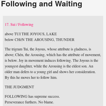
Following and Waiting
17. Sui / Following
above TUI THE JOYOUS, LAKE
below CHêN THE AROUSING, THUNDER
The trigram Tui, the Joyous, whose attribute is gladness, is
above; Chên, the Arousing, which has the attribute of movement,
is below. Joy in movement induces following. The Joyous is the
youngest daughter, while the Arousing is the eldest son. An
older man defers to a young girl and shows her consideration.
By this he moves her to follow him.
THE JUDGMENT
FOLLOWING has supreme success.
Perseverance furthers. No blame.