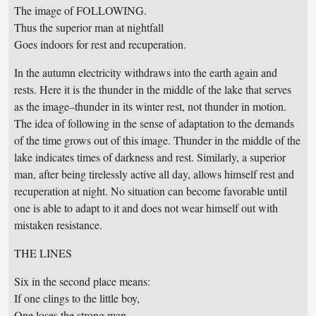
The image of FOLLOWING.
Thus the superior man at nightfall
Goes indoors for rest and recuperation.
In the autumn electricity withdraws into the earth again and
rests. Here it is the thunder in the middle of the lake that serves
as the image–thunder in its winter rest, not thunder in motion.
The idea of following in the sense of adaptation to the demands
of the time grows out of this image. Thunder in the middle of the
lake indicates times of darkness and rest. Similarly, a superior
man, after being tirelessly active all day, allows himself rest and
recuperation at night. No situation can become favorable until
one is able to adapt to it and does not wear himself out with
mistaken resistance.
THE LINES
Six in the second place means:
If one clings to the little boy,
One loses the strong man.