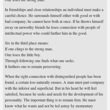
In friendships and close relationships an individual must make a
careful choice. He surrounds himself either with good or with
bad company; he cannot have both at once. If he throws himself
away on unworthy friends he loses connection with people of
intellectual power who could further him in the good.
Six in the third place means:
If one clings to the strong man,
One loses the little boy.
Through following one finds what one seeks.
It furthers one to remain persevering.
When the right connection with distinguished people has been
found, a certain loss naturally ensues. A man must part company
with the inferior and superficial. But in his heart he will feel
satisfied, because he seeks and needs for the development of his
personality. The important thing is to remain firm. He must
know what he wants and not be led astray by momentary