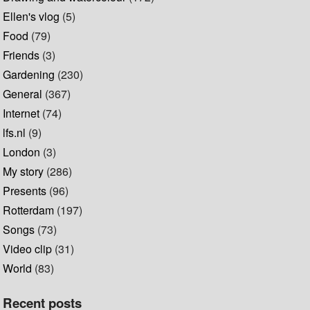
Ellen's vlog
(5)
Food
(79)
Friends
(3)
Gardening
(230)
General
(367)
Internet
(74)
lfs.nl
(9)
London
(3)
My story
(286)
Presents
(96)
Rotterdam
(197)
Songs
(73)
Video clip
(31)
World
(83)
Recent posts