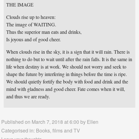
THE IMAGE
Clouds rise up to heaven:
The image of WAITING.
Thus the superior man eats and drinks,
Is joyous and of good cheer.
When clouds rise in the sky, it is a sign that it will rain. There is
nothing to do but to wait until after the rain falls. It is the same in
life when destiny is at work. We should not worry and seek to
shape the future by interfering in things before the time is ripe.
We should quietly fortify the body with food and drink and the
mind with gladness and good cheer. Fate comes when it will,
and thus we are ready.
Published on March 7, 2018 at 6:00 by
Ellen
Categorised in:
Books, films and TV
Leave your thoughts