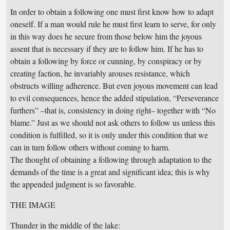
In order to obtain a following one must first know how to adapt
oneself. If a man would rule he must first learn to serve, for only
in this way does he secure from those below him the joyous
assent that is necessary if they are to follow him. If he has to
obtain a following by force or cunning, by conspiracy or by
creating faction, he invariably arouses resistance, which
obstructs willing adherence. But even joyous movement can lead
to evil consequences, hence the added stipulation, “Perseverance
furthers” –that is, consistency in doing right– together with “No
blame.” Just as we should not ask others to follow us unless this
condition is fulfilled, so it is only under this condition that we
can in turn follow others without coming to harm.
The thought of obtaining a following through adaptation to the
demands of the time is a great and significant idea; this is why
the appended judgment is so favorable.
THE IMAGE
Thunder in the middle of the lake: