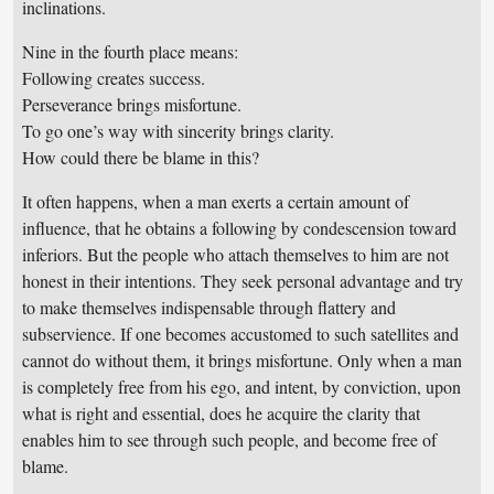
inclinations.
Nine in the fourth place means:
Following creates success.
Perseverance brings misfortune.
To go one’s way with sincerity brings clarity.
How could there be blame in this?
It often happens, when a man exerts a certain amount of
influence, that he obtains a following by condescension toward
inferiors. But the people who attach themselves to him are not
honest in their intentions. They seek personal advantage and try
to make themselves indispensable through flattery and
subservience. If one becomes accustomed to such satellites and
cannot do without them, it brings misfortune. Only when a man
is completely free from his ego, and intent, by conviction, upon
what is right and essential, does he acquire the clarity that
enables him to see through such people, and become free of
blame.