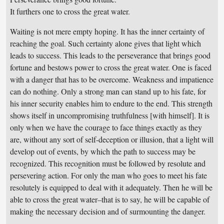
It furthers one to cross the great water.
Waiting is not mere empty hoping. It has the inner certainty of
reaching the goal. Such certainty alone gives that light which
leads to success. This leads to the perseverance that brings good
fortune and bestows power to cross the great water. One is faced
with a danger that has to be overcome. Weakness and impatience
can do nothing. Only a strong man can stand up to his fate, for
his inner security enables him to endure to the end. This strength
shows itself in uncompromising truthfulness [with himself]. It is
only when we have the courage to face things exactly as they
are, without any sort of self-deception or illusion, that a light will
develop out of events, by which the path to success may be
recognized. This recognition must be followed by resolute and
persevering action. For only the man who goes to meet his fate
resolutely is equipped to deal with it adequately. Then he will be
able to cross the great water–that is to say, he will be capable of
making the necessary decision and of surmounting the danger.