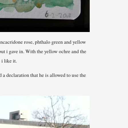
incacridone rose, phthalo green and yellow
but i gave in. With the yellow ochre and the
 like it.
a declaration that he is allowed to use the