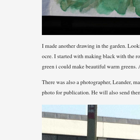
I made another drawing in the garden. Looki
ocre. I started with making black with the ro
green i could make beautiful warm greens. At 
There was also a photographer, Leander, mak
photo for publication. He will also send th