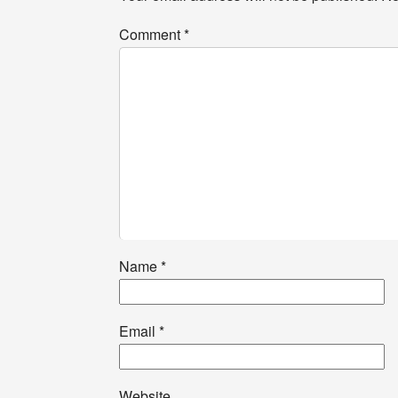
Comment
*
Name
*
Email
*
Website