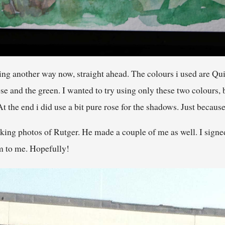
ng another way now, straight ahead. The colours i used are Qu
se and the green. I wanted to try using only these two colours, 
the end i did use a bit pure rose for the shadows. Just because i
ing photos of Rutger. He made a couple of me as well. I signed 
em to me. Hopefully!