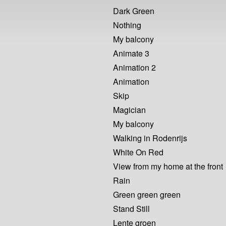
Dark Green
Nothing
My balcony
Animate 3
Animation 2
Animation
Skip
Magician
My balcony
Walking in Rodenrijs
White On Red
View from my home at the front
Rain
Green green green
Stand Still
Lente groen