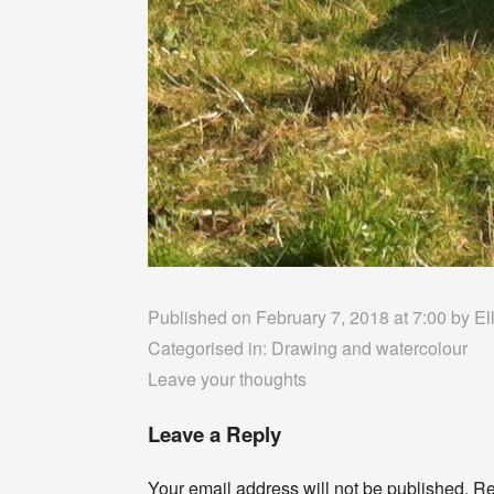
Published on February 7, 2018 at 7:00 by
El
Categorised in:
Drawing and watercolour
Leave your thoughts
Leave a Reply
Your email address will not be published.
Re