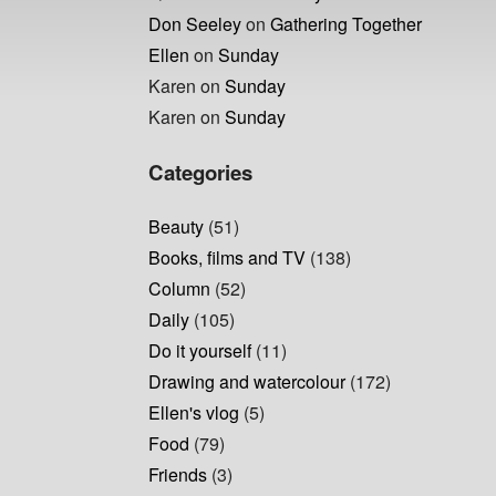
Don Seeley
on
Gathering Together
Ellen
on
Sunday
Karen
on
Sunday
Karen
on
Sunday
Categories
Beauty
(51)
Books, films and TV
(138)
Column
(52)
Daily
(105)
Do it yourself
(11)
Drawing and watercolour
(172)
Ellen's vlog
(5)
Food
(79)
Friends
(3)