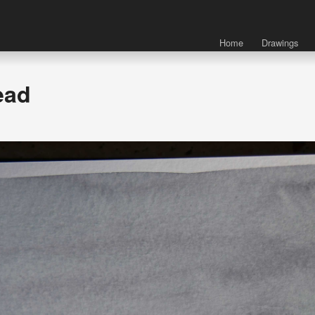
Home
Drawings
ead