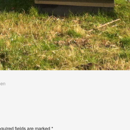
len
quired fields are marked
*