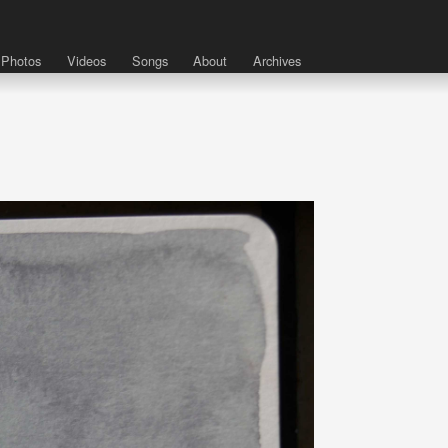
Photos
Videos
Songs
About
Archives