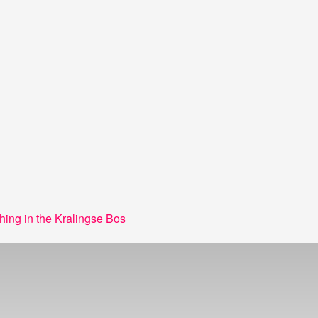
hing in the Kralingse Bos