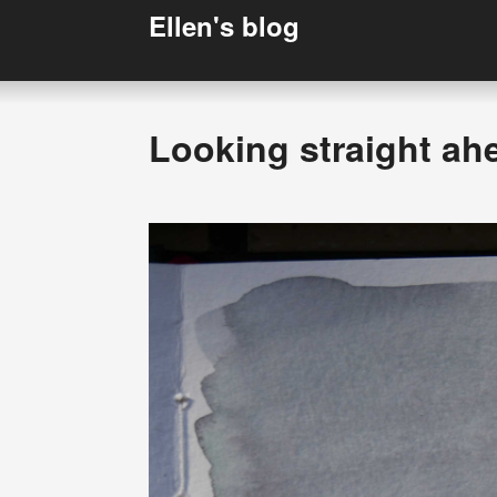
Ellen's blog
Looking straight ah