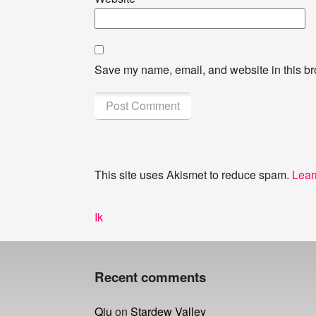
Save my name, email, and website in this br
This site uses Akismet to reduce spam.
Lear
Post
Previous
Ik
navigation
post:
Recent comments
Qiu
on
Stardew Valley