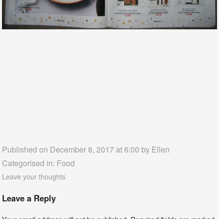
Published on December 8, 2017 at 6:00 by
Ellen
Categorised in:
Food
Leave your thoughts
Leave a Reply