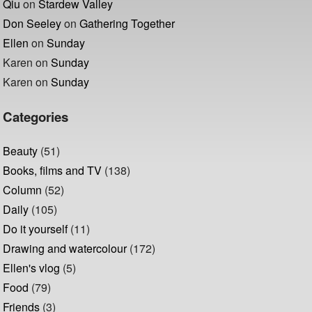
Qiu
on
Stardew Valley
Don Seeley
on
Gathering Together
Ellen
on
Sunday
Karen
on
Sunday
Karen
on
Sunday
Categories
Beauty
(51)
Books, films and TV
(138)
Column
(52)
Daily
(105)
Do it yourself
(11)
Drawing and watercolour
(172)
Ellen's vlog
(5)
Food
(79)
Friends
(3)