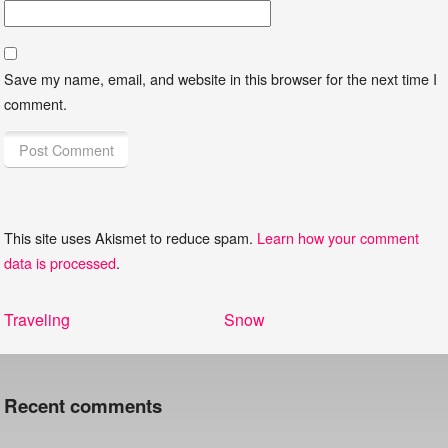
Save my name, email, and website in this browser for the next time I
comment.
This site uses Akismet to reduce spam.
Learn how your comment
data is processed
.
Post
Previous
Next
Traveling
Snow
navigation
post:
post:
Recent comments