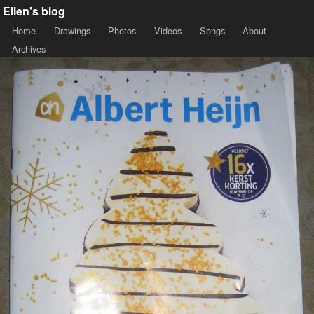
Ellen's blog
Home
Drawings
Photos
Videos
Songs
About
Archives