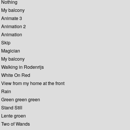
Nothing
My balcony
Animate 3
Animation 2
Animation
Skip
Magician
My balcony
Walking in Rodenrijs
White On Red
View from my home at the front
Rain
Green green green
Stand Still
Lente groen
Two of Wands