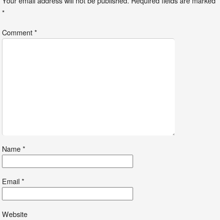
Your email address will not be published.
Required fields are marked
*
Comment
*
Name
*
Email
*
Website