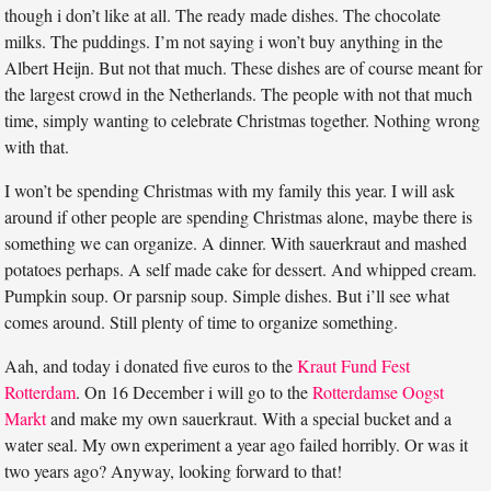
though i don’t like at all. The ready made dishes. The chocolate
milks. The puddings. I’m not saying i won’t buy anything in the
Albert Heijn. But not that much. These dishes are of course meant for
the largest crowd in the Netherlands. The people with not that much
time, simply wanting to celebrate Christmas together. Nothing wrong
with that.
I won’t be spending Christmas with my family this year. I will ask
around if other people are spending Christmas alone, maybe there is
something we can organize. A dinner. With sauerkraut and mashed
potatoes perhaps. A self made cake for dessert. And whipped cream.
Pumpkin soup. Or parsnip soup. Simple dishes. But i’ll see what
comes around. Still plenty of time to organize something.
Aah, and today i donated five euros to the
Kraut Fund Fest
Rotterdam
. On 16 December i will go to the
Rotterdamse Oogst
Markt
and make my own sauerkraut. With a special bucket and a
water seal. My own experiment a year ago failed horribly. Or was it
two years ago? Anyway, looking forward to that!