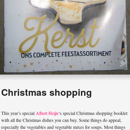
Christmas shopping
This year’s special
Albert Heijn
‘s special Christmas shopping booklet
with all the Christmas dishes you can buy. Some things do appeal,
especially the vegetables and vegetable mixes for soups. Most things