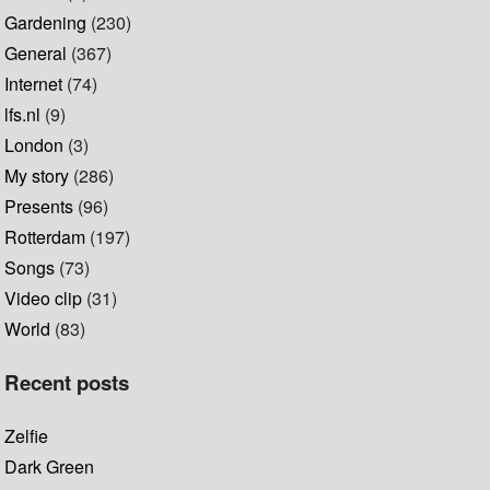
Gardening
(230)
General
(367)
Internet
(74)
lfs.nl
(9)
London
(3)
My story
(286)
Presents
(96)
Rotterdam
(197)
Songs
(73)
Video clip
(31)
World
(83)
Recent posts
Zelfie
Dark Green