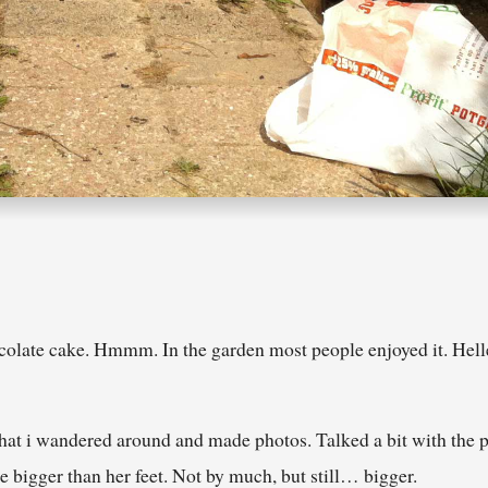
colate cake. Hmmm. In the garden most people enjoyed it. Hel
that i wandered around and made photos. Talked a bit with the
re bigger than her feet. Not by much, but still… bigger.