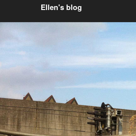
Ellen's blog