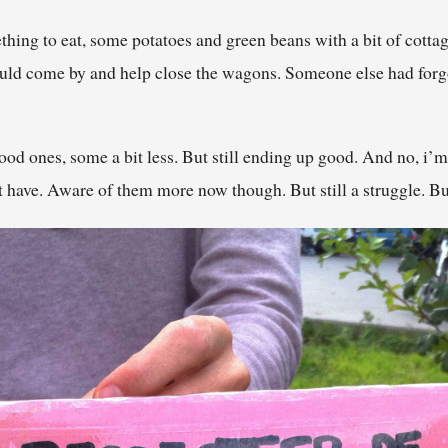
hing to eat, some potatoes and green beans with a bit of cott
ould come by and help close the wagons. Someone else had forgot
ood ones, some a bit less. But still ending up good. And no, i’m 
ave. Aware of them more now though. But still a struggle. But 