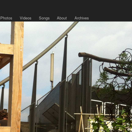
Photos
Videos
Songs
About
Archives