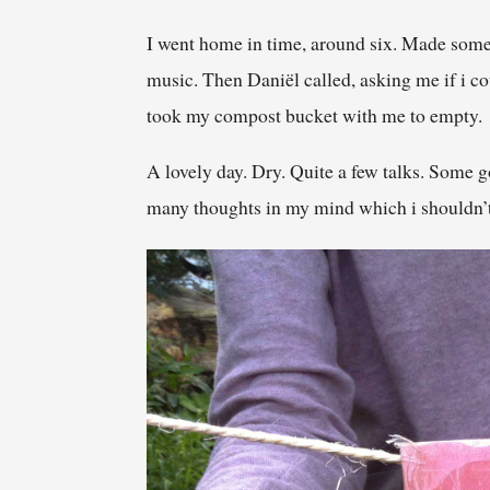
I went home in time, around six. Made somet
music. Then Daniël called, asking me if i c
took my compost bucket with me to empty.
A lovely day. Dry. Quite a few talks. Some g
many thoughts in my mind which i shouldn’t h