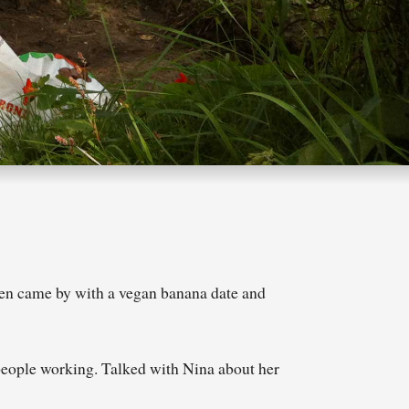
len came by with a vegan banana date and
 people working. Talked with Nina about her