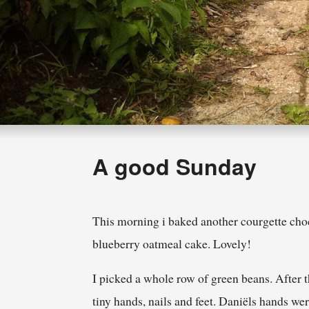
A good Sunday
This morning i baked another courgette cho
blueberry oatmeal cake. Lovely!
I picked a whole row of green beans. After 
tiny hands, nails and feet. Daniëls hands we