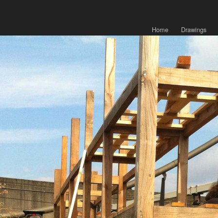
Home
Drawings