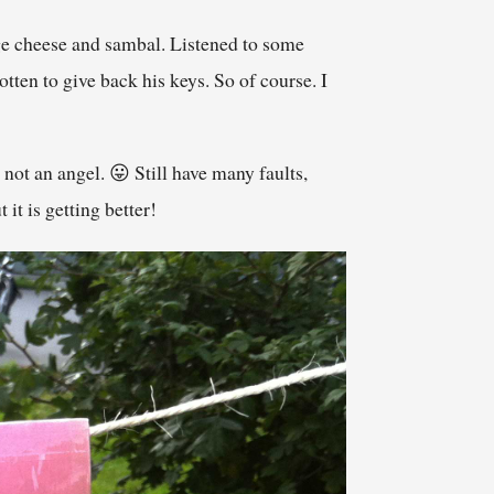
age cheese and sambal. Listened to some
ten to give back his keys. So of course. I
not an angel. 😛 Still have many faults,
it is getting better!