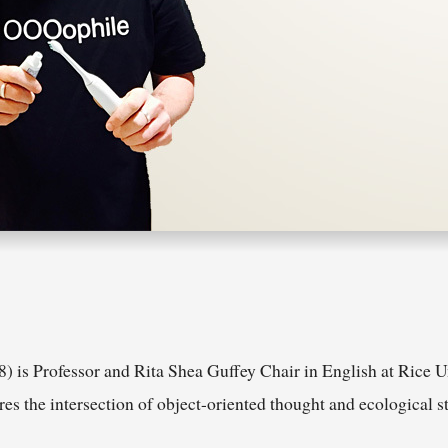
) is Professor and Rita Shea Guffey Chair in English at Rice U
 the intersection of object-oriented thought and ecological st