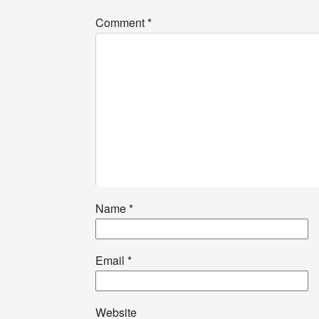
Comment
*
Name
*
Email
*
Website