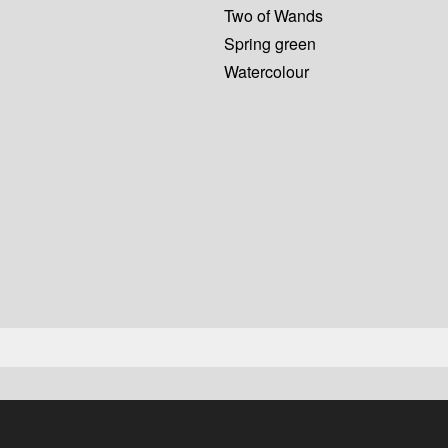
Two of Wands
Spring green
Watercolour