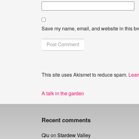
Save my name, email, and website in this br
This site uses Akismet to reduce spam.
Lear
Post
Previous
A talk in the garden
navigation
post:
Recent comments
Qiu
on
Stardew Valley