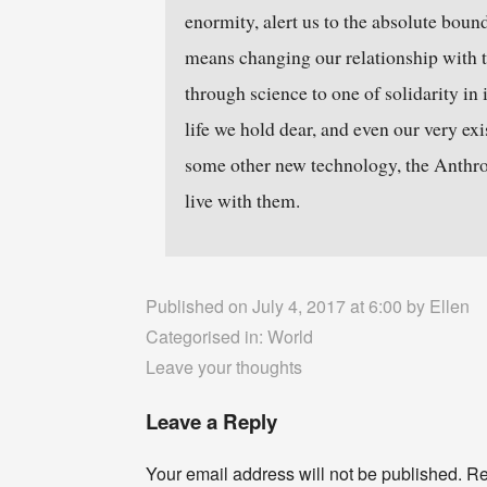
enormity, alert us to the absolute boun
means changing our relationship with th
through science to one of solidarity in 
life we hold dear, and even our very exis
some other new technology, the Anthrop
live with them.
Published on July 4, 2017 at 6:00 by
Ellen
Categorised in:
World
Leave your thoughts
Leave a Reply
Your email address will not be published.
Re