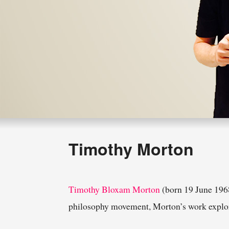
Timothy Morton
Timothy Bloxam Morton
(born 19 June 1968
philosophy movement, Morton’s work explores