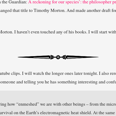
in the Guardian:
A reckoning for our species’: the philosopher 
hanged that title to Timothy Morton. And made another draft fo
rton. I haven’t even touched any of his books. I will start wit
tube clips. I will watch the longer ones later tonight. I also rer
to someone and telling you he has something interesting and confu
ing how “enmeshed” we are with other beings – from the microb
 survival on the Earth’s electromagnetic heat shield. At the same