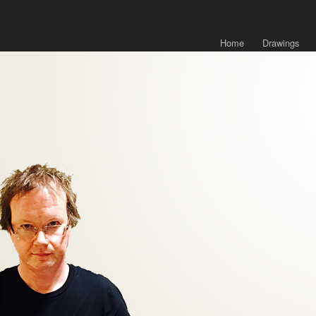
Home
Drawings