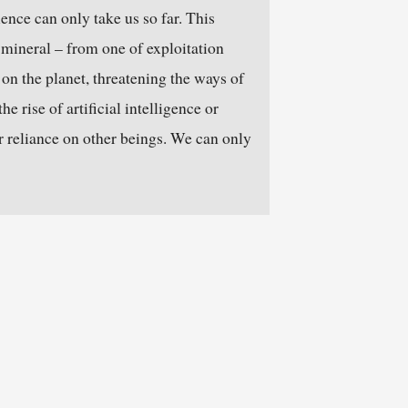
ence can only take us so far. This
 mineral – from one of exploitation
 on the planet, threatening the ways of
e rise of artificial intelligence or
r reliance on other beings. We can only