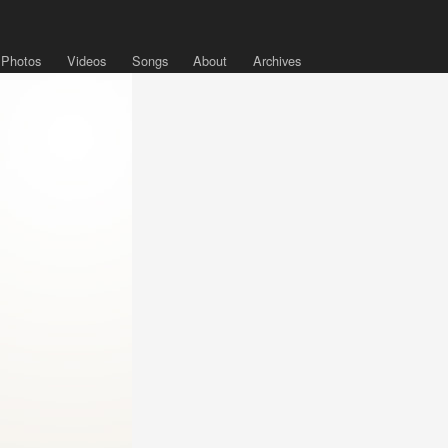
Photos
Videos
Songs
About
Archives