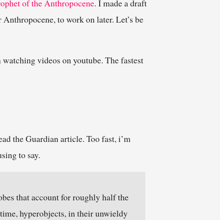
prophet of the Anthropocene
. I made a draft
r Anthropocene, to work on later. Let’s be
h watching videos on youtube. The fastest
ead the Guardian article. Too fast, i’m
sing to say.
es that account for roughly half the
 time, hyperobjects, in their unwieldy