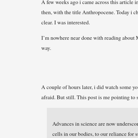
A few weeks ago i came across this article 
then, with the title Anthropocene. Today i c
clear. I was interested.
I’m nowhere near done with reading about Mo
way.
A couple of hours later, i did watch some you
afraid. But still. This post is me pointing 
Advances in science are now underscor
cells in our bodies, to our reliance for