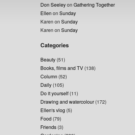
Don Seeley
on
Gathering Together
Ellen
on
Sunday
Karen
on
Sunday
Karen
on
Sunday
Categories
Beauty
(51)
Books, films and TV
(138)
Column
(52)
Daily
(105)
Do it yourself
(11)
Drawing and watercolour
(172)
Ellen's vlog
(5)
Food
(79)
Friends
(3)