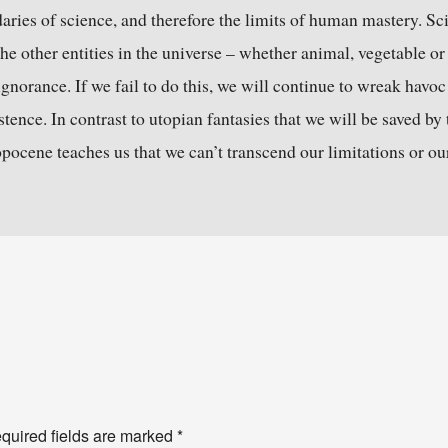
daries of science, and therefore the limits of human mastery. Sci
e other entities in the universe – whether animal, vegetable or
ignorance. If we fail to do this, we will continue to wreak havoc
tence. In contrast to utopian fantasies that we will be saved by th
ocene teaches us that we can’t transcend our limitations or ou
quired fields are marked
*