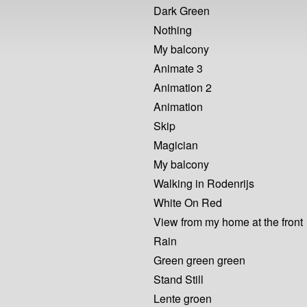
Dark Green
Nothing
My balcony
Animate 3
Animation 2
Animation
Skip
Magician
My balcony
Walking in Rodenrijs
White On Red
View from my home at the front
Rain
Green green green
Stand Still
Lente groen