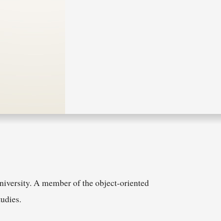
niversity. A member of the object-oriented
udies.