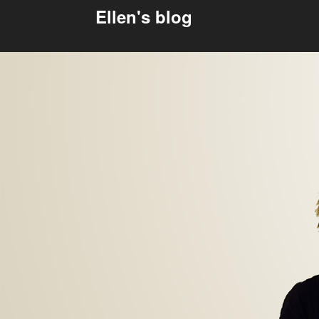
Ellen's blog