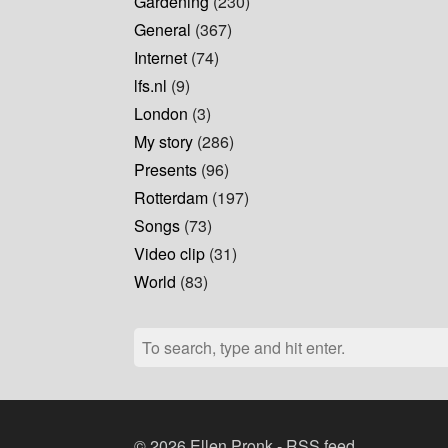
Gardening
(230)
General
(367)
Internet
(74)
lfs.nl
(9)
London
(3)
My story
(286)
Presents
(96)
Rotterdam
(197)
Songs
(73)
Video clip
(31)
World
(83)
© 2026 Ellen Pronk -
RSS feed