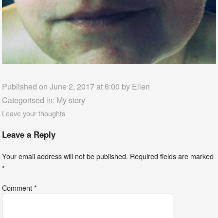
Published on June 2, 2017 at 6:00 by
Ellen
Categorised in:
My story
Leave your thoughts
Leave a Reply
Your email address will not be published.
Required fields are marked
*
Comment
*