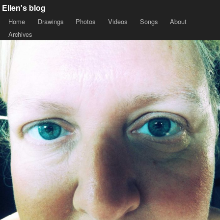
Ellen's blog
Home
Drawings
Photos
Videos
Songs
About
Archives