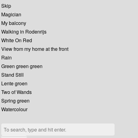
Skip
Magician
My balcony
Walking in Rodenrijs
White On Red
View from my home at the front
Rain
Green green green
Stand Still
Lente groen
Two of Wands
Spring green
Watercolour