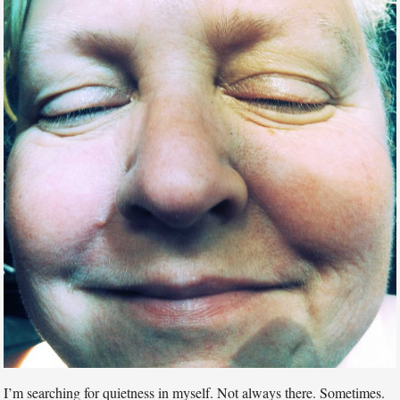
I’m searching for quietness in myself. Not always there. Sometimes.