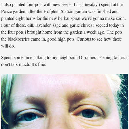
I also planted four pots with new seeds. Last Tuesday i spend at the
Peace garden, after the Hofplein Station garden was finished and
planted eight herbs for the new herbal spiral we’re gonna make soon.
Four of these, dill, lavender, sage and garlic chives i seeded today in
the four pots i brought home from the garden a week ago. The pots
the blackberries came in, good high pots. Curious to see how these
will do.
Spend some time talking to my neighbour. Or rather, listening to her. I
don’t talk much. It’s fine.