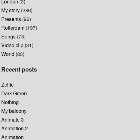
London
(3)
My story
(286)
Presents
(96)
Rotterdam
(197)
Songs
(73)
Video clip
(31)
World
(83)
Recent posts
Zelfie
Dark Green
Nothing
My balcony
Animate 3
Animation 2
Animation