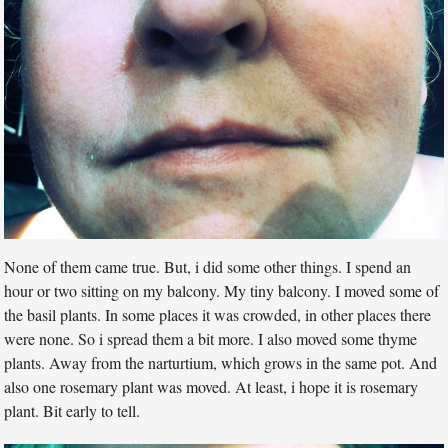
None of them came true. But, i did some other things. I spend an
hour or two sitting on my balcony. My tiny balcony. I moved some of
the basil plants. In some places it was crowded, in other places there
were none. So i spread them a bit more. I also moved some thyme
plants. Away from the narturtium, which grows in the same pot. And
also one rosemary plant was moved. At least, i hope it is rosemary
plant. Bit early to tell.