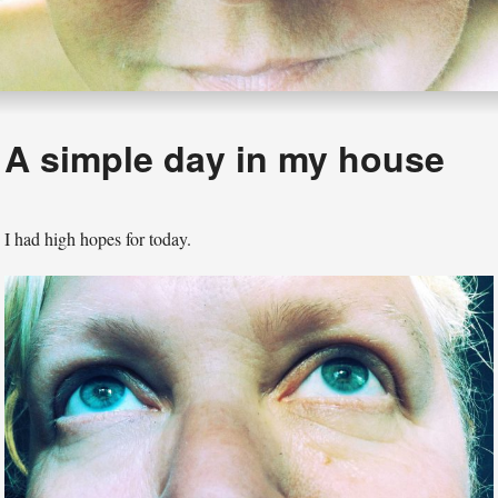
A simple day in my house
I had high hopes for today.