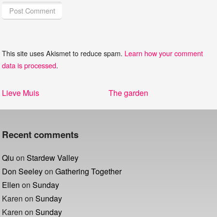
This site uses Akismet to reduce spam.
Learn how your comment
data is processed
.
Post
Previous
Next
Lieve Muis
The garden
navigation
post:
post:
Recent comments
Qiu
on
Stardew Valley
Don Seeley
on
Gathering Together
Ellen
on
Sunday
Karen
on
Sunday
Karen
on
Sunday