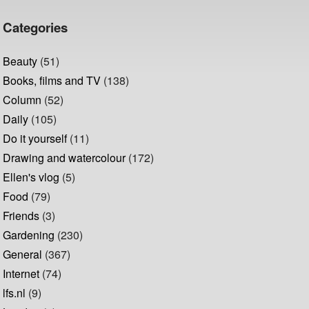
Categories
Beauty
(51)
Books, films and TV
(138)
Column
(52)
Daily
(105)
Do it yourself
(11)
Drawing and watercolour
(172)
Ellen's vlog
(5)
Food
(79)
Friends
(3)
Gardening
(230)
General
(367)
Internet
(74)
lfs.nl
(9)