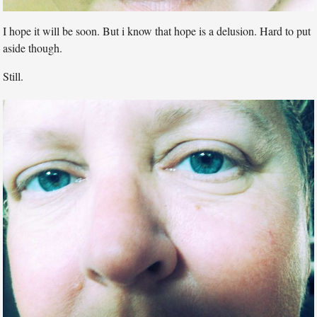
I hope it will be soon. But i know that hope is a delusion. Hard to put
aside though.
Still.