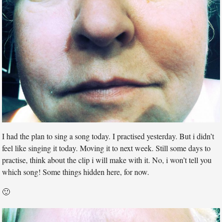
I had the plan to sing a song today. I practised yesterday. But i didn’t
feel like singing it today. Moving it to next week. Still some days to
practise, think about the clip i will make with it. No, i won’t tell you
which song! Some things hidden here, for now.
🙂