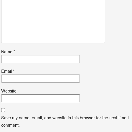
Name
*
Email
*
Website
Save my name, email, and website in this browser for the next time I
comment.