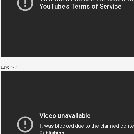
Live ’77