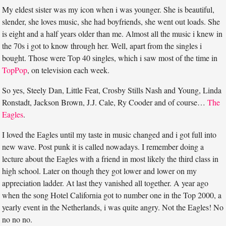
My eldest sister was my icon when i was younger. She is beautiful,
slender, she loves music, she had boyfriends, she went out loads. She
is eight and a half years older than me. Almost all the music i knew in
the 70s i got to know through her. Well, apart from the singles i
bought. Those were Top 40 singles, which i saw most of the time in
TopPop
, on television each week.
So yes, Steely Dan, Little Feat, Crosby Stills Nash and Young, Linda
Ronstadt, Jackson Brown, J.J. Cale, Ry Cooder and of course…
The
Eagles
.
I loved the Eagles until my taste in music changed and i got full into
new wave. Post punk it is called nowadays. I remember doing a
lecture about the Eagles with a friend in most likely the third class in
high school. Later on though they got lower and lower on my
appreciation ladder. At last they vanished all together. A year ago
when the song Hotel California got to number one in the Top 2000, a
yearly event in the Netherlands, i was quite angry. Not the Eagles! No
no no no.