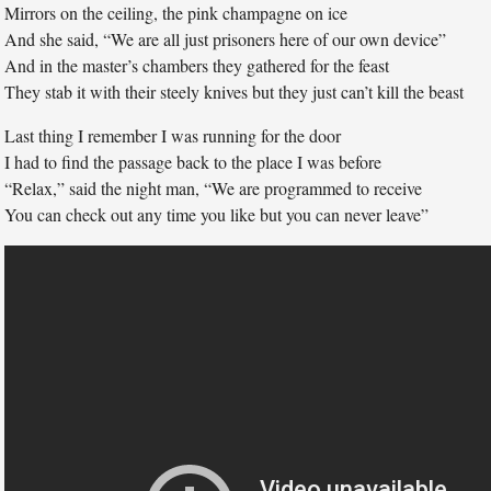
Mirrors on the ceiling, the pink champagne on ice
And she said, “We are all just prisoners here of our own device”
And in the master’s chambers they gathered for the feast
They stab it with their steely knives but they just can’t kill the beast
Last thing I remember I was running for the door
I had to find the passage back to the place I was before
“Relax,” said the night man, “We are programmed to receive
You can check out any time you like but you can never leave”