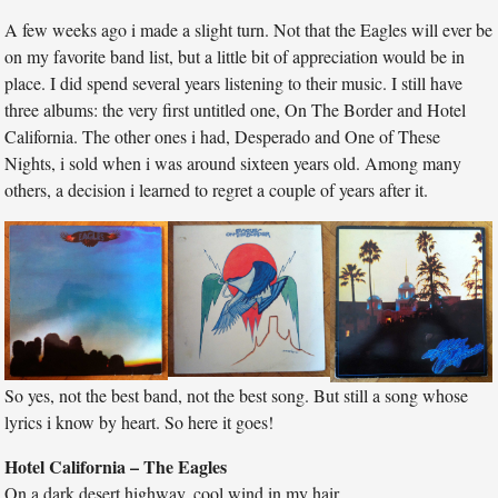
A few weeks ago i made a slight turn. Not that the Eagles will ever be
on my favorite band list, but a little bit of appreciation would be in
place. I did spend several years listening to their music. I still have
three albums: the very first untitled one, On The Border and Hotel
California. The other ones i had, Desperado and One of These
Nights, i sold when i was around sixteen years old. Among many
others, a decision i learned to regret a couple of years after it.
So yes, not the best band, not the best song. But still a song whose
lyrics i know by heart. So here it goes!
Hotel California – The Eagles
On a dark desert highway, cool wind in my hair