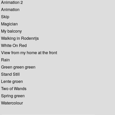
Animation 2
Animation
Skip
Magician
My balcony
Walking in Rodenrijs
White On Red
View from my home at the front
Rain
Green green green
Stand Still
Lente groen
Two of Wands
Spring green
Watercolour