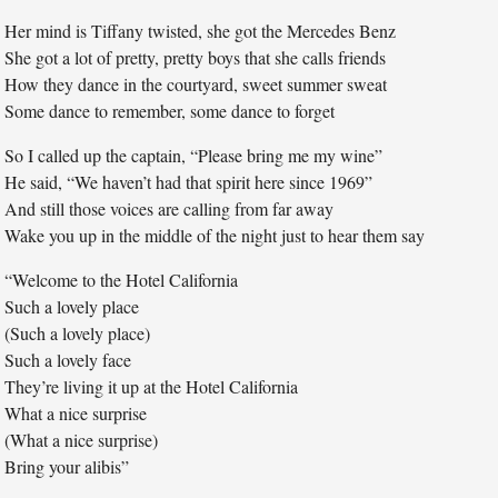
Her mind is Tiffany twisted, she got the Mercedes Benz
She got a lot of pretty, pretty boys that she calls friends
How they dance in the courtyard, sweet summer sweat
Some dance to remember, some dance to forget
So I called up the captain, “Please bring me my wine”
He said, “We haven’t had that spirit here since 1969”
And still those voices are calling from far away
Wake you up in the middle of the night just to hear them say
“Welcome to the Hotel California
Such a lovely place
(Such a lovely place)
Such a lovely face
They’re living it up at the Hotel California
What a nice surprise
(What a nice surprise)
Bring your alibis”