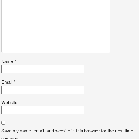
Name
*
Email
*
Website
Save my name, email, and website in this browser for the next time I
comment.