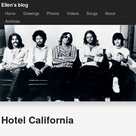
Ellen's blog
Home
Drawings
Photos
Videos
Songs
About
Archives
Hotel California