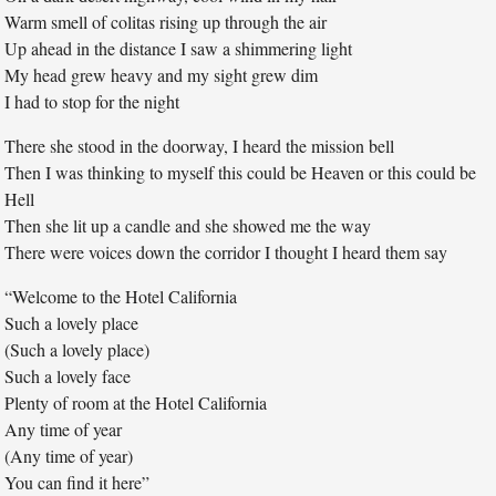
Warm smell of colitas rising up through the air
Up ahead in the distance I saw a shimmering light
My head grew heavy and my sight grew dim
I had to stop for the night
There she stood in the doorway, I heard the mission bell
Then I was thinking to myself this could be Heaven or this could be
Hell
Then she lit up a candle and she showed me the way
There were voices down the corridor I thought I heard them say
“Welcome to the Hotel California
Such a lovely place
(Such a lovely place)
Such a lovely face
Plenty of room at the Hotel California
Any time of year
(Any time of year)
You can find it here”