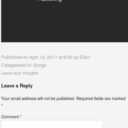
Published on April 12, 2017 at 6:00 by
Ellen
Categorised in:
Songs
Leave your thoughts
Leave a Reply
Your email address will not be published.
Required fields are marked
*
Comment
*