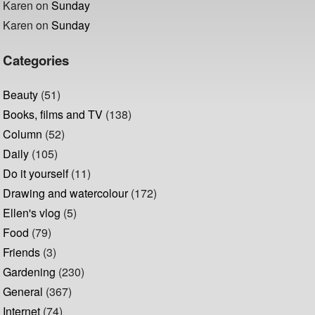
Karen
on
Sunday
Karen
on
Sunday
Categories
Beauty
(51)
Books, films and TV
(138)
Column
(52)
Daily
(105)
Do it yourself
(11)
Drawing and watercolour
(172)
Ellen's vlog
(5)
Food
(79)
Friends
(3)
Gardening
(230)
General
(367)
Internet
(74)