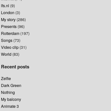
lfs.nl
(9)
London
(3)
My story
(286)
Presents
(96)
Rotterdam
(197)
Songs
(73)
Video clip
(31)
World
(83)
Recent posts
Zelfie
Dark Green
Nothing
My balcony
Animate 3