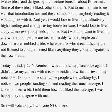
twelve ideas and designs by architecture bureaus about Rotterdam.
Some of these ideas i liked, others i didn’t. But to me the main issue
was that introduction text and the assumption that anybody reading it
would agree with it. And yes, i would love to live in a qualitatively
high standing and energy saving house for sure. I would love to live in
a city where everybody feels at home. But i wouldn’t want to live in a
city where poor people are treated harshly, where people on a
downturn are snubbed aside, where people who meet difficulty are
not listened to and are treated like everything they come up against is
their own fault.
Today, Tuesday 29 November, i was at the same place once again. I
didn’t have my camera with me, so i decided to write this text in my
notebook. I stood on the side, while people were walking by. I
noticed two people standing still and reading the same message. I
talked to them a bit. I told them how i disliked the message. I was
happy they did agree with me.
NO
So i will vote today. I will vote
. There.