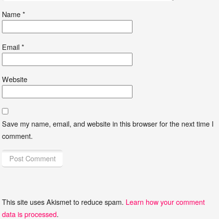
Name
*
Email
*
Website
Save my name, email, and website in this browser for the next time I
comment.
This site uses Akismet to reduce spam.
Learn how your comment
data is processed
.