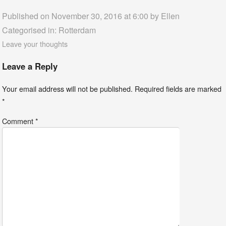
Published on November 30, 2016 at 6:00 by
Ellen
Categorised in:
Rotterdam
Leave your thoughts
Leave a Reply
Your email address will not be published.
Required fields are marked
*
Comment
*