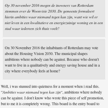
Op 30 november 2016 mogen de inowners van Rotterdam
stemmen over de Woonvisie 2030. De gemeente formuleert
hierin ambities waar niemand tegen kan zijn, want wie wil er
niet leven in een kwalitatieve en energiezuinige woning en in een
stad waar iedereen zich thuis voelt?
On 30 November 2016 the inhabitants of Rotterdam may vote
about the Housing Vision 2030. The municipal shapes
ambitions where nobody can be against. Because who doesn’t
want to live in a qualitatively and energy saving house and in a
city where everybody feels at home?
Well, i was stunned into quietness for a moment when i read this.
“
Ambities waar niemand tegen kan zijn
“, ambitions where nobody
can be against. I don’t know who wrote this piece of self promotion,
but to me it is completely wrong. This board is the entry board to