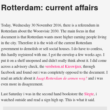
Rotterdam: current affairs
Today, Wednesday 30 November 2016, there is a referendum in
Rotterdam about the Woonvisie 2030. The main focus in that
document is that Rotterdam wants more higher earning people living
in the city. Therefore it is the wish of the current Rotterdam
government to demolish or sell social houses. I do have to confess,
this hardly registered with me. I got the envelop a few weeks ago. I
put it on a shelf unopened and didn’t really think about it. I did come
across a advisory check, the
versbeton.nl Kieswijzer
, through
facebook and found out i was completely opposed to the document. I
read an article about it
Jaagt Rotterdam de armen weg?
and i was
even more in disagreement.
Last Saturday i was in the second hand bookstore the
Slegte
, i
watched outside and read a sign high up. This is what it said.