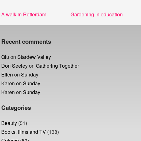
Post
Previous
Next
A walk in Rotterdam
Gardening in education
navigation
post:
post:
Recent comments
Qiu
on
Stardew Valley
Don Seeley
on
Gathering Together
Ellen
on
Sunday
Karen
on
Sunday
Karen
on
Sunday
Categories
Beauty
(51)
Books, films and TV
(138)
Column
(52)