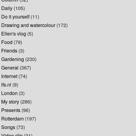
Daily
(105)
Do it yourself
(11)
Drawing and watercolour
(172)
Ellen's vlog
(5)
Food
(79)
Friends
(3)
Gardening
(230)
General
(367)
Internet
(74)
lfs.nl
(9)
London
(3)
My story
(286)
Presents
(96)
Rotterdam
(197)
Songs
(73)
Video clip
(31)