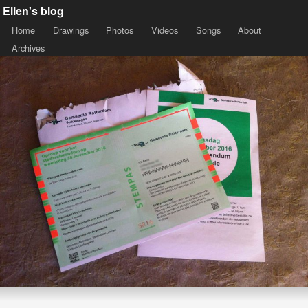
Ellen's blog
Home
Drawings
Photos
Videos
Songs
About
Archives