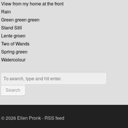
View from my home at the front
Rain
Green green green
Stand Still
Lente groen
Two of Wands
Spring green
Watercolour
Search
© 2026 Ellen Pronk -
RSS feed