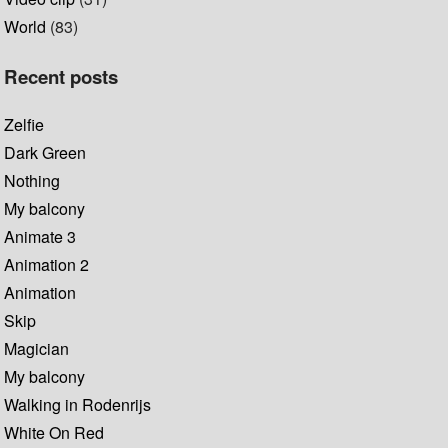
World
(83)
Recent posts
Zelfie
Dark Green
Nothing
My balcony
Animate 3
Animation 2
Animation
Skip
Magician
My balcony
Walking in Rodenrijs
White On Red