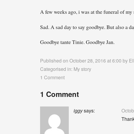
A few weeks ago, i was at the funeral of my s
Sad. A sad day to say goodbye. But also a da
Goodbye tante Tinie. Goodbye Jan.
Published on October 28, 2016 at 6:00 by
El
Categorised in:
My story
1 Comment
1 Comment
iggy
says:
Octob
Thank