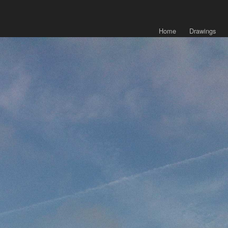
Home
Drawings