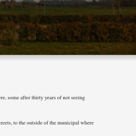
e, some after thirty years of not seeing
reets, to the outside of the municipal where