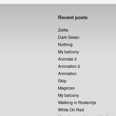
post:
Recent posts
Zelfie
Dark Green
Nothing
My balcony
Animate 3
Animation 2
Animation
Skip
Magician
My balcony
Walking in Rodenrijs
White On Red