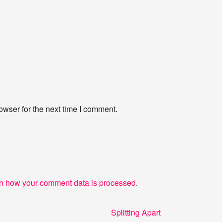
owser for the next time I comment.
n how your comment data is processed
.
Next
Splitting Apart