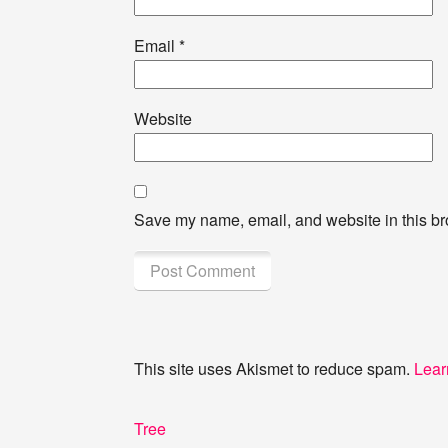
Email
*
Website
Save my name, email, and website in this br
This site uses Akismet to reduce spam.
Lear
Post
Previous
Tree