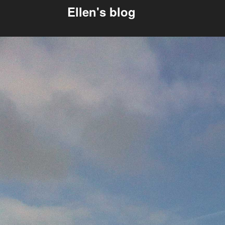
Ellen's blog