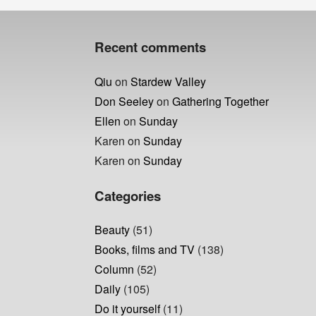
navigation
post:
Recent comments
Qiu
on
Stardew Valley
Don Seeley
on
Gathering Together
Ellen
on
Sunday
Karen
on
Sunday
Karen
on
Sunday
Categories
Beauty
(51)
Books, films and TV
(138)
Column
(52)
Daily
(105)
Do it yourself
(11)