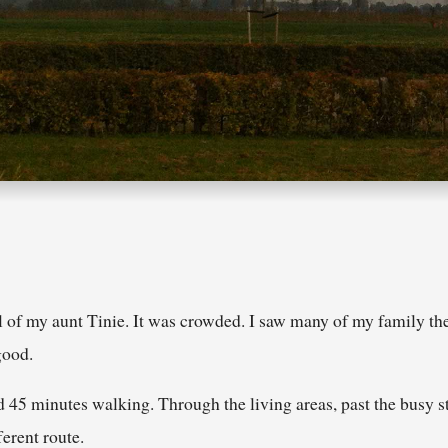
 of my aunt Tinie. It was crowded. I saw many of my family ther
good.
d 45 minutes walking. Through the living areas, past the busy st
ferent route.