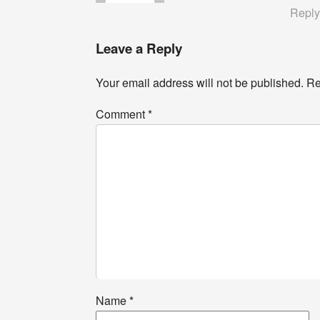
Repl
Leave a Reply
Your email address will not be published.
Re
Comment
*
Name
*