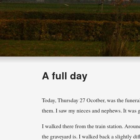
A full day
Today, Thursday 27 Ocotber, was the funeral
them. I saw my nieces and nephews. It was 
I walked there from the train station. Aroun
the graveyard is. I walked back a slightly dif