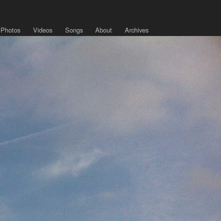
Photos
Videos
Songs
About
Archives