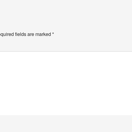
y
quired fields are marked
*