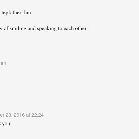
tepfather, Jan.
y of smiling and speaking to each other.
len
er 28, 2016 at 22:24
 you!