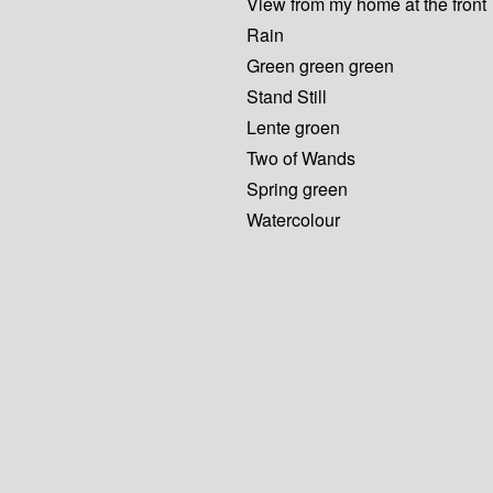
View from my home at the front
Rain
Green green green
Stand Still
Lente groen
Two of Wands
Spring green
Watercolour