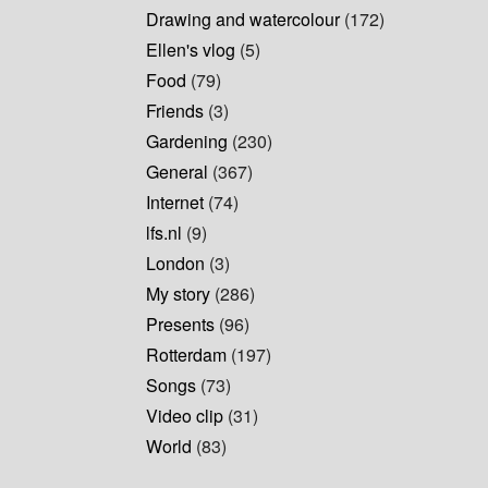
Drawing and watercolour
(172)
Ellen's vlog
(5)
Food
(79)
Friends
(3)
Gardening
(230)
General
(367)
Internet
(74)
lfs.nl
(9)
London
(3)
My story
(286)
Presents
(96)
Rotterdam
(197)
Songs
(73)
Video clip
(31)
World
(83)