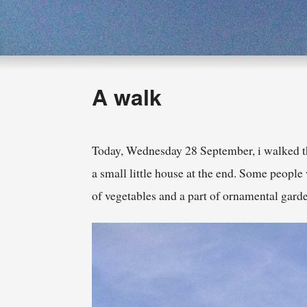
A walk
Today, Wednesday 28 September, i walked th
a small little house at the end. Some people
of vegetables and a part of ornamental gar