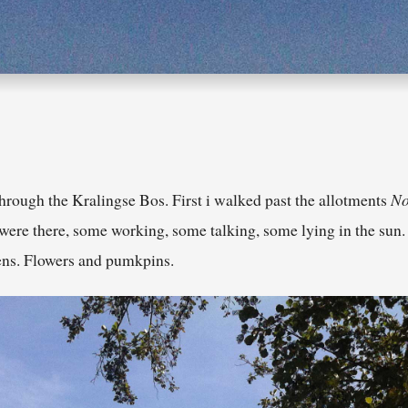
rough the Kralingse Bos. First i walked past the allotments
No
 were there, some working, some talking, some lying in the sun
dens. Flowers and pumkpins.