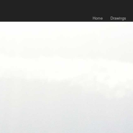
Home
Drawings