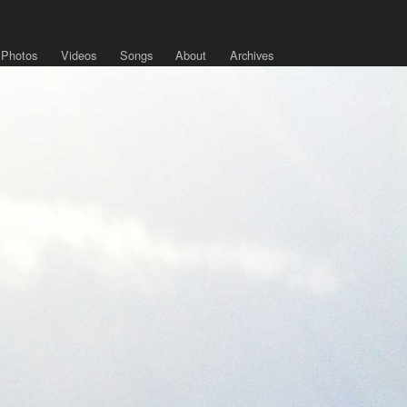
Photos
Videos
Songs
About
Archives