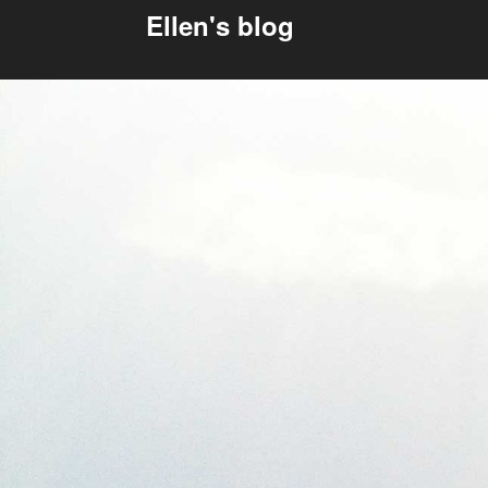
Ellen's blog