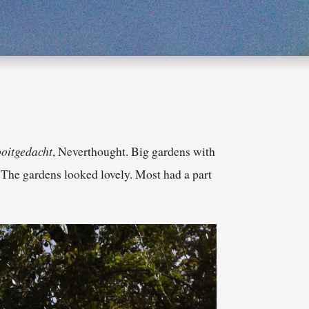
oitgedacht
, Neverthought. Big gardens with
. The gardens looked lovely. Most had a part