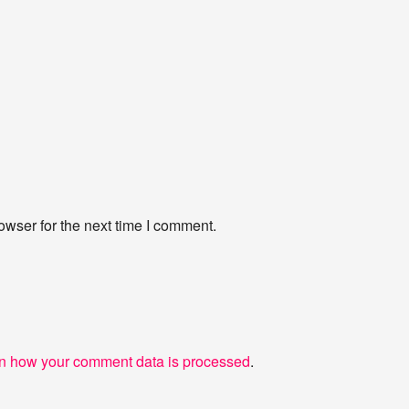
owser for the next time I comment.
n how your comment data is processed
.