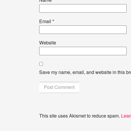
Email
*
Website
Save my name, email, and website in this br
This site uses Akismet to reduce spam.
Lear