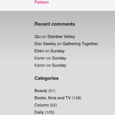
Post
Previous
Patreon
navigation
post:
Recent comments
Qiu
on
Stardew Valley
Don Seeley
on
Gathering Together
Ellen
on
Sunday
Karen
on
Sunday
Karen
on
Sunday
Categories
Beauty
(51)
Books, films and TV
(138)
Column
(52)
Daily
(105)