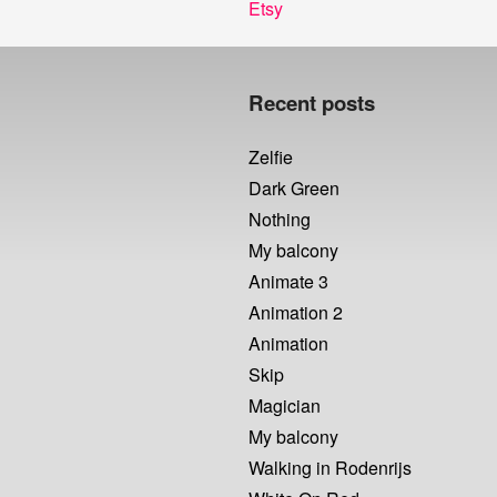
Next
Etsy
post:
Recent posts
Zelfie
Dark Green
Nothing
My balcony
Animate 3
Animation 2
Animation
Skip
Magician
My balcony
Walking in Rodenrijs