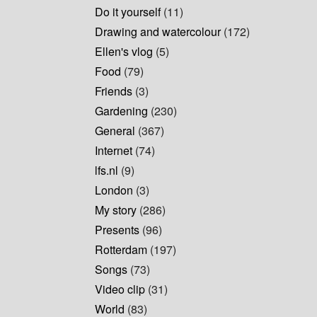
Do it yourself
(11)
Drawing and watercolour
(172)
Ellen's vlog
(5)
Food
(79)
Friends
(3)
Gardening
(230)
General
(367)
Internet
(74)
lfs.nl
(9)
London
(3)
My story
(286)
Presents
(96)
Rotterdam
(197)
Songs
(73)
Video clip
(31)
World
(83)