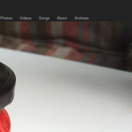
Photos
Videos
Songs
About
Archives