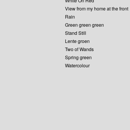
White On Red
View from my home at the front
Rain
Green green green
Stand Still
Lente groen
Two of Wands
Spring green
Watercolour