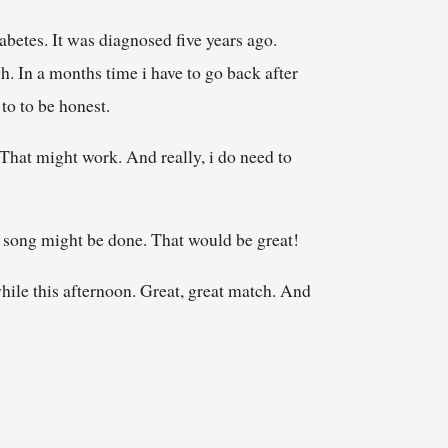
iabetes. It was diagnosed five years ago.
h. In a months time i have to go back after
 to to be honest.
 That might work. And really, i do need to
he song might be done. That would be great!
while this afternoon. Great, great match. And