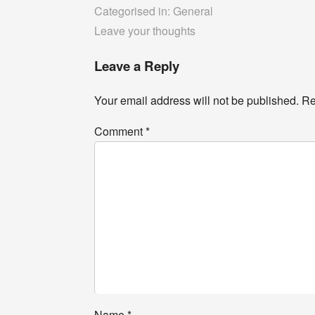
Categorised in:
General
Leave your thoughts
Leave a Reply
Your email address will not be published.
Re
Comment
*
Name
*