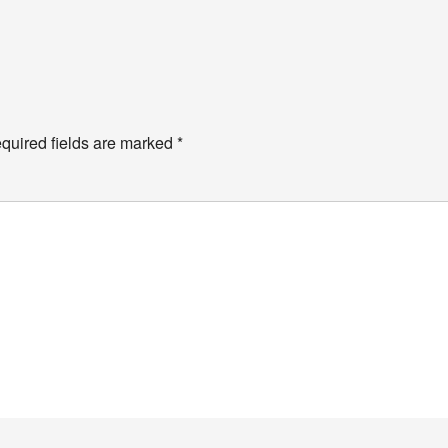
quired fields are marked
*