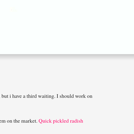
but i have a third waiting. I should work on
them on the market.
Quick pickled radish