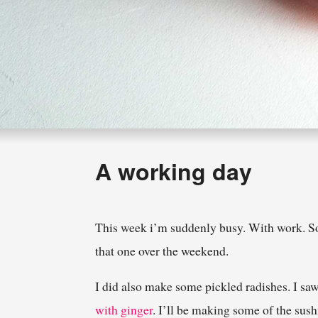
A working day
This week i’m suddenly busy. With work. So 
that one over the weekend.
I did also make some pickled radishes. I sa
with ginger
. I’ll be making some of the sush