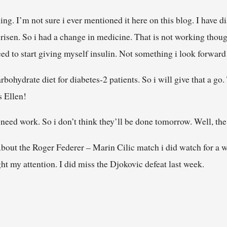
ning. I’m not sure i ever mentioned it here on this blog. I have d
risen. So i had a change in medicine. That is not working thoug
need to start giving myself insulin. Not something i look forward
bohydrate diet for diabetes-2 patients. So i will give that a go.
s Ellen!
ll need work. So i don’t think they’ll be done tomorrow. Well, t
. About the Roger Federer – Marin Cilic match i did watch for a 
ht my attention. I did miss the Djokovic defeat last week.