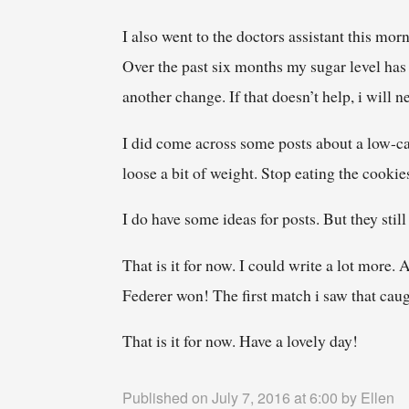
I also went to the doctors assistant this mor
Over the past six months my sugar level has 
another change. If that doesn’t help, i will 
I did come across some posts about a low-car
loose a bit of weight. Stop eating the cookie
I do have some ideas for posts. But they sti
That is it for now. I could write a lot more
Federer won! The first match i saw that caug
That is it for now. Have a lovely day!
Published on July 7, 2016 at 6:00 by
Ellen