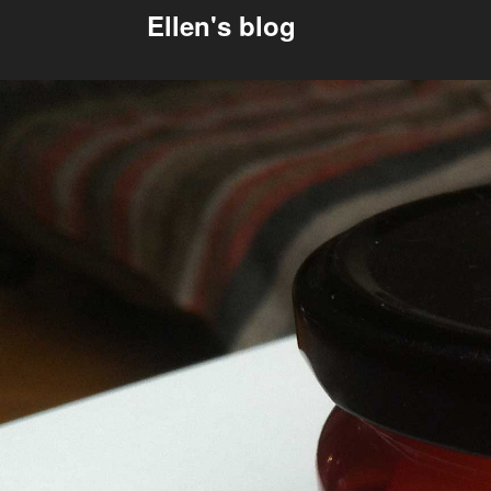
Ellen's blog