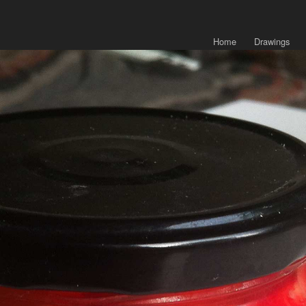
Home
Drawings