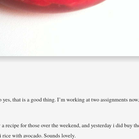
yes, that is a good thing. I’m working at two assignments now, 
w a recipe for those over the weekend, and yesterday i did buy 
i rice with avocado. Sounds lovely.