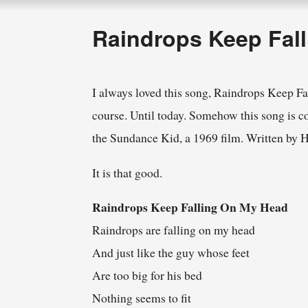
Raindrops Keep Fal
I always loved this song, Raindrops Keep Fa
course. Until today. Somehow this song is con
the Sundance Kid, a 1969 film. Written by 
It is that good.
Raindrops Keep Falling On My Head
Raindrops are falling on my head
And just like the guy whose feet
Are too big for his bed
Nothing seems to fit