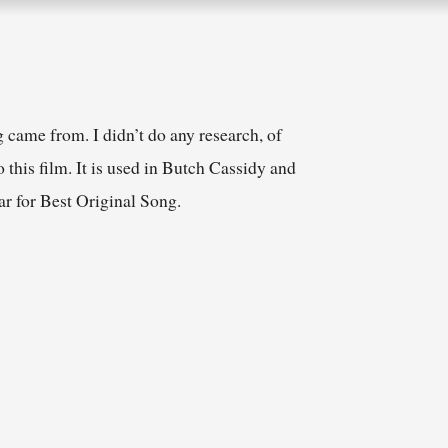
 came from. I didn’t do any research, of
 this film. It is used in Butch Cassidy and
r for Best Original Song.