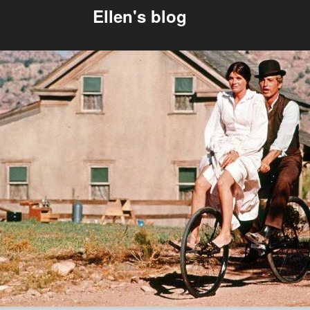
Ellen's blog