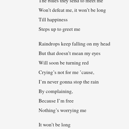
The blues they send to meet me
Won’t defeat me, it won’t be long
Till happiness
Steps up to greet me
Raindrops keep falling on my head
But that doesn’t mean my eyes
Will soon be turning red
Crying’s not for me ’cause,
I’m never gonna stop the rain
By complaining,
Because I’m free
Nothing’s worrying me
It won’t be long