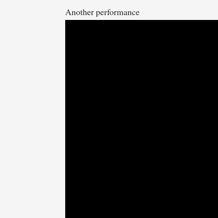
Another performance