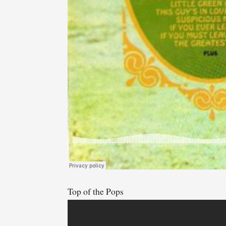
Top of the Pops