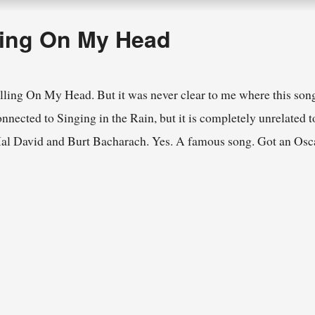
ling On My Head
lling On My Head. But it was never clear to me where this song
nected to Singing in the Rain, but it is completely unrelated to
Hal David and Burt Bacharach. Yes. A famous song. Got an Osca