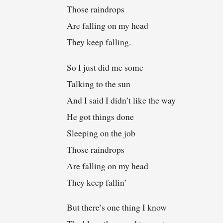
Those raindrops
Are falling on my head
They keep falling.
So I just did me some
Talking to the sun
And I said I didn’t like the way
He got things done
Sleeping on the job
Those raindrops
Are falling on my head
They keep fallin’
But there’s one thing I know