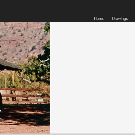
Home
Drawings