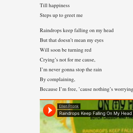
Till happiness
Steps up to greet me
Raindrops keep falling on my head
But that doesn’t mean my eyes
Will soon be turning red
Crying’s not for me cause,
I’m never gonna stop the rain
By complaining,
Because I’m free, ’cause nothing’s worryin