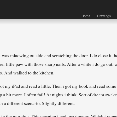
Home
Drawings
was miaowing outside and scratching the door. I do close it the
r little paw with those sharp nails. After a while i do go out, w
oo. And walked to the kitchen.
 got my iPad and read a little. Then i got my book and read som
ep a bit more. I often fail! At nights i think. Sort of dream awak
h a different scenario. Slightly different.
ain in the morning. This morning i had two dreams. Which i reme