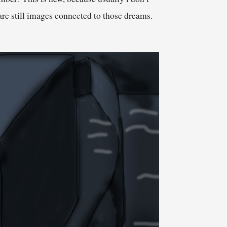
re still images connected to those dreams.