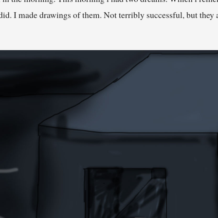
. I made drawings of them. Not terribly successful, but they a