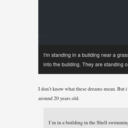
I'm standing in a building near a gra
into the building. They are standing ou
I don’t know what these dreams mean. But i 
around 20 years old.
I’m in a building in the Shell swimming