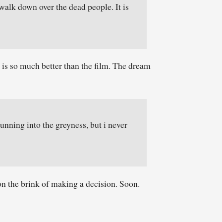
walk down over the dead people. It is
s so much better than the film. The dream
unning into the greyness, but i never
 on the brink of making a decision. Soon.