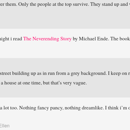
ver them. Only the people at the top survive. They stand up and 
night i read
The Neverending Story
by Michael Ende. The book i
 street building up as in run from a grey background. I keep on r
 a house at one time, but that’s very vague.
k a lot too. Nothing fancy pancy, nothing dreamlike. I think i’m
Ellen