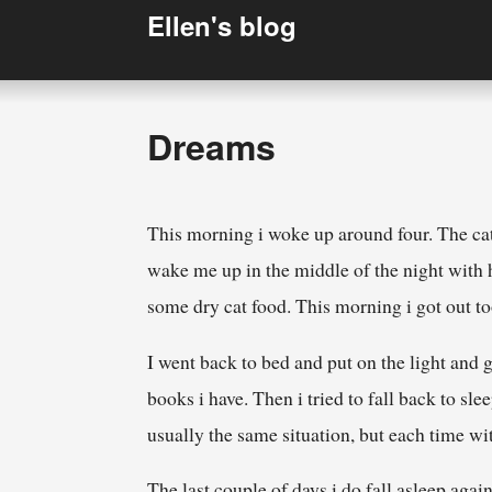
Ellen's blog
Dreams
This morning i woke up around four. The cat 
wake me up in the middle of the night with he
some dry cat food. This morning i got out t
I went back to bed and put on the light and
books i have. Then i tried to fall back to sle
usually the same situation, but each time wit
The last couple of days i do fall asleep ag