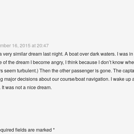
mber 16, 2015 at 20:47
a very similar dream last night. A boat over dark waters. I was i
e of the dream I become angry, I think because I don’t know wher
rs seem turbulent.) Then the other passenger is gone. The capt
g major decisions about our course/boat navigation. I wake up an
. It was not a nice dream.
y
quired fields are marked
*