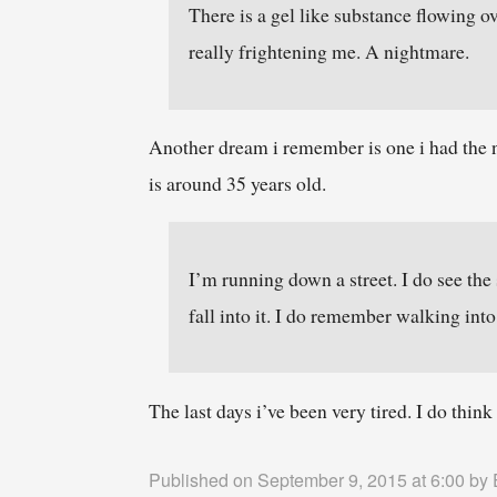
There is a gel like substance flowing o
really frightening me. A nightmare.
Another dream i remember is one i had the 
is around 35 years old.
I’m running down a street. I do see the
fall into it. I do remember walking into
The last days i’ve been very tired. I do thin
Published on September 9, 2015 at 6:00 by