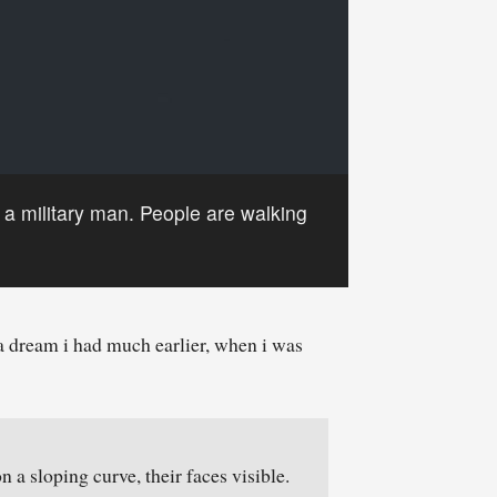
, a military man. People are walking
a dream i had much earlier, when i was
 a sloping curve, their faces visible.