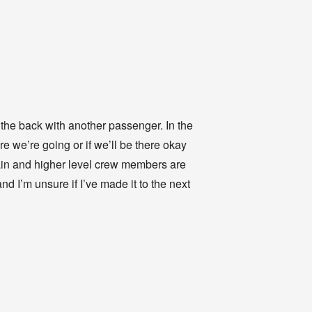
n the back with another passenger. In the
e we’re going or if we’ll be there okay
ain and higher level crew members are
d I’m unsure if I’ve made it to the next