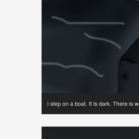
I step on a boat. It is dark. There is w