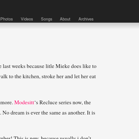
Photos
Videos
Songs
About
Archives
 last weeks because litle Mieke does like to
alk to the kitchen, stroke her and let her eat
e more.
Modesitt
‘s Recluce series now, the
e. No dream is ever the same as another. It is
mber! This is new, because usually i don’t