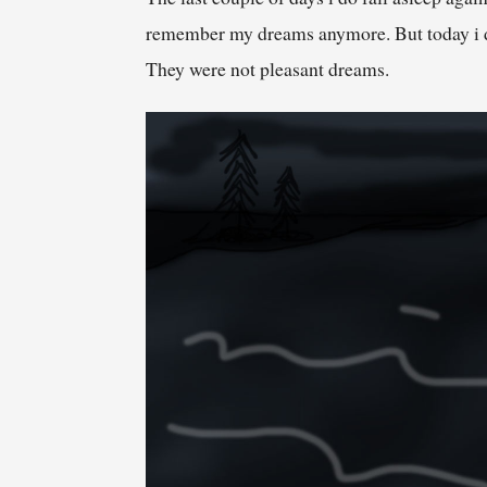
remember my dreams anymore. But today i did
They were not pleasant dreams.