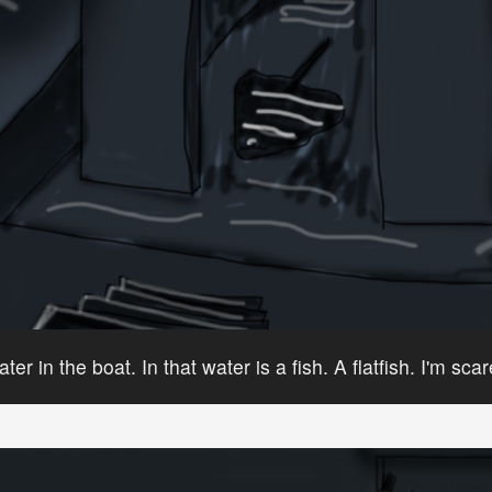
ater in the boat. In that water is a fish. A flatfish. I'm sca