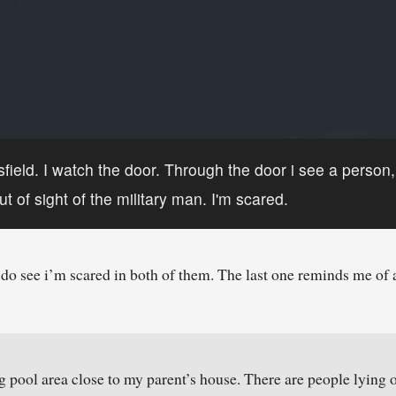
ssfield. I watch the door. Through the door i see a person
t of sight of the military man. I'm scared.
do see i’m scared in both of them. The last one reminds me of 
 pool area close to my parent’s house. There are people lying on