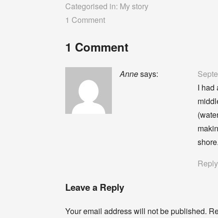
Categorised in:
My story
1 Comment
1 Comment
Anne
says:
Septe
I had 
middl
(wate
makin
shore
Repl
Leave a Reply
Your email address will not be published.
Re