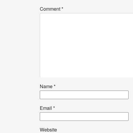
Comment
*
Name
*
Email
*
Website