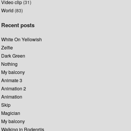
Video clip
(31)
World
(83)
Recent posts
White On Yellowish
Zelfie
Dark Green
Nothing
My balcony
Animate 3
Animation 2
Animation
Skip
Magician
My balcony
Walking in Rodenrijs