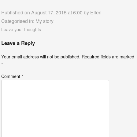
Published on August 17, 2015 at 6:00 by
Ellen
Categorised in:
My story
Leave your thoughts
Leave a Reply
Your email address will not be published.
Required fields are marked
*
Comment
*