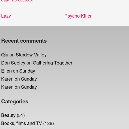
Post
Previous
Next
Lazy
Psycho Killer
navigation
post:
post:
Recent comments
Qiu
on
Stardew Valley
Don Seeley
on
Gathering Together
Ellen
on
Sunday
Karen
on
Sunday
Karen
on
Sunday
Categories
Beauty
(51)
Books, films and TV
(138)