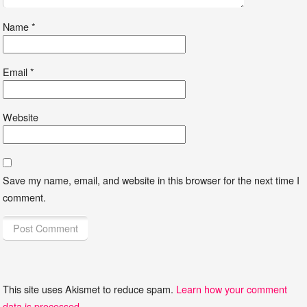
Name
*
Email
*
Website
Save my name, email, and website in this browser for the next time I
comment.
This site uses Akismet to reduce spam.
Learn how your comment
data is processed
.