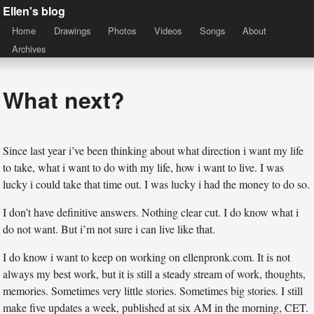
Ellen's blog
Home
Drawings
Photos
Videos
Songs
About
Archives
What next?
Since last year i’ve been thinking about what direction i want my life
to take, what i want to do with my life, how i want to live. I was
lucky i could take that time out. I was lucky i had the money to do so.
I don’t have definitive answers. Nothing clear cut. I do know what i
do not want. But i’m not sure i can live like that.
I do know i want to keep on working on ellenpronk.com. It is not
always my best work, but it is still a steady stream of work, thoughts,
memories. Sometimes very little stories. Sometimes big stories. I still
make five updates a week, published at six AM in the morning, CET.