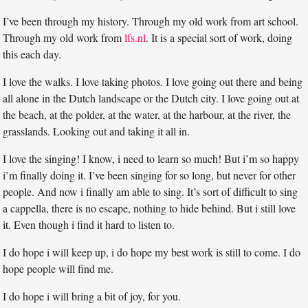
I’ve been through my history. Through my old work from art school.
Through my old work from
lfs.nl
. It is a special sort of work, doing
this each day.
I love the walks. I love taking photos. I love going out there and being
all alone in the Dutch landscape or the Dutch city. I love going out at
the beach, at the polder, at the water, at the harbour, at the river, the
grasslands. Looking out and taking it all in.
I love the singing! I know, i need to learn so much! But i’m so happy
i’m finally doing it. I’ve been singing for so long, but never for other
people. And now i finally am able to sing. It’s sort of difficult to sing
a cappella, there is no escape, nothing to hide behind. But i still love
it. Even though i find it hard to listen to.
I do hope i will keep up, i do hope my best work is still to come. I do
hope people will find me.
I do hope i will bring a bit of joy, for you.