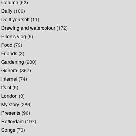
Column
(52)
Daily
(106)
Do it yourself
(11)
Drawing and watercolour
(172)
Ellen's vlog
(5)
Food
(79)
Friends
(3)
Gardening
(230)
General
(367)
Internet
(74)
lfs.nl
(9)
London
(3)
My story
(286)
Presents
(96)
Rotterdam
(197)
Songs
(73)