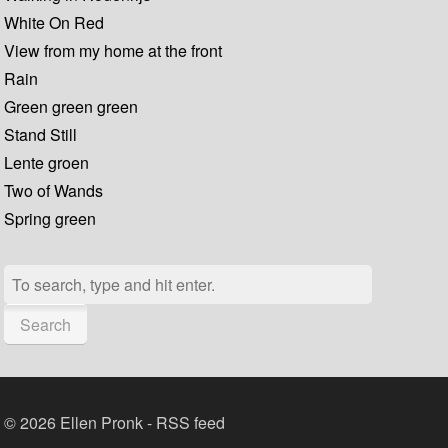
White On Red
View from my home at the front
Rain
Green green green
Stand Still
Lente groen
Two of Wands
Spring green
Search
© 2026 Ellen Pronk -
RSS feed