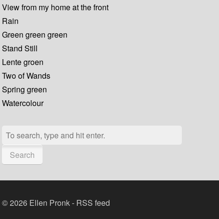
View from my home at the front
Rain
Green green green
Stand Still
Lente groen
Two of Wands
Spring green
Watercolour
Search
© 2026 Ellen Pronk -
RSS feed