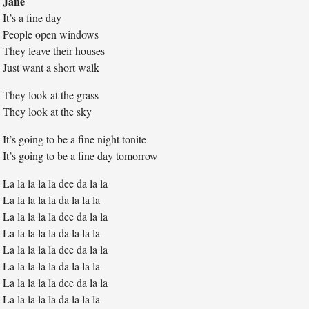
Jane
It’s a fine day
People open windows
They leave their houses
Just want a short walk
They look at the grass
They look at the sky
It’s going to be a fine night tonite
It’s going to be a fine day tomorrow
La la la la la dee da la la
La la la la la da la la la
La la la la la dee da la la
La la la la la da la la la
La la la la la dee da la la
La la la la la da la la la
La la la la la dee da la la
La la la la la da la la la