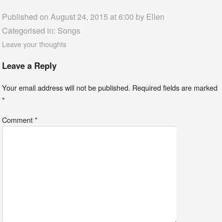
Published on August 24, 2015 at 6:00 by
Ellen
Categorised in:
Songs
Leave your thoughts
Leave a Reply
Your email address will not be published.
Required fields are marked
*
Comment
*