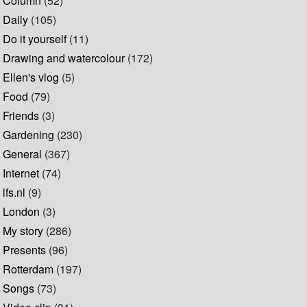
Column
(52)
Daily
(105)
Do it yourself
(11)
Drawing and watercolour
(172)
Ellen's vlog
(5)
Food
(79)
Friends
(3)
Gardening
(230)
General
(367)
Internet
(74)
lfs.nl
(9)
London
(3)
My story
(286)
Presents
(96)
Rotterdam
(197)
Songs
(73)