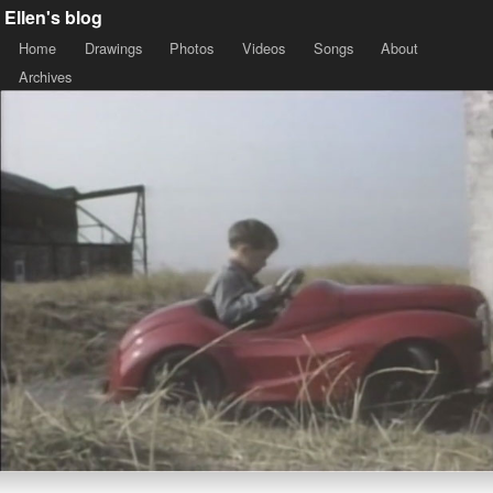
Ellen's blog
Home
Drawings
Photos
Videos
Songs
About
Archives