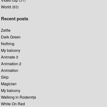
Video clip
(31)
World
(83)
Recent posts
Zelfie
Dark Green
Nothing
My balcony
Animate 3
Animation 2
Animation
Skip
Magician
My balcony
Walking in Rodenrijs
White On Red