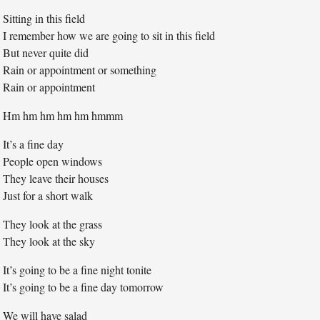
Sitting in this field
I remember how we are going to sit in this field
But never quite did
Rain or appointment or something
Rain or appointment
Hm hm hm hm hm hmmm
It’s a fine day
People open windows
They leave their houses
Just for a short walk
They look at the grass
They look at the sky
It’s going to be a fine night tonite
It’s going to be a fine day tomorrow
We will have salad