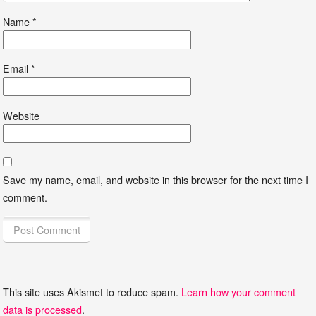
Name
*
Email
*
Website
Save my name, email, and website in this browser for the next time I
comment.
This site uses Akismet to reduce spam.
Learn how your comment
data is processed
.