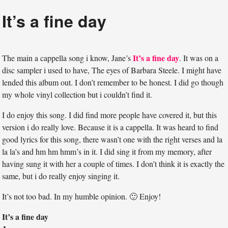
It’s a fine day
It’s a fine day
The main a cappella song i know, Jane’s
. It was on a
disc sampler i used to have, The eyes of Barbara Steele. I might have
lended this album out. I don’t remember to be honest. I did go though
my whole vinyl collection but i couldn’t find it.
I do enjoy this song. I did find more people have covered it, but this
version i do really love. Because it is a cappella. It was heard to find
good lyrics for this song, there wasn’t one with the right verses and la
la la’s and hm hm hmm’s in it. I did sing it from my memory, after
having sung it with her a couple of times. I don’t think it is exactly the
same, but i do really enjoy singing it.
It’s not too bad. In my humble opinion. 🙂 Enjoy!
It’s a fine day