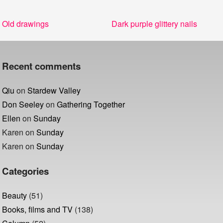
Post
Previous
Next
Old drawings
Dark purple glittery nails
navigation
post:
post:
Recent comments
Qiu
on
Stardew Valley
Don Seeley
on
Gathering Together
Ellen
on
Sunday
Karen
on
Sunday
Karen
on
Sunday
Categories
Beauty
(51)
Books, films and TV
(138)