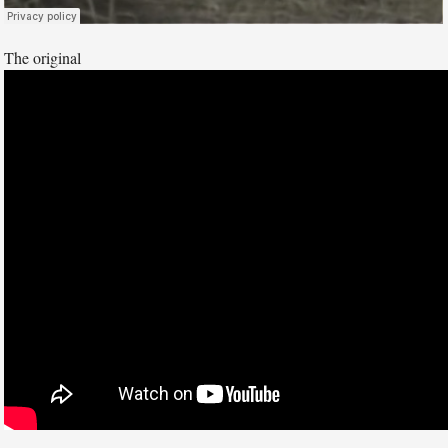
The original