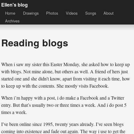
Ellen's blog
Home
Drawings
Photos
Videos
Songs
About
Archives
Reading blogs
When i saw my sister this Easter Monday, she asked how to keep up
with blogs. Not mine alone, but others as well. A friend of hers just
started one and she didn’t know, apart from visiting it each time, how
to keep up with the contents. She mostly visits Facebook.
When i’m happy with a post, i do make a Facebook and a Twitter
entry. But that’s usually two or three times a week. And i do post 5
times a week.
I’ve been online since 1995, twenty years already. I’ve seen blogs
coming into existence and fade out again. The way i use to get the