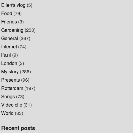
Ellen's vlog
(5)
Food
(79)
Friends
(3)
Gardening
(230)
General
(367)
Internet
(74)
lfs.nl
(9)
London
(3)
My story
(286)
Presents
(96)
Rotterdam
(197)
Songs
(73)
Video clip
(31)
World
(83)
Recent posts