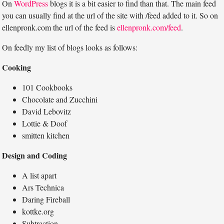
On
WordPress
blogs it is a bit easier to find than that. The main feed
you can usually find at the url of the site with /feed added to it. So on
ellenpronk.com the url of the feed is
ellenpronk.com/feed
.
On feedly my list of blogs looks as follows:
Cooking
101 Cookbooks
Chocolate and Zucchini
David Lebovitz
Lottie & Doof
smitten kitchen
Design and Coding
A list apart
Ars Technica
Daring Fireball
kottke.org
Subtraction