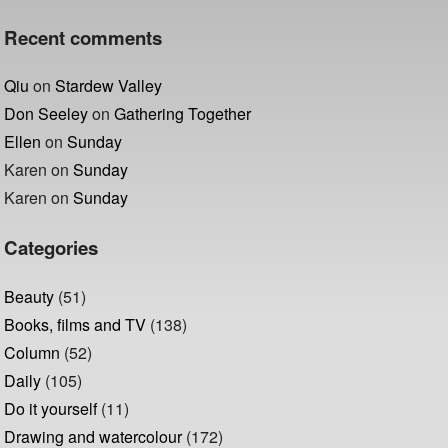
Recent comments
Qiu
on
Stardew Valley
Don Seeley
on
Gathering Together
Ellen
on
Sunday
Karen
on
Sunday
Karen
on
Sunday
Categories
Beauty
(51)
Books, films and TV
(138)
Column
(52)
Daily
(105)
Do it yourself
(11)
Drawing and watercolour
(172)