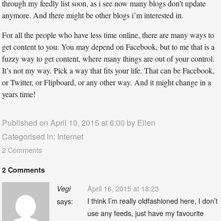
through my feedly list soon, as i see now many blogs don’t update
anymore. And there might be other blogs i’m interested in.
For all the people who have less time online, there are many ways to
get content to you. You may depend on Facebook, but to me that is a
fuzzy way to get content, where many things are out of your control.
It’s not my way. Pick a way that fits your life. That can be Facebook,
or Twitter, or Flipboard, or any other way. And it might change in a
years time!
Published on April 10, 2015 at 6:00 by
Ellen
Categorised in:
Internet
2 Comments
2 Comments
April 16, 2015 at 18:23
Vegi
I think I’m really oldfashioned here, I don’t
says:
use any feeds, just have my favourite