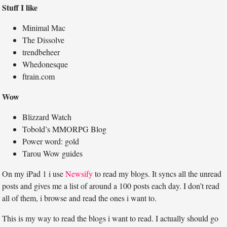
Stuff I like
Minimal Mac
The Dissolve
trendbeheer
Whedonesque
ftrain.com
Wow
Blizzard Watch
Tobold’s MMORPG Blog
Power word: gold
Tarou Wow guides
On my iPad 1 i use
Newsify
to read my blogs. It syncs all the unread
posts and gives me a list of around a 100 posts each day. I don’t read
all of them, i browse and read the ones i want to.
This is my way to read the blogs i want to read. I actually should go