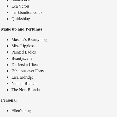
Lea Verou
markboulton.co.uk
Quirksblog
Make up and Perfumes
Mascha’s Beautyblog
Miss Lipgloss
Painted Ladies
Beautyscene
Dr. Jetske Ultee
Fabulous over Forty
Lisa Eldridge
Nathan Branch
The Non-Blonde
Personal
Ellen’s blog