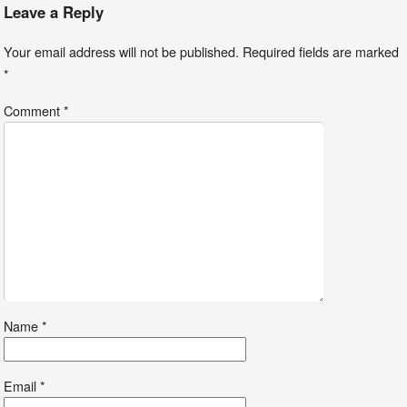
Leave a Reply
Your email address will not be published.
Required fields are marked
*
Comment
*
Name
*
Email
*