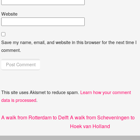
Website
Save my name, email, and website in this browser for the next time I
comment.
This site uses Akismet to reduce spam.
Learn how your comment
data is processed
.
Post
Previous
Next
A walk from Rotterdam to Delft
A walk from Scheveningen to
navigation
post:
post:
Hoek van Holland