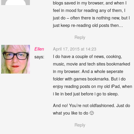
blogs saved in my browser, and when I
feel in mood for reading any of them, I
just do – often there is nothing new, but I
just keep re-reading old posts then…
Reply
April 17, 2015 at 14:23
Ellen
I do have a couple of news, cooking,
says:
music, movie and tech sites bookmarked
in my browser. And a whole seperate
folder with games bookmarks. But i do
enjoy reading posts on my old iPad, when
i lie in bed just before i go to sleep.
And no! You’re not oldfashioned. Just do
what you like to do 🙂
Reply