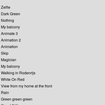
Zelfie
Dark Green
Nothing
My balcony
Animate 3
Animation 2
Animation
Skip
Magician
My balcony
Walking in Rodenrijs
White On Red
View from my home at the front
Rain
Green green green