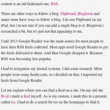
content is an old fashioned one,
RSS
.
There are other ways to follow a blog.
Flipboard
,
Bloglovin
and
many more have ways to follow a blog. I do use Flipboard on my
iPad, but i’m not sure if you can add a single blog to it. Bloglovin i
researched a bit, but it’s just not that appealing to me.
Until 2013 Google Reader was the main source for most people to
have their RSS feeds collected. Most apps used Google Reader to get
the feeds delivered to them. And then Google dropped it. Because
RSS was becoming less popular.
I had to reorganize my trusted systems. I did some research. Most
people were using feedly.com, so i decided on that. I imported my
feeds from Google Reader.
Let me explain where you can find a feed on a site. On my old site
lfs.nl
i made a
feed
myself. As is my custom, i made this in a present,
called
rss
. I had to do a search for rss on the homepage to find it.