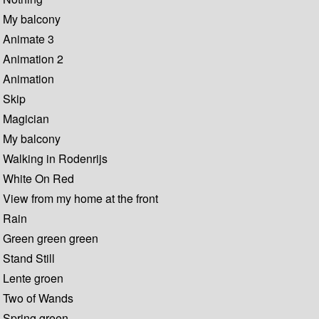
My balcony
Animate 3
Animation 2
Animation
Skip
Magician
My balcony
Walking in Rodenrijs
White On Red
View from my home at the front
Rain
Green green green
Stand Still
Lente groen
Two of Wands
Spring green