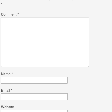
*
Comment
*
Name
*
Email
*
Website