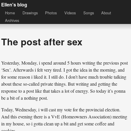
Ellen's blog
Home
Drawings
Photos
Videos
Songs
About
Archives
The post after sex
Yesterday, Monday, i spend around 5 hours writing the previous post
‘Sex’. Afterwards i felt very tired. I got the idea in the morning, and
for some reason i liked it. I still do. I don’t have much trouble talking
about these so-called private things. But writing and getting the
response to a post like that takes a lot of energy. So today it’s gonna
be a bit of a nothing post.
Today, Wednesday, i will cast my vote for the provincial election.
And this evening there is a VvE (Homeowners Association) meeting
in my house, so i gotta clean up a bit and get some coffee and
cookies.