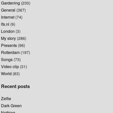
Gardening
(230)
General
(367)
Internet
(74)
lfs.nl
(9)
London
(3)
My story
(286)
Presents
(96)
Rotterdam
(197)
Songs
(73)
Video clip
(31)
World
(83)
Recent posts
Zelfie
Dark Green
Nothing