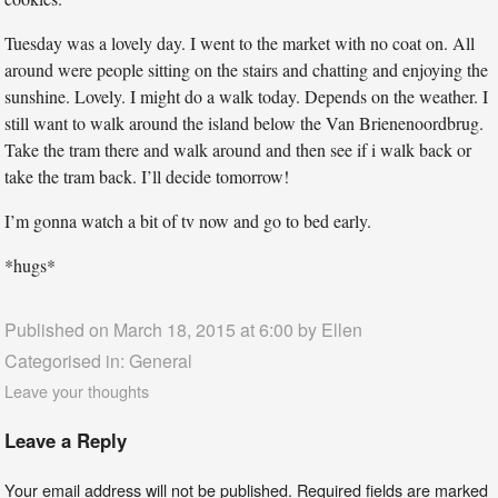
Tuesday was a lovely day. I went to the market with no coat on. All
around were people sitting on the stairs and chatting and enjoying the
sunshine. Lovely. I might do a walk today. Depends on the weather. I
still want to walk around the island below the Van Brienenoordbrug.
Take the tram there and walk around and then see if i walk back or
take the tram back. I’ll decide tomorrow!
I’m gonna watch a bit of tv now and go to bed early.
*hugs*
Published on March 18, 2015 at 6:00 by
Ellen
Categorised in:
General
Leave your thoughts
Leave a Reply
Your email address will not be published.
Required fields are marked