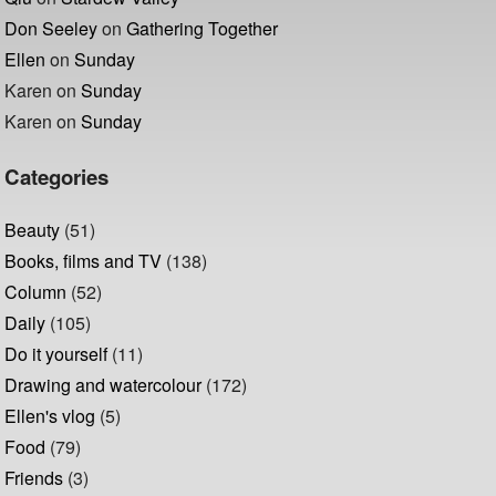
Don Seeley
on
Gathering Together
Ellen
on
Sunday
Karen
on
Sunday
Karen
on
Sunday
Categories
Beauty
(51)
Books, films and TV
(138)
Column
(52)
Daily
(105)
Do it yourself
(11)
Drawing and watercolour
(172)
Ellen's vlog
(5)
Food
(79)
Friends
(3)