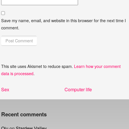
Save my name, email, and website in this browser for the next time I
comment.
This site uses Akismet to reduce spam.
Learn how your comment
data is processed
.
Post
Previous
Next
Sex
Computer life
navigation
post:
post:
Recent comments
Qiu
on
Stardew Valley