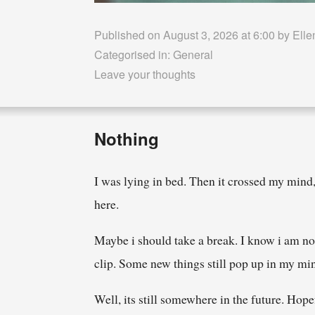
Published on August 3, 2026 at 6:00 by
Elle
Categorised in:
General
Leave your thoughts
Nothing
I was lying in bed. Then it crossed my mind,
here.
Maybe i should take a break. I know i am not 
clip. Some new things still pop up in my mi
Well, its still somewhere in the future. Hope