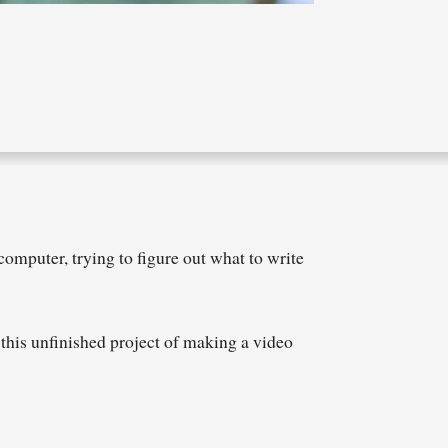
computer, trying to figure out what to write
e this unfinished project of making a video