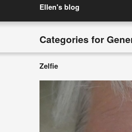
Ellen's blog
Categories for Gene
Zelfie