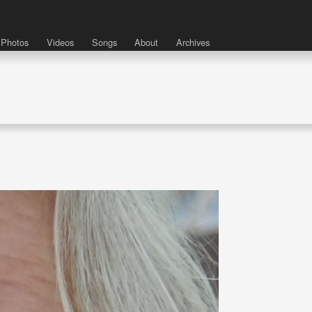
Photos
Videos
Songs
About
Archives