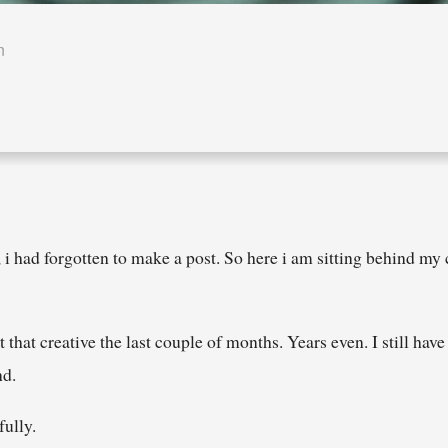
n
 i had forgotten to make a post. So here i am sitting behind my 
that creative the last couple of months. Years even. I still hav
nd.
fully.