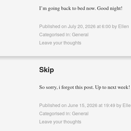
I’m going back to bed now. Good night!
Published on July 20, 2026 at 6:00 by
Ellen
Categorised in:
General
Leave your thoughts
Skip
So sorry, i forgot this post. Up to next week!
Published on June 15, 2026 at 19:49 by
Ell
Categorised in:
General
Leave your thoughts