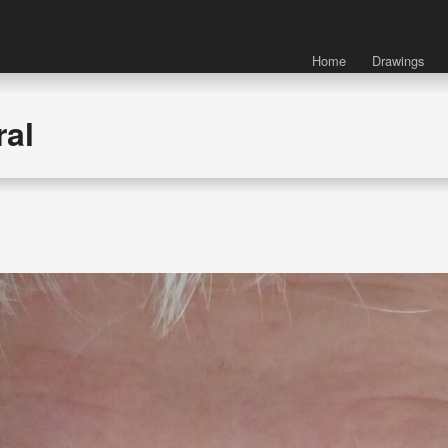
Home
Drawings
ral