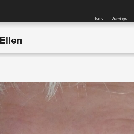
Home
Drawings
Ellen