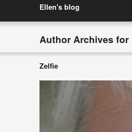
Ellen's blog
Author Archives for 
Zelfie