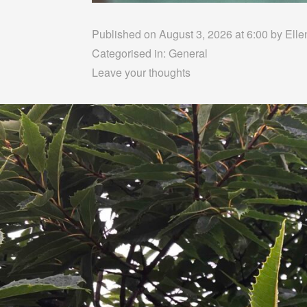
Published on August 3, 2026 at 6:00 by
Elle
Categorised in:
General
Leave your thoughts