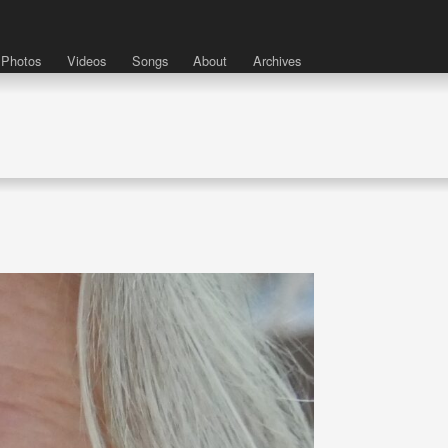
Photos
Videos
Songs
About
Archives