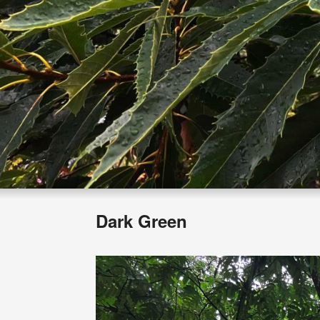
Dark Green