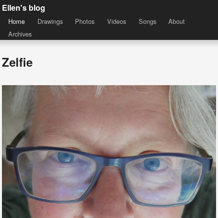
Ellen's blog
Home
Drawings
Photos
Videos
Songs
About
Archives
Zelfie