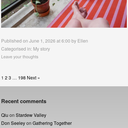
Published on June 1, 2026 at 6:00 by
Ellen
Categorised in:
My story
Leave your thoughts
1
2
3
…
198
Next »
Recent comments
Qiu
on
Stardew Valley
Don Seeley
on
Gathering Together