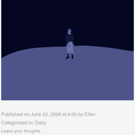
Published on June 22, 2026 at 6:00 by
Ellen
Categorised in:
Daily
Leave your thoughts