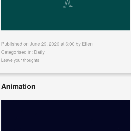
Published on June 29, 2026 at 6:00 by
Ellen
Categorised in:
Daily
Leave your thoughts
Animation