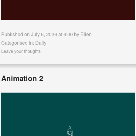
Published on July 6, 2026 at 6:00 by
Ellen
Categorised in:
Daily
Leave your thoughts
Animation 2