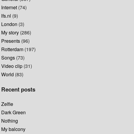
Internet
(74)
lfs.nl
(9)
London
(3)
My story
(286)
Presents
(96)
Rotterdam
(197)
Songs
(73)
Video clip
(31)
World
(83)
Recent posts
Zelfie
Dark Green
Nothing
My balcony