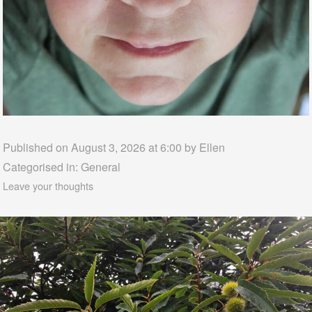
Published on August 3, 2026 at 6:00 by
Ellen
Categorised in:
General
Leave your thoughts