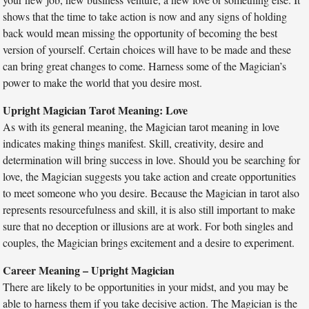
shows that the time to take action is now and any signs of holding
back would mean missing the opportunity of becoming the best
version of yourself. Certain choices will have to be made and these
can bring great changes to come. Harness some of the Magician’s
power to make the world that you desire most.
Upright Magician Tarot Meaning: Love
As with its general meaning, the Magician tarot meaning in love
indicates making things manifest. Skill, creativity, desire and
determination will bring success in love. Should you be searching for
love, the Magician suggests you take action and create opportunities
to meet someone who you desire. Because the Magician in tarot also
represents resourcefulness and skill, it is also still important to make
sure that no deception or illusions are at work. For both singles and
couples, the Magician brings excitement and a desire to experiment.
Career Meaning – Upright Magician
There are likely to be opportunities in your midst, and you may be
able to harness them if you take decisive action. The Magician is the