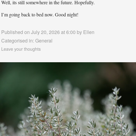
Well, its still somewhere in the future. Hopefully.
I’m going back to bed now. Good night!
Published on July 20, 2026 at 6:00 by
Ellen
Categorised in:
General
Leave your thoughts