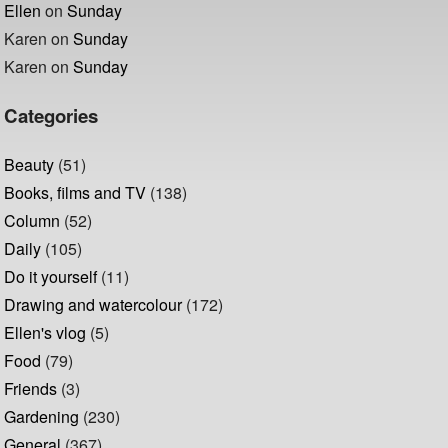
Ellen
on
Sunday
Karen
on
Sunday
Karen
on
Sunday
Categories
Beauty
(51)
Books, films and TV
(138)
Column
(52)
Daily
(105)
Do it yourself
(11)
Drawing and watercolour
(172)
Ellen's vlog
(5)
Food
(79)
Friends
(3)
Gardening
(230)
General
(367)