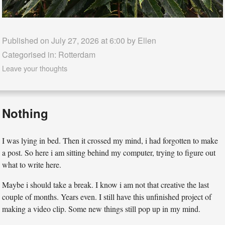
Published on July 27, 2026 at 6:00 by
Ellen
Categorised in:
Rotterdam
Leave your thoughts
Nothing
I was lying in bed. Then it crossed my mind, i had forgotten to make
a post. So here i am sitting behind my computer, trying to figure out
what to write here.
Maybe i should take a break. I know i am not that creative the last
couple of months. Years even. I still have this unfinished project of
making a video clip. Some new things still pop up in my mind.