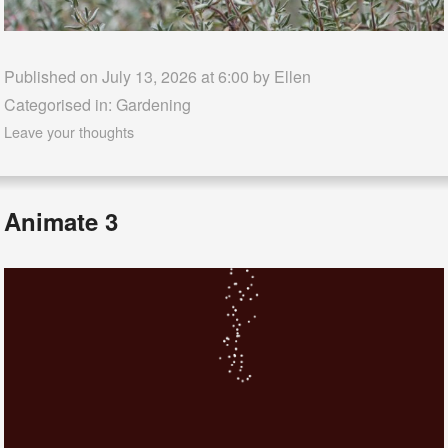
Published on July 13, 2026 at 6:00 by
Ellen
Categorised in:
Gardening
Leave your thoughts
Animate 3