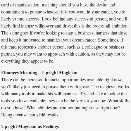
card of manifestation, meaning should you have the desire and
commitment to pursue whatever it is you want in your career, you’re
likely to find success. Look behind any successful person, and you’ll
likely find intense willpower and drive; this is the root of all ambition.
The same goes if you’re looking to start a business; harness that drive,
and keep it motivated to manifest your dream career. Sometimes, if
this card represents another person, such as a colleague or business
partner, you may want to approach with caution, as they may not be
everything they appear to be.
Finances Meaning – Upright Magician
There can be increased financial opportunities available right now,
you’ll likely just need to pursue them with gusto. The magician works
with many tools to make his will manifest. Try and take a look at the
tools you have available; they can be the key for you now. What skills
do you have? What abilities are you not putting to use right now?
Being creative can yield results.
Upright Magician as Feelings