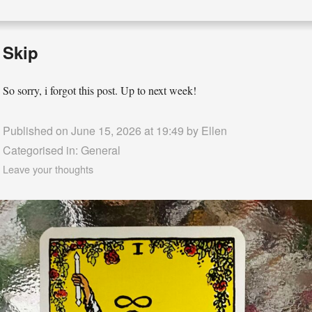
Skip
So sorry, i forgot this post. Up to next week!
Published on June 15, 2026 at 19:49 by
Ellen
Categorised in:
General
Leave your thoughts