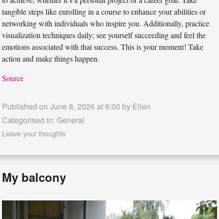
tangible steps like enrolling in a course to enhance your abilities or
networking with individuals who inspire you. Additionally, practice
visualization techniques daily; see yourself succeeding and feel the
emotions associated with that success. This is your moment! Take
action and make things happen.
Source
Published on June 8, 2026 at 6:00 by
Ellen
Categorised in:
General
Leave your thoughts
My balcony