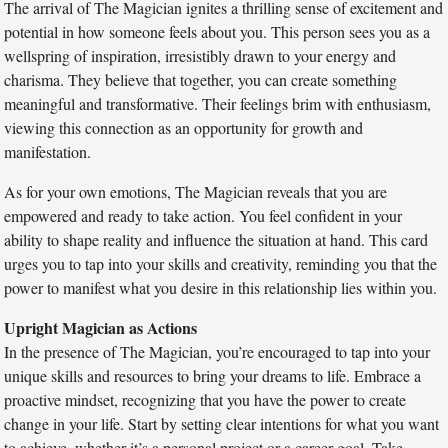
The arrival of The Magician ignites a thrilling sense of excitement and
potential in how someone feels about you. This person sees you as a
wellspring of inspiration, irresistibly drawn to your energy and
charisma. They believe that together, you can create something
meaningful and transformative. Their feelings brim with enthusiasm,
viewing this connection as an opportunity for growth and
manifestation.
As for your own emotions, The Magician reveals that you are
empowered and ready to take action. You feel confident in your
ability to shape reality and influence the situation at hand. This card
urges you to tap into your skills and creativity, reminding you that the
power to manifest what you desire in this relationship lies within you.
Upright Magician as Actions
In the presence of The Magician, you’re encouraged to tap into your
unique skills and resources to bring your dreams to life. Embrace a
proactive mindset, recognizing that you have the power to create
change in your life. Start by setting clear intentions for what you want
to achieve, whether it’s a personal project or a career goal. Take