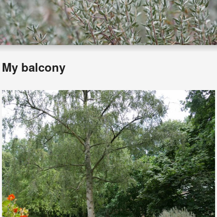
My balcony