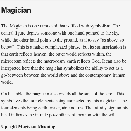
Magician
The Magician is one tarot card that is filled with symbolism. The
central figure depicts someone with one hand pointed to the sky,
while the other hand points to the ground, as if to say “as above, so
below”. This is a rather complicated phrase, but its summarization is
that earth reflects heaven, the outer world reflects within, the
microcosm reflects the macrocosm, earth reflects God. It can also be
interpreted here that the magician symbolizes the ability to act as a
go-between between the world above and the contemporary, human
world.
On his table, the magician also wields all the suits of the tarot. This
symbolizes the four elements being connected by this magician – the
four elements being earth, water, air, and fire. The infinity sign on his
head indicates the infinite possibilities of creation with the will.
Upright Magician Meaning