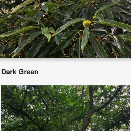
Dark Green