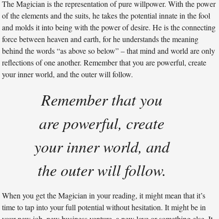
The Magician is the representation of pure willpower. With the power
of the elements and the suits, he takes the potential innate in the fool
and molds it into being with the power of desire. He is the connecting
force between heaven and earth, for he understands the meaning
behind the words “as above so below” – that mind and world are only
reflections of one another. Remember that you are powerful, create
your inner world, and the outer will follow.
Remember that you
are powerful, create
your inner world, and
the outer will follow.
When you get the Magician in your reading, it might mean that it’s
time to tap into your full potential without hesitation. It might be in
your new job, new business venture, a new love or something else. It