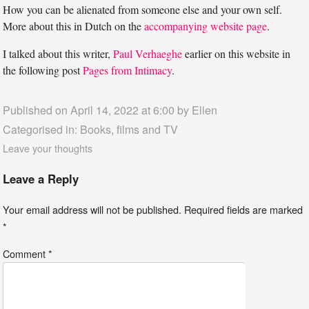
How you can be alienated from someone else and your own self.
More about this in Dutch on the
accompanying website page
.
I talked about this writer,
Paul Verhaeghe
earlier on this website in
the following post
Pages from Intimacy
.
Published on April 14, 2022 at 6:00 by
Ellen
Categorised in:
Books, films and TV
Leave your thoughts
Leave a Reply
Your email address will not be published.
Required fields are marked
*
Comment
*