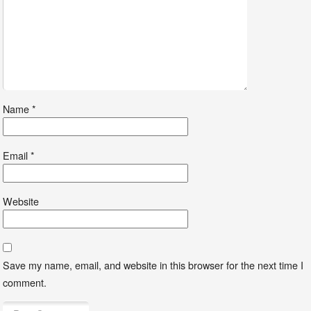
Name
*
Email
*
Website
Save my name, email, and website in this browser for the next time I
comment.