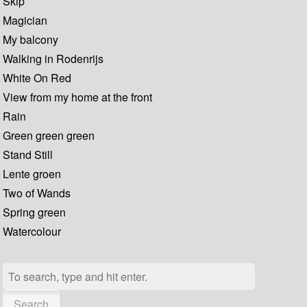
Skip
Magician
My balcony
Walking in Rodenrijs
White On Red
View from my home at the front
Rain
Green green green
Stand Still
Lente groen
Two of Wands
Spring green
Watercolour
Search