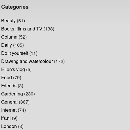
Categories
Beauty
(51)
Books, films and TV
(138)
Column
(52)
Daily
(105)
Do it yourself
(11)
Drawing and watercolour
(172)
Ellen's vlog
(5)
Food
(79)
Friends
(3)
Gardening
(230)
General
(367)
Internet
(74)
lfs.nl
(9)
London
(3)