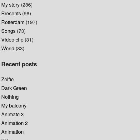
My story
(286)
Presents
(96)
Rotterdam
(197)
Songs
(73)
Video clip
(31)
World
(83)
Recent posts
Zelfie
Dark Green
Nothing
My balcony
Animate 3
Animation 2
Animation