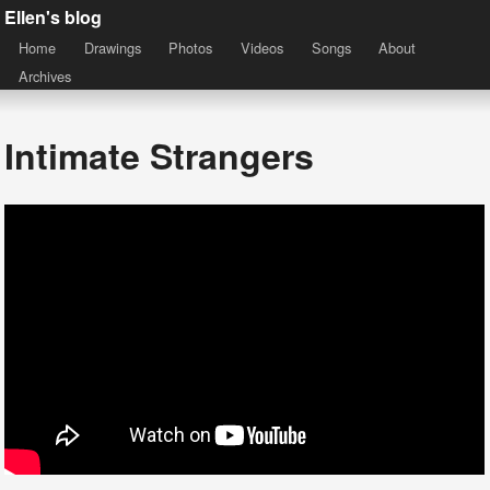
Ellen's blog
Home
Drawings
Photos
Videos
Songs
About
Archives
Intimate Strangers