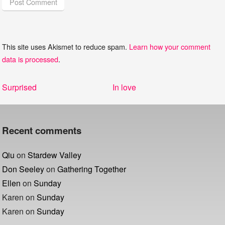
This site uses Akismet to reduce spam.
Learn how your comment
data is processed
.
Post
Previous
Next
Surprised
In love
navigation
post:
post:
Recent comments
Qiu
on
Stardew Valley
Don Seeley
on
Gathering Together
Ellen
on
Sunday
Karen
on
Sunday
Karen
on
Sunday