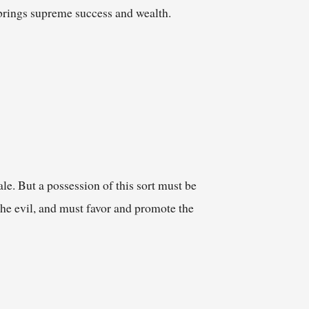
s brings supreme success and wealth.
le. But a possession of this sort must be
the evil, and must favor and promote the