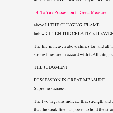
14. Ta Yu / Possession in Great Measure
above LI THE CLINGING, FLAME
below CH’IEN THE CREATIVE, HEAVE
The fire in heaven above shines far, and all 
strong lines are in accord with it.All thing
THE JUDGMENT
POSSESSION IN GREAT MEASURE.
Supreme success.
The two trigrams indicate that strength and 
that the weak line has power to hold the stro