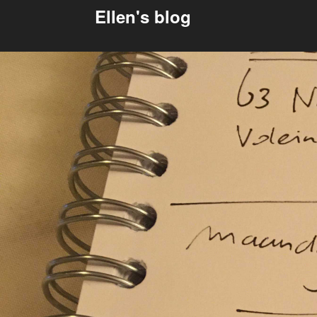
Ellen's blog