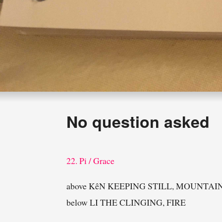
No question asked
22. Pi / Grace
above KêN KEEPING STILL, MOUNTAI
below LI THE CLINGING, FIRE