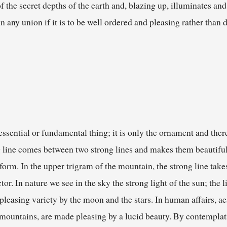
f the secret depths of the earth and, blazing up, illuminates an
n any union if it is to be well ordered and pleasing rather than 
essential or fundamental thing; it is only the ornament and there
ng line comes between two strong lines and makes them beautiful,
form. In the upper trigram of the mountain, the strong line takes
r. In nature we see in the sky the strong light of the sun; the l
 pleasing variety by the moon and the stars. In human affairs, 
ke mountains, are made pleasing by a lucid beauty. By contemplat