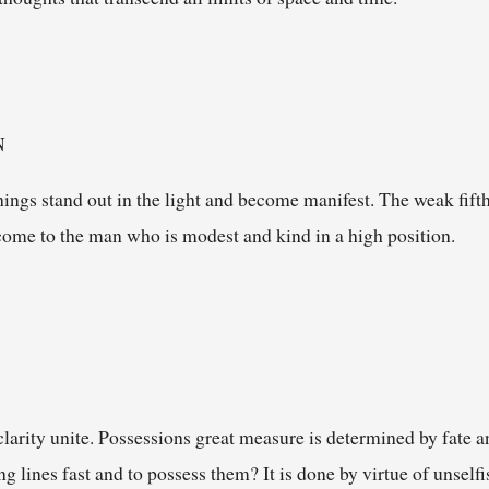
N
things stand out in the light and become manifest. The weak fifth
s come to the man who is modest and kind in a high position.
clarity unite. Possessions great measure is determined by fate a
ng lines fast and to possess them? It is done by virtue of unsel