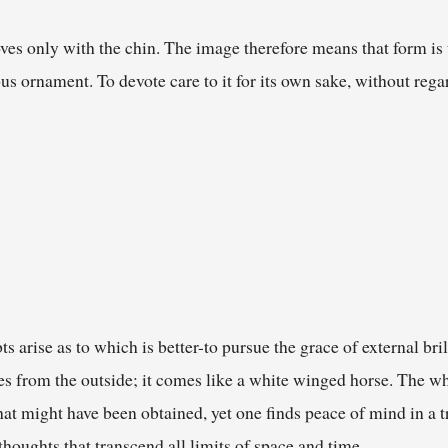
ves only with the chin. The image therefore means that form is 
ous ornament. To devote care to it for its own sake, without regar
s arise as to which is better-to pursue the grace of external bril
s from the outside; it comes like a white winged horse. The whit
at might have been obtained, yet one finds peace of mind in a t
houghts that transcend all limits of space and time.