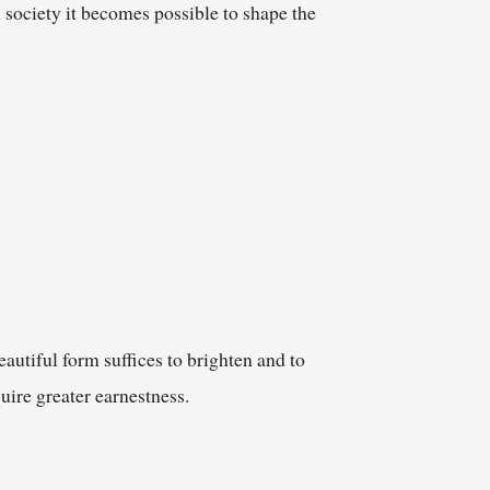
society it becomes possible to shape the
autiful form suffices to brighten and to
uire greater earnestness.