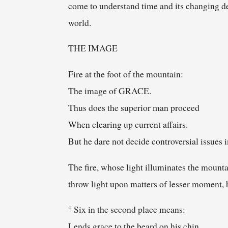
come to understand time and its changing d
world.
THE IMAGE
Fire at the foot of the mountain:
The image of GRACE.
Thus does the superior man proceed
When clearing up current affairs.
But he dare not decide controversial issues i
The fire, whose light illuminates the mounta
throw light upon matters of lesser moment, 
° Six in the second place means:
Lends grace to the beard on his chin.