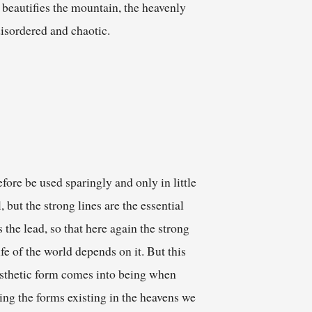
d beautifies the mountain, the heavenly
disordered and chaotic.
fore be used sparingly and only in little
 but the strong lines are the essential
 the lead, so that here again the strong
ife of the world depends on it. But this
aesthetic form comes into being when
ing the forms existing in the heavens we