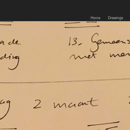
Home
Drawings