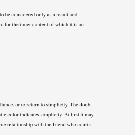
to be considered only as a result and
d for the inner content of which it is an
liance, or to return to simplicity. The doubt
e color indicates simplicity. At first it may
rue relationship with the friend who courts