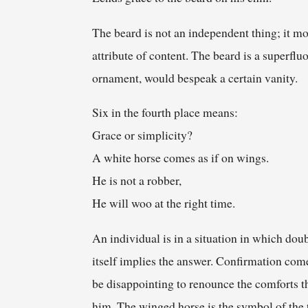
The beard is not an independent thing; it mo
attribute of content. The beard is a superflu
ornament, would bespeak a certain vanity.
Six in the fourth place means:
Grace or simplicity?
A white horse comes as if on wings.
He is not a robber,
He will woo at the right time.
An individual is in a situation in which doubt
itself implies the answer. Confirmation come
be disappointing to renounce the comforts th
him. The winged horse is the symbol of the t