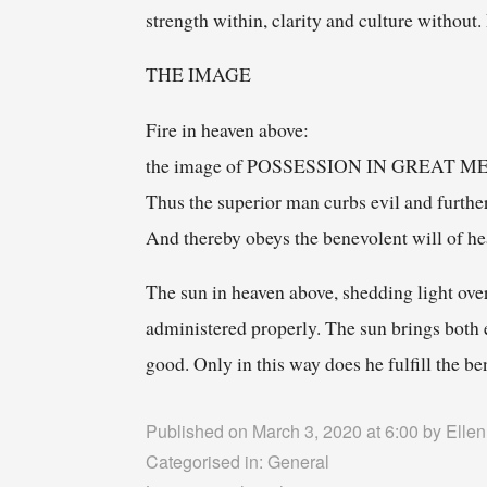
strength within, clarity and culture without
THE IMAGE
Fire in heaven above:
the image of POSSESSION IN GREAT 
Thus the superior man curbs evil and furthe
And thereby obeys the benevolent will of he
The sun in heaven above, shedding light over
administered properly. The sun brings both 
good. Only in this way does he fulfill the b
Published on March 3, 2020 at 6:00 by
Ellen
Categorised in:
General