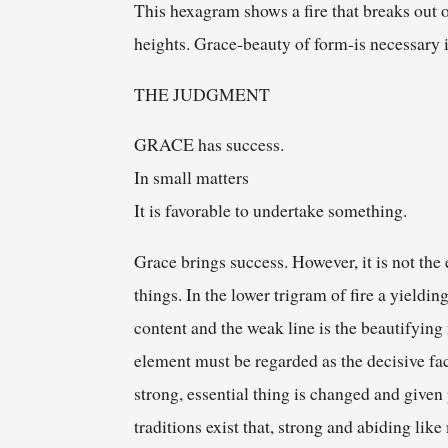
This hexagram shows a fire that breaks out o
heights. Grace-beauty of form-is necessary i
THE JUDGMENT
GRACE has success.
In small matters
It is favorable to undertake something.
Grace brings success. However, it is not the 
things. In the lower trigram of fire a yieldi
content and the weak line is the beautifying 
element must be regarded as the decisive facto
strong, essential thing is changed and given
traditions exist that, strong and abiding li