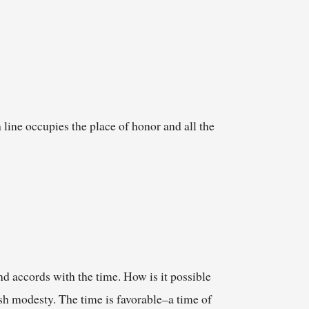
 line occupies the place of honor and all the
nd accords with the time. How is it possible
fish modesty. The time is favorable–a time of