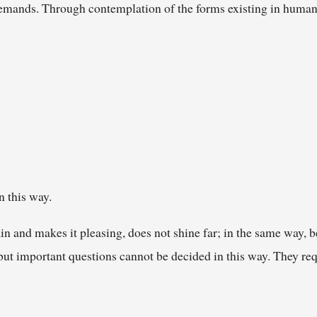
emands. Through contemplation of the forms existing in human 
n this way.
in and makes it pleasing, does not shine far; in the same way, be
but important questions cannot be decided in this way. They req