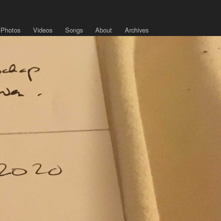
Photos
Videos
Songs
About
Archives