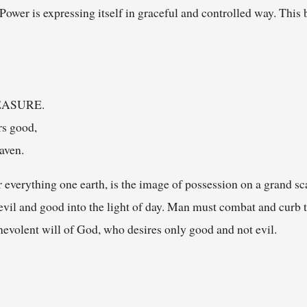
. Power is expressing itself in graceful and controlled way. Thi
MEASURE.
rs good,
aven.
 everything one earth, is the image of possession on a grand sca
evil and good into the light of day. Man must combat and curb 
enevolent will of God, who desires only good and not evil.