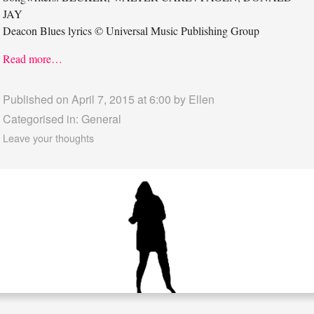
JAY
Deacon Blues lyrics © Universal Music Publishing Group
Read more…
Published on April 7, 2015 at 6:00 by
Ellen
Categorised in:
General
Leave your thoughts