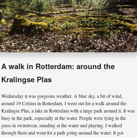
A walk in Rotterdam: around the
Kralingse Plas
Wednesday it was gorgeous weather. A blue sky, a bit of wind,
around 19 Celsius in Rotterdam. I went out for a walk around the
Kralingse Plas, a lake in Rotterdam with a large park around it. It was
busy in the park, especially at the water. People were lying in the
grass in swimwear, standing at the water and playing. I walked
through them and went for a path going around the water. It got