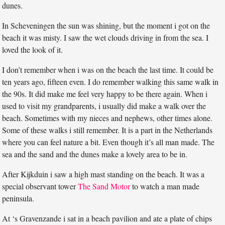
dunes.
In Scheveningen the sun was shining, but the moment i got on the
beach it was misty. I saw the wet clouds driving in from the sea. I
loved the look of it.
I don’t remember when i was on the beach the last time. It could be
ten years ago, fifteen even. I do remember walking this same walk in
the 90s. It did make me feel very happy to be there again. When i
used to visit my grandparents, i usually did make a walk over the
beach. Sometimes with my nieces and nephews, other times alone.
Some of these walks i still remember. It is a part in the Netherlands
where you can feel nature a bit. Even though it’s all man made. The
sea and the sand and the dunes make a lovely area to be in.
After Kijkduin i saw a high mast standing on the beach. It was a
special observant tower
The Sand Motor
to watch a man made
peninsula.
At ‘s Gravenzande i sat in a beach pavilion and ate a plate of chips