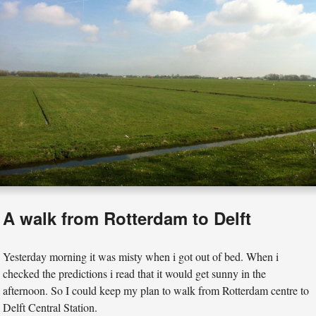
A walk from Rotterdam to Delft
Yesterday morning it was misty when i got out of bed. When i
checked the predictions i read that it would get sunny in the
afternoon. So I could keep my plan to walk from Rotterdam centre to
Delft Central Station.