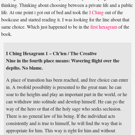
thinking. Thinking about choosing between a private life and a public
life. At one point i got out of bed and took the
I Ching
out of the
bookcase and started reading it. I was looking for the line about that
same choice. Which just happened to be in the
first hexagram
of the
book.
I Ching Hexagram 1 – Ch’ien / The Creative
Nine in the fourth place means: Wavering flight over the
depths. No blame.
A place of transition has been reached, and free choice can enter
in. A twofold possibility is presented to the great man: he can
soar to the heights and play an important part in the world, or he
can withdraw into solitude and develop himself. He can go the
way of the hero or that of the holy sage who seeks seclusion.
There is no general law of his being. If the individual acts
consistently and is true to himself, he will find the way that is
appropriate for him. This way is right for him and without