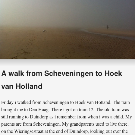
A walk from Scheveningen to Hoek
van Holland
Friday i walked from Scheveningen to Hoek van Holland. The train
brought me to Den Haag. There i got on tram 12. The old tram was
still running to Duindorp as i remember from when i was a child. My
parents are from Scheveningen. My grandparents used to live there,
on the Wieringsestraat at the end of Duindorp, looking out over the