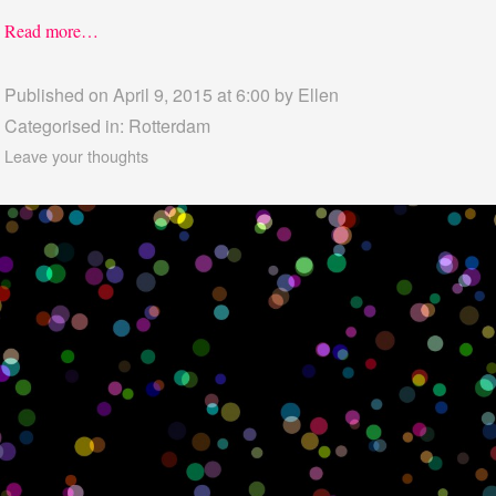
Read more…
Published on April 9, 2015 at 6:00 by
Ellen
Categorised in:
Rotterdam
Leave your thoughts