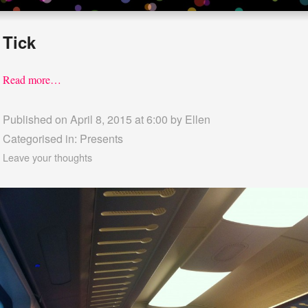
Tick
Read more…
Published on April 8, 2015 at 6:00 by
Ellen
Categorised in:
Presents
Leave your thoughts