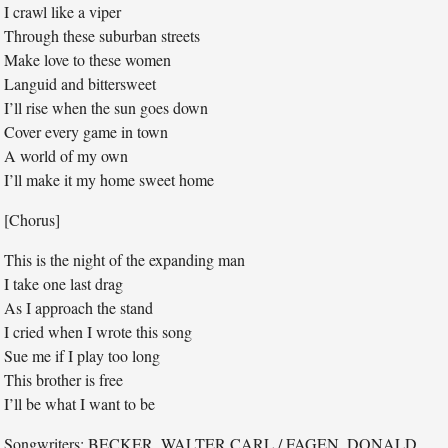
I crawl like a viper
Through these suburban streets
Make love to these women
Languid and bittersweet
I’ll rise when the sun goes down
Cover every game in town
A world of my own
I’ll make it my home sweet home
[Chorus]
This is the night of the expanding man
I take one last drag
As I approach the stand
I cried when I wrote this song
Sue me if I play too long
This brother is free
I’ll be what I want to be
Songwriters: BECKER, WALTER CARL / FAGEN, DONALD