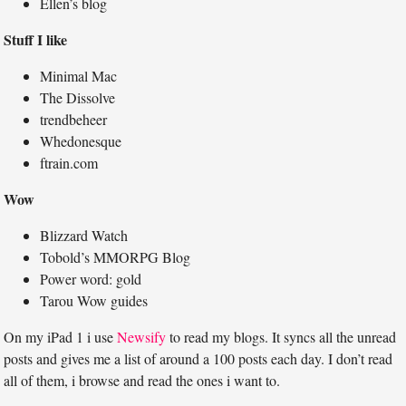
Ellen’s blog
Stuff I like
Minimal Mac
The Dissolve
trendbeheer
Whedonesque
ftrain.com
Wow
Blizzard Watch
Tobold’s MMORPG Blog
Power word: gold
Tarou Wow guides
On my iPad 1 i use
Newsify
to read my blogs. It syncs all the unread
posts and gives me a list of around a 100 posts each day. I don’t read
all of them, i browse and read the ones i want to.