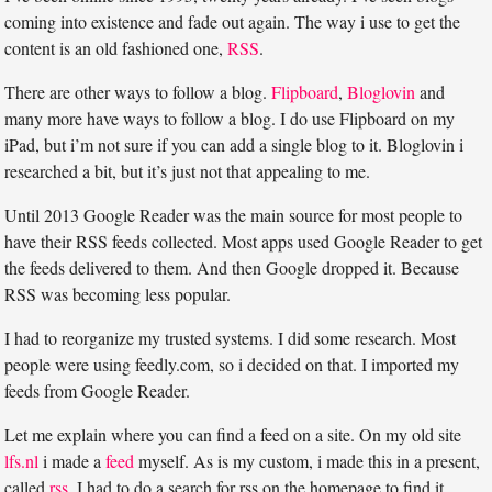
coming into existence and fade out again. The way i use to get the
content is an old fashioned one,
RSS
.
There are other ways to follow a blog.
Flipboard
,
Bloglovin
and
many more have ways to follow a blog. I do use Flipboard on my
iPad, but i’m not sure if you can add a single blog to it. Bloglovin i
researched a bit, but it’s just not that appealing to me.
Until 2013 Google Reader was the main source for most people to
have their RSS feeds collected. Most apps used Google Reader to get
the feeds delivered to them. And then Google dropped it. Because
RSS was becoming less popular.
I had to reorganize my trusted systems. I did some research. Most
people were using feedly.com, so i decided on that. I imported my
feeds from Google Reader.
Let me explain where you can find a feed on a site. On my old site
lfs.nl
i made a
feed
myself. As is my custom, i made this in a present,
called
rss
. I had to do a search for rss on the homepage to find it.