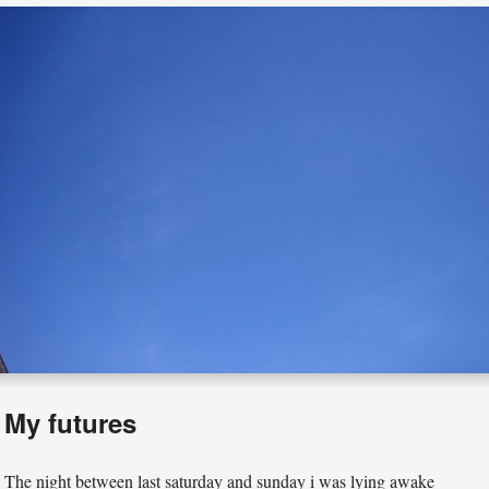
My futures
The night between last saturday and sunday i was lying awake