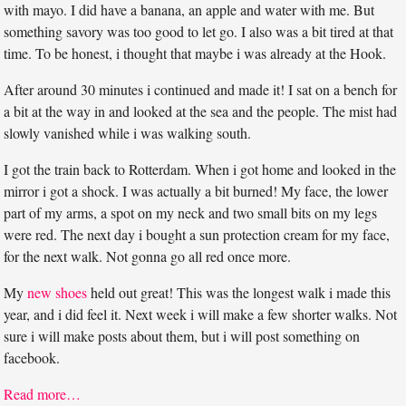
with mayo. I did have a banana, an apple and water with me. But
something savory was too good to let go. I also was a bit tired at that
time. To be honest, i thought that maybe i was already at the Hook.
After around 30 minutes i continued and made it! I sat on a bench for
a bit at the way in and looked at the sea and the people. The mist had
slowly vanished while i was walking south.
I got the train back to Rotterdam. When i got home and looked in the
mirror i got a shock. I was actually a bit burned! My face, the lower
part of my arms, a spot on my neck and two small bits on my legs
were red. The next day i bought a sun protection cream for my face,
for the next walk. Not gonna go all red once more.
My
new shoes
held out great! This was the longest walk i made this
year, and i did feel it. Next week i will make a few shorter walks. Not
sure i will make posts about them, but i will post something on
facebook.
Read more…