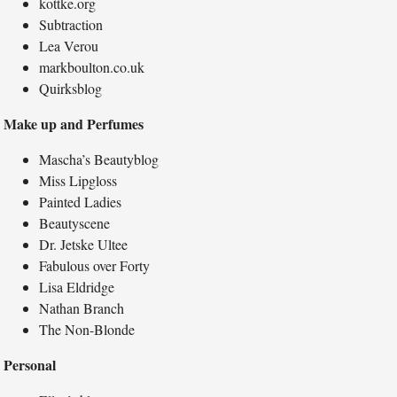
kottke.org
Subtraction
Lea Verou
markboulton.co.uk
Quirksblog
Make up and Perfumes
Mascha’s Beautyblog
Miss Lipgloss
Painted Ladies
Beautyscene
Dr. Jetske Ultee
Fabulous over Forty
Lisa Eldridge
Nathan Branch
The Non-Blonde
Personal