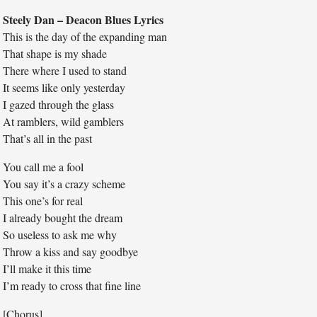
Steely Dan – Deacon Blues Lyrics
This is the day of the expanding man
That shape is my shade
There where I used to stand
It seems like only yesterday
I gazed through the glass
At ramblers, wild gamblers
That’s all in the past
You call me a fool
You say it’s a crazy scheme
This one’s for real
I already bought the dream
So useless to ask me why
Throw a kiss and say goodbye
I’ll make it this time
I’m ready to cross that fine line
[Chorus]