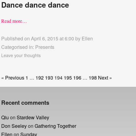
Dance dance dance
Read more…
Published on April 6, 2015 at 6:00 by
Ellen
Categorised in:
Presents
Leave your thoughts
« Previous
1
…
192
193
194
195
196
…
198
Next »
Recent comments
Qiu
on
Stardew Valley
Don Seeley
on
Gathering Together
Ellen
on
Sunday