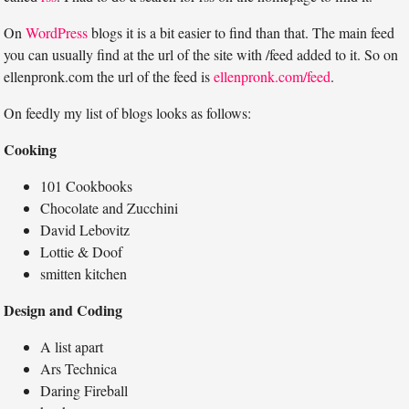
On
WordPress
blogs it is a bit easier to find than that. The main feed
you can usually find at the url of the site with /feed added to it. So on
ellenpronk.com the url of the feed is
ellenpronk.com/feed
.
On feedly my list of blogs looks as follows:
Cooking
101 Cookbooks
Chocolate and Zucchini
David Lebovitz
Lottie & Doof
smitten kitchen
Design and Coding
A list apart
Ars Technica
Daring Fireball