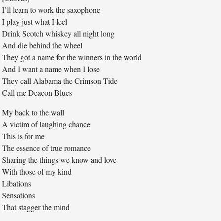
I’ll learn to work the saxophone
I play just what I feel
Drink Scotch whiskey all night long
And die behind the wheel
They got a name for the winners in the world
And I want a name when I lose
They call Alabama the Crimson Tide
Call me Deacon Blues
My back to the wall
A victim of laughing chance
This is for me
The essence of true romance
Sharing the things we know and love
With those of my kind
Libations
Sensations
That stagger the mind