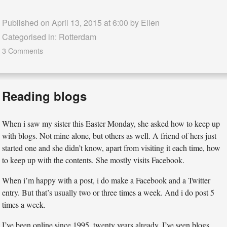
Published on April 13, 2015 at 6:00 by
Ellen
Categorised in:
Rotterdam
3 Comments
Reading blogs
When i saw my sister this Easter Monday, she asked how to keep up
with blogs. Not mine alone, but others as well. A friend of hers just
started one and she didn’t know, apart from visiting it each time, how
to keep up with the contents. She mostly visits Facebook.
When i’m happy with a post, i do make a Facebook and a Twitter
entry. But that’s usually two or three times a week. And i do post 5
times a week.
I’ve been online since 1995, twenty years already. I’ve seen blogs