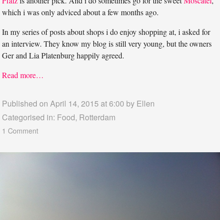
Pfalz
is another pick. And i do sometimes go for the sweet
Moscatel
,
which i was only adviced about a few months ago.
In my series of posts about shops i do enjoy shopping at, i asked for
an interview. They know my blog is still very young, but the owners
Ger and Lia Platenburg happily agreed.
Read more…
Published on April 14, 2015 at 6:00 by
Ellen
Categorised in:
Food
,
Rotterdam
1 Comment