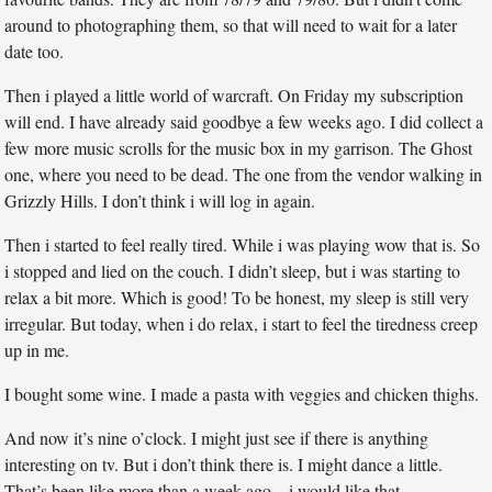
around to photographing them, so that will need to wait for a later
date too.
Then i played a little world of warcraft. On Friday my subscription
will end. I have already said goodbye a few weeks ago. I did collect a
few more music scrolls for the music box in my garrison. The Ghost
one, where you need to be dead. The one from the vendor walking in
Grizzly Hills. I don’t think i will log in again.
Then i started to feel really tired. While i was playing wow that is. So
i stopped and lied on the couch. I didn’t sleep, but i was starting to
relax a bit more. Which is good! To be honest, my sleep is still very
irregular. But today, when i do relax, i start to feel the tiredness creep
up in me.
I bought some wine. I made a pasta with veggies and chicken thighs.
And now it’s nine o’clock. I might just see if there is anything
interesting on tv. But i don’t think there is. I might dance a little.
That’s been like more than a week ago – i would like that.