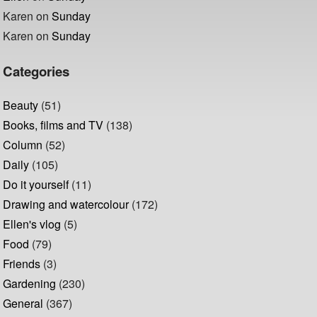
Karen
on
Sunday
Karen
on
Sunday
Categories
Beauty
(51)
Books, films and TV
(138)
Column
(52)
Daily
(105)
Do it yourself
(11)
Drawing and watercolour
(172)
Ellen's vlog
(5)
Food
(79)
Friends
(3)
Gardening
(230)
General
(367)