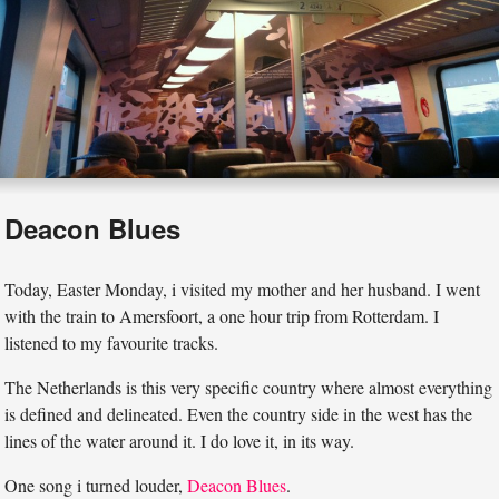
Deacon Blues
Today, Easter Monday, i visited my mother and her husband. I went
with the train to Amersfoort, a one hour trip from Rotterdam. I
listened to my favourite tracks.
The Netherlands is this very specific country where almost everything
is defined and delineated. Even the country side in the west has the
lines of the water around it. I do love it, in its way.
One song i turned louder,
Deacon Blues
.