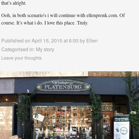
that’s alright.
Ooh, in both scenario’s i will continue with ellenpronk.com. Of
course. It’s what i do. I love this place. Truly.
Published on April 15, 2015 at 6:00 by
Ellen
Categorised in:
My story
Leave your thoughts