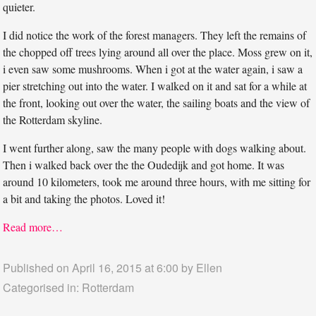
quieter.
I did notice the work of the forest managers. They left the remains of
the chopped off trees lying around all over the place. Moss grew on it,
i even saw some mushrooms. When i got at the water again, i saw a
pier stretching out into the water. I walked on it and sat for a while at
the front, looking out over the water, the sailing boats and the view of
the Rotterdam skyline.
I went further along, saw the many people with dogs walking about.
Then i walked back over the the Oudedijk and got home. It was
around 10 kilometers, took me around three hours, with me sitting for
a bit and taking the photos. Loved it!
Read more…
Published on April 16, 2015 at 6:00 by
Ellen
Categorised in:
Rotterdam