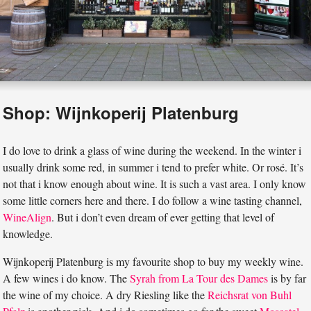
Shop: Wijnkoperij Platenburg
I do love to drink a glass of wine during the weekend. In the winter i
usually drink some red, in summer i tend to prefer white. Or rosé. It’s
not that i know enough about wine. It is such a vast area. I only know
some little corners here and there. I do follow a wine tasting channel,
WineAlign
. But i don’t even dream of ever getting that level of
knowledge.
Wijnkoperij Platenburg is my favourite shop to buy my weekly wine.
A few wines i do know. The
Syrah from La Tour des Dames
is by far
the wine of my choice. A dry Riesling like the
Reichsrat von Buhl