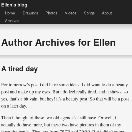
Ellen's blog
Home
Drawings
Photos
Videos
Songs
About
Archives
Author Archives for Ellen
A tired day
For tomorrow’s post i did have some ideas. I did want to do a beauty
post and make up my eyes. But i do feel really tired, and it shows, so
yes, that’s a bit vain, but hey! it’s a beauty post! So that will be a post
on a later day.
Then i thought of these two old agenda’s i still have. Or well, i
actually do have more, but these two have pictures in them of my
favourite bands. They are from 78/79 and 79/80. But i didn’t come