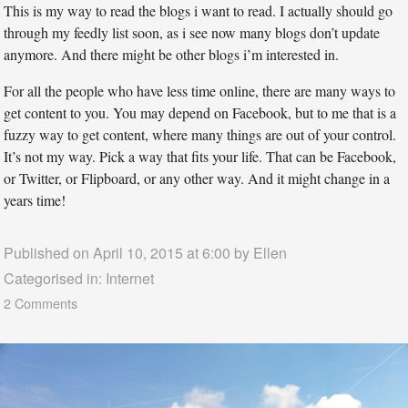
This is my way to read the blogs i want to read. I actually should go
through my feedly list soon, as i see now many blogs don’t update
anymore. And there might be other blogs i’m interested in.
For all the people who have less time online, there are many ways to
get content to you. You may depend on Facebook, but to me that is a
fuzzy way to get content, where many things are out of your control.
It’s not my way. Pick a way that fits your life. That can be Facebook,
or Twitter, or Flipboard, or any other way. And it might change in a
years time!
Published on April 10, 2015 at 6:00 by
Ellen
Categorised in:
Internet
2 Comments