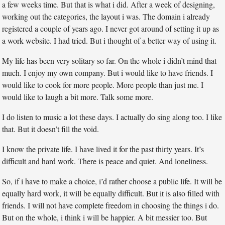
a few weeks time. But that is what i did. After a week of designing,
working out the categories, the layout i was. The domain i already
registered a couple of years ago. I never got around of setting it up as
a work website. I had tried. But i thought of a better way of using it.
My life has been very solitary so far. On the whole i didn’t mind that
much. I enjoy my own company. But i would like to have friends. I
would like to cook for more people. More people than just me. I
would like to laugh a bit more. Talk some more.
I do listen to music a lot these days. I actually do sing along too. I like
that. But it doesn’t fill the void.
I know the private life. I have lived it for the past thirty years. It’s
difficult and hard work. There is peace and quiet. And loneliness.
So, if i have to make a choice, i’d rather choose a public life. It will be
equally hard work, it will be equally difficult. But it is also filled with
friends. I will not have complete freedom in choosing the things i do.
But on the whole, i think i will be happier. A bit messier too. But