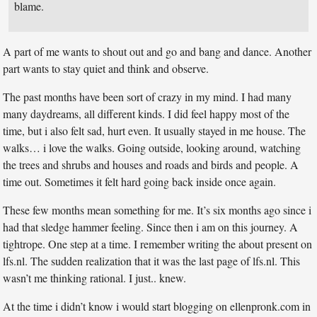
blame.
A part of me wants to shout out and go and bang and dance. Another
part wants to stay quiet and think and observe.
The past months have been sort of crazy in my mind. I had many
many daydreams, all different kinds. I did feel happy most of the
time, but i also felt sad, hurt even. It usually stayed in me house. The
walks… i love the walks. Going outside, looking around, watching
the trees and shrubs and houses and roads and birds and people. A
time out. Sometimes it felt hard going back inside once again.
These few months mean something for me. It’s six months ago since i
had that sledge hammer feeling. Since then i am on this journey. A
tightrope. One step at a time. I remember writing the about present on
lfs.nl. The sudden realization that it was the last page of lfs.nl. This
wasn’t me thinking rational. I just.. knew.
At the time i didn’t know i would start blogging on ellenpronk.com in