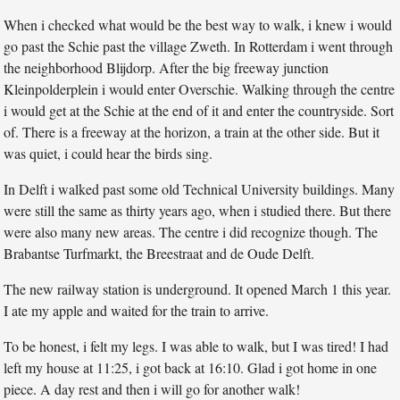
When i checked what would be the best way to walk, i knew i would
go past the Schie past the village Zweth. In Rotterdam i went through
the neighborhood Blijdorp. After the big freeway junction
Kleinpolderplein i would enter Overschie. Walking through the centre
i would get at the Schie at the end of it and enter the countryside. Sort
of. There is a freeway at the horizon, a train at the other side. But it
was quiet, i could hear the birds sing.
In Delft i walked past some old Technical University buildings. Many
were still the same as thirty years ago, when i studied there. But there
were also many new areas. The centre i did recognize though. The
Brabantse Turfmarkt, the Breestraat and de Oude Delft.
The new railway station is underground. It opened March 1 this year.
I ate my apple and waited for the train to arrive.
To be honest, i felt my legs. I was able to walk, but I was tired! I had
left my house at 11:25, i got back at 16:10. Glad i got home in one
piece. A day rest and then i will go for another walk!