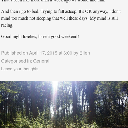
And then i go to bed. Trying to fall asleep. It’s OK anyway, i don’t
mind too much not sleeping that well these days. My mind is still
racing.
Good night lovelies, have a good weekend!
Published on April 17, 2015 at 6:00 by
Ellen
Categorised in:
General
Leave your thoughts