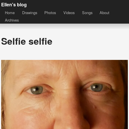
Ellen's blog
Home
Drawings
Photos
Videos
Songs
About
Archives
Selfie selfie