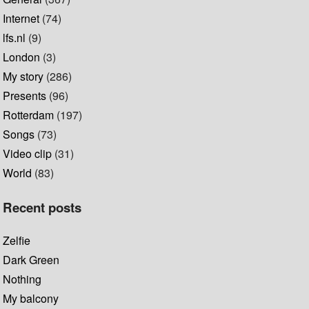
Internet
(74)
lfs.nl
(9)
London
(3)
My story
(286)
Presents
(96)
Rotterdam
(197)
Songs
(73)
Video clip
(31)
World
(83)
Recent posts
Zelfie
Dark Green
Nothing
My balcony