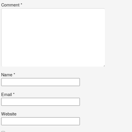
Comment
*
Name
*
Email
*
Website