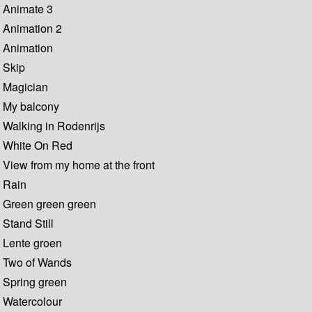
Animate 3
Animation 2
Animation
Skip
Magician
My balcony
Walking in Rodenrijs
White On Red
View from my home at the front
Rain
Green green green
Stand Still
Lente groen
Two of Wands
Spring green
Watercolour