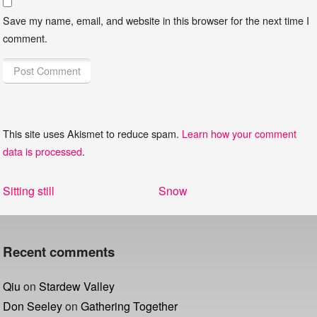
Save my name, email, and website in this browser for the next time I
comment.
This site uses Akismet to reduce spam.
Learn how your comment
data is processed
.
Post
Previous
Next
Sitting still
Snow
navigation
post:
post:
Recent comments
Qiu
on
Stardew Valley
Don Seeley
on
Gathering Together