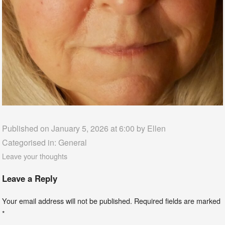
Published on January 5, 2026 at 6:00 by
Ellen
Categorised in:
General
Leave your thoughts
Leave a Reply
Your email address will not be published.
Required fields are marked
*