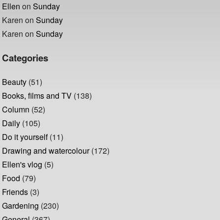
Ellen
on
Sunday
Karen
on
Sunday
Karen
on
Sunday
Categories
Beauty
(51)
Books, films and TV
(138)
Column
(52)
Daily
(105)
Do it yourself
(11)
Drawing and watercolour
(172)
Ellen's vlog
(5)
Food
(79)
Friends
(3)
Gardening
(230)
General
(367)