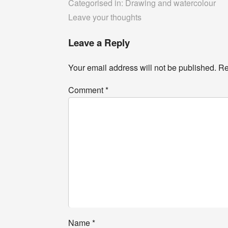
Categorised in:
Drawing and watercolour
Leave your thoughts
Leave a Reply
Your email address will not be published.
Re
Comment
*
Name
*