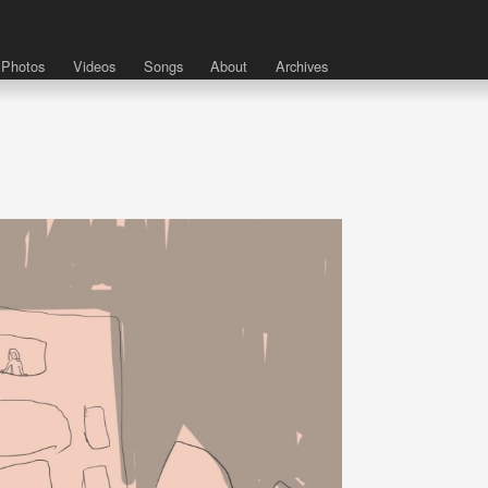
Photos
Videos
Songs
About
Archives