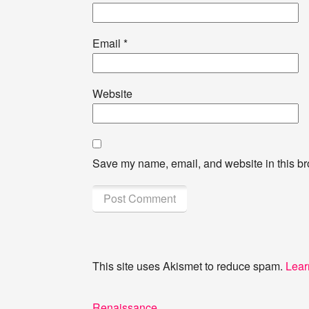
Email
*
Website
Save my name, email, and website in this br
This site uses Akismet to reduce spam.
Lear
Post
Previous
Renaissance