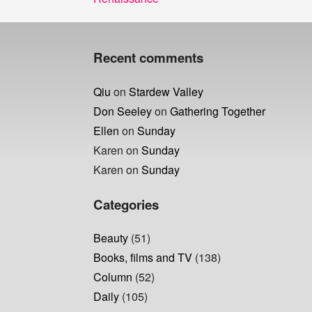
navigation
post:
Recent comments
Qiu
on
Stardew Valley
Don Seeley
on
Gathering Together
Ellen
on
Sunday
Karen
on
Sunday
Karen
on
Sunday
Categories
Beauty
(51)
Books, films and TV
(138)
Column
(52)
Daily
(105)