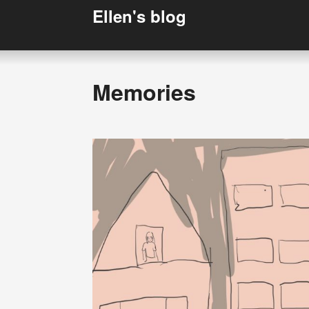
Ellen's blog
Memories