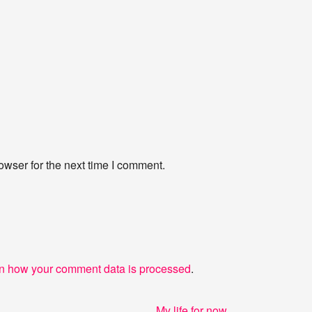
owser for the next time I comment.
n how your comment data is processed
.
Next
My life for now