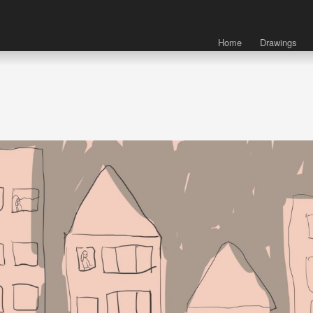
Home
Drawings