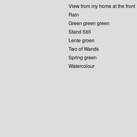
View from my home at the front
Rain
Green green green
Stand Still
Lente groen
Two of Wands
Spring green
Watercolour