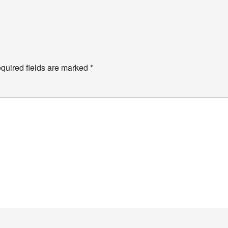
quired fields are marked
*