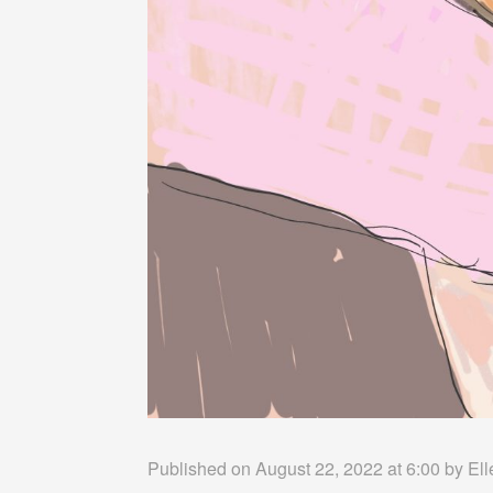
Published on August 22, 2022 at 6:00 by
Ell