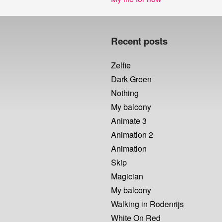
post:
Recent posts
Zelfie
Dark Green
Nothing
My balcony
Animate 3
Animation 2
Animation
Skip
Magician
My balcony
Walking in Rodenrijs
White On Red