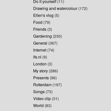
Do it yourself
(11)
Drawing and watercolour
(172)
Ellen's vlog
(5)
Food
(79)
Friends
(3)
Gardening
(230)
General
(367)
Internet
(74)
lfs.nl
(9)
London
(3)
My story
(286)
Presents
(96)
Rotterdam
(197)
Songs
(73)
Video clip
(31)
World
(83)