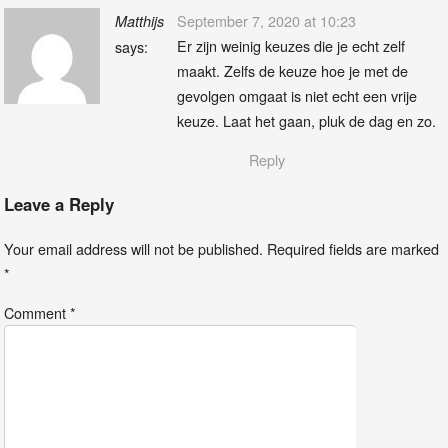
September 7, 2020 at 10:23
Matthijs
Er zijn weinig keuzes die je echt zelf
says:
maakt. Zelfs de keuze hoe je met de
gevolgen omgaat is niet echt een vrije
keuze. Laat het gaan, pluk de dag en zo.
Reply
Leave a Reply
Your email address will not be published.
Required fields are marked
*
Comment
*