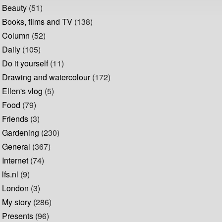
Beauty
(51)
Books, films and TV
(138)
Column
(52)
Daily
(105)
Do it yourself
(11)
Drawing and watercolour
(172)
Ellen's vlog
(5)
Food
(79)
Friends
(3)
Gardening
(230)
General
(367)
Internet
(74)
lfs.nl
(9)
London
(3)
My story
(286)
Presents
(96)