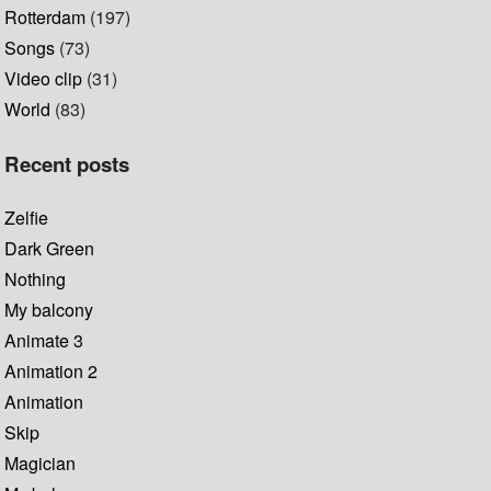
Rotterdam
(197)
Songs
(73)
Video clip
(31)
World
(83)
Recent posts
Zelfie
Dark Green
Nothing
My balcony
Animate 3
Animation 2
Animation
Skip
Magician