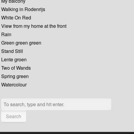
My balcony
Walking in Rodenrijs
White On Red
View from my home at the front
Rain
Green green green
Stand Still
Lente groen
Two of Wands
Spring green
Watercolour
Search