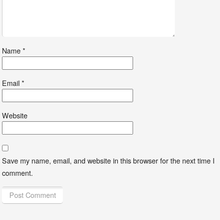
Name
*
Email
*
Website
Save my name, email, and website in this browser for the next time I
comment.