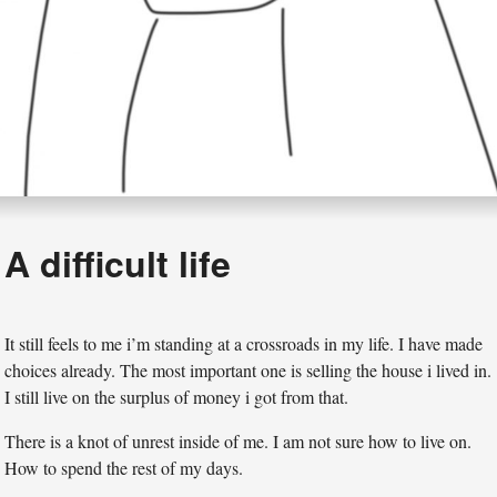
A difficult life
It still feels to me i’m standing at a crossroads in my life. I have made
choices already. The most important one is selling the house i lived in.
I still live on the surplus of money i got from that.
There is a knot of unrest inside of me. I am not sure how to live on.
How to spend the rest of my days.