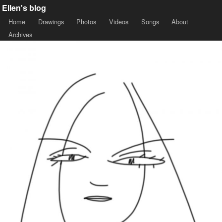
Ellen's blog
Home
Drawings
Photos
Videos
Songs
About
Archives