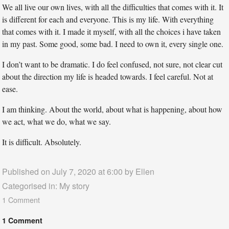
We all live our own lives, with all the difficulties that comes with it. It
is different for each and everyone. This is my life. With everything
that comes with it. I made it myself, with all the choices i have taken
in my past. Some good, some bad. I need to own it, every single one.
I don’t want to be dramatic. I do feel confused, not sure, not clear cut
about the direction my life is headed towards. I feel careful. Not at
ease.
I am thinking. About the world, about what is happening, about how
we act, what we do, what we say.
It is difficult. Absolutely.
Published on July 7, 2020 at 6:00 by
Ellen
Categorised in:
My story
1 Comment
1 Comment