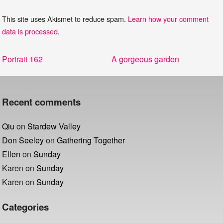
This site uses Akismet to reduce spam.
Learn how your comment
data is processed
.
Post
Previous
Next
Portrait 162
A gorgeous garden
navigation
post:
post:
Recent comments
Qiu
on
Stardew Valley
Don Seeley
on
Gathering Together
Ellen
on
Sunday
Karen
on
Sunday
Karen
on
Sunday
Categories